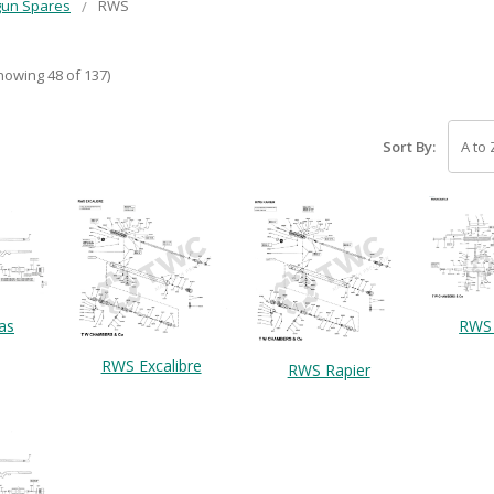
gun Spares
RWS
howing 48 of 137)
Sort By:
as
RWS 
RWS Excalibre
RWS Rapier