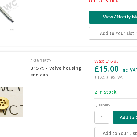
Out Of Stock
View / Notify M
Add to Your List
SKU: B1579
Was:
£16.85
£15.00
B1579 - Valve housing
inc. VA
end cap
£12.50
ex. VAT
2 In Stock
Quantity
Add to Your Lis