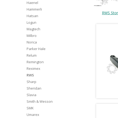
Haenel
Hammerli
RWS Sto
Hatsan
Logun
Magtech
Milbro
Norica
Parker Hale
Relum
Remington
Reximex
RWS
Sharp
Sheridan
Slavia
Smith & Wesson
SMK
Umarex