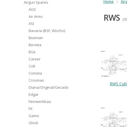
Home
Air
Airgun Spares
AGS
RWS
Air Arms
(S
ASI
Bavaria (BSF, Wischo)
Beeman
Beretta
BSA
Career
Colt
Cometa
Crosman
RWS Cutl
Diana/Original/Gecado
Edgar
Feinwerkbau
FX
Gamo
Glock