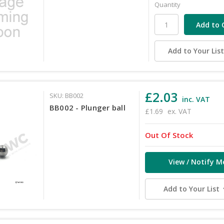
Quantity
Add to Your Lis
£2.03
SKU: BB002
inc. VAT
BB002 - Plunger ball
£1.69
ex. VAT
Out Of Stock
View / Notify M
Add to Your List