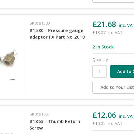
£21.68
SKU: B1580
inc. VA
B1580 - Pressure gauge
£18.07
ex. VAT
adaptor FX Part No 2018
2 In Stock
Quantity
Add to Your Lis
£12.06
SKU: B1863
inc. VA
B1863 - Thumb Return
£10.05
ex. VAT
Screw