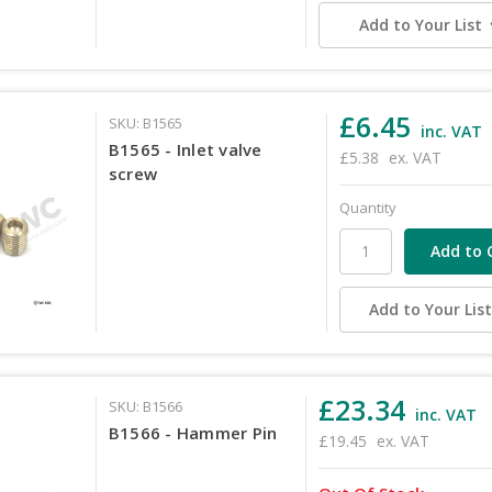
Add to Your List
£6.45
SKU: B1565
inc. VAT
B1565 - Inlet valve
£5.38
ex. VAT
screw
Quantity
Add to Your Lis
£23.34
SKU: B1566
inc. VAT
B1566 - Hammer Pin
£19.45
ex. VAT