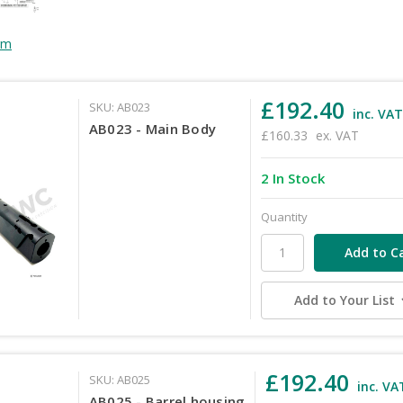
rm
£192.40
SKU: AB023
inc. VA
AB023 - Main Body
£160.33
ex. VAT
2 In Stock
Quantity
Add to Your List
£192.40
SKU: AB025
inc. VA
AB025 - Barrel housing