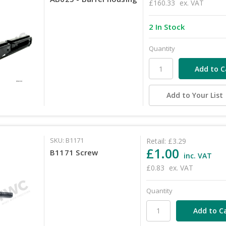
£160.33
ex. VAT
2 In Stock
Quantity
Add to Your List
SKU: B1171
Retail:
£3.29
£1.00
B1171 Screw
inc. VAT
£0.83
ex. VAT
Quantity