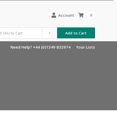
Account
0
Add to Cart
Need Help? +44 (0)1349 832974
Your Lists