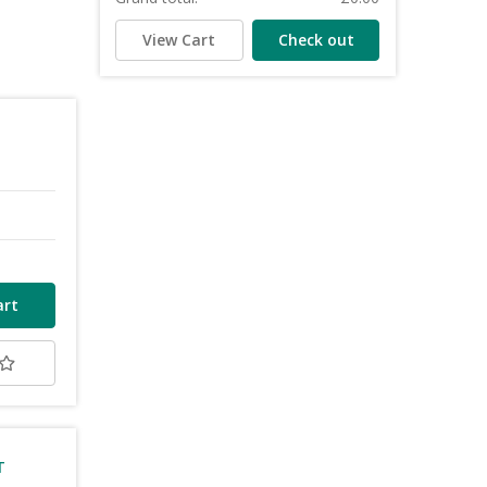
View Cart
Check out
T
T