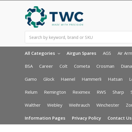
Search
All Categories
Airgun Spares
AGS
Air Ar
BSA
Career
Colt
Cometa
Crosman
Diana
Gamo
Glock
Haenel
Hammerli
Hatsan
L
Relum
Remington
Reximex
RWS
Sharp
Walther
Webley
Weihrauch
Winchester
Zor
Information Pages
Privacy Policy
Contact Us