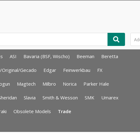
ms
ASI
Bavaria (BSF, Wischo)
Beeman
Beretta
/Original/Gecado
Edgar
Feinwerkbau
FX
ogun
Magtech
Milbro
Norica
Parker Hale
Sheridan
Slavia
Smith & Wesson
SMK
Umarex
aki
Obsolete Models
Trade