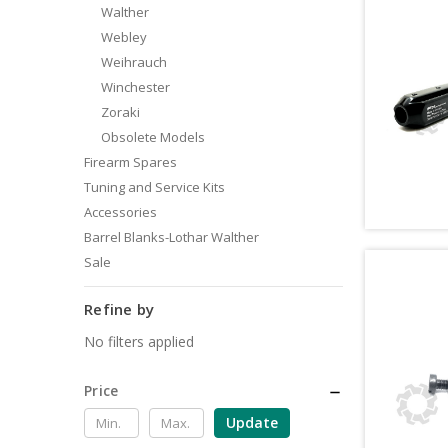
Walther
Webley
Weihrauch
Winchester
Zoraki
Obsolete Models
Firearm Spares
Tuning and Service Kits
Accessories
Barrel Blanks-Lothar Walther
Sale
Refine by
No filters applied
Price
Update