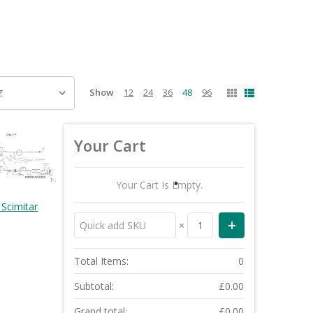
Show
12
24
36
48
96
Your Cart
Your Cart Is Empty.
Scimitar
×
Total Items:
0
Subtotal:
£0.00
Grand total:
£0.00