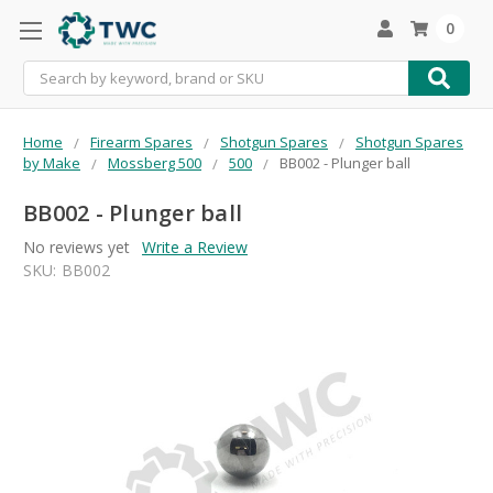
0
Search
Home
Firearm Spares
Shotgun Spares
Shotgun Spares
by Make
Mossberg 500
500
BB002 - Plunger ball
BB002 - Plunger ball
No reviews yet
Write a Review
SKU:
BB002