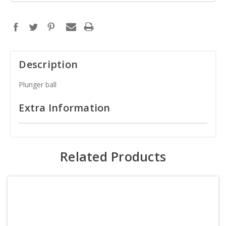
Description
Plunger ball
Extra Information
Related Products