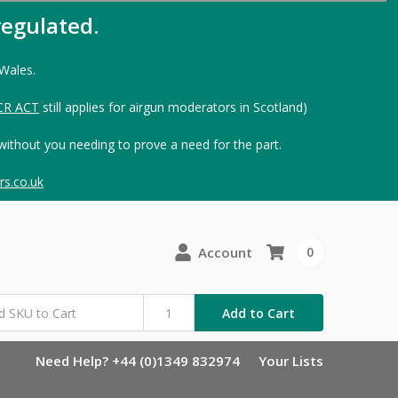
egulated.
 Wales.
CR ACT
still applies for airgun moderators in Scotland)
without you needing to prove a need for the part.
s.co.uk
Account
0
Add to Cart
Need Help? +44 (0)1349 832974
Your Lists