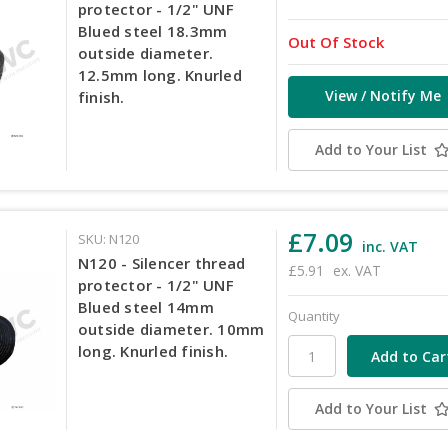
protector - 1/2" UNF
Blued steel 18.3mm
Out Of Stock
outside diameter.
12.5mm long. Knurled
View / Notify Me
finish.
Add to Your List
£7.09
SKU: N120
inc. VAT
N120 - Silencer thread
£5.91
ex. VAT
protector - 1/2" UNF
Blued steel 14mm
Quantity
outside diameter. 10mm
long. Knurled finish.
Add to Your List