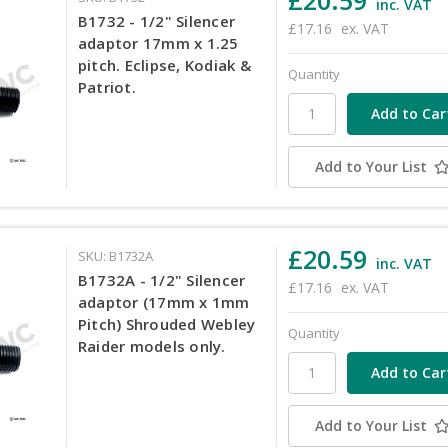
inc. VAT
B1732 - 1/2" Silencer
£17.16
ex. VAT
adaptor 17mm x 1.25
pitch. Eclipse, Kodiak &
Quantity
Patriot.
Add to Your List
£20.59
SKU: B1732A
inc. VAT
B1732A - 1/2" Silencer
£17.16
ex. VAT
adaptor (17mm x 1mm
Pitch) Shrouded Webley
Quantity
Raider models only.
Add to Your List