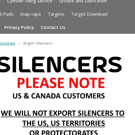
e
Cylinder Filling Service
Grease and Lubrication
il Pads
Snap caps
Targets
Target Download
Privacy Policy
Contact Us
essories
Airgun Silencers