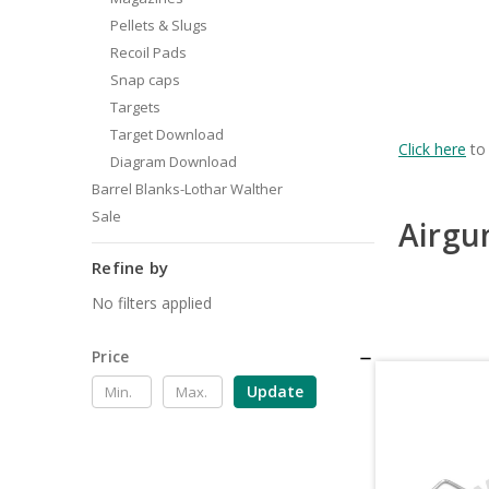
Pellets & Slugs
Recoil Pads
Snap caps
Targets
Target Download
Click here
to 
Diagram Download
Barrel Blanks-Lothar Walther
Sale
Airgu
Refine by
No filters applied
Price
Update