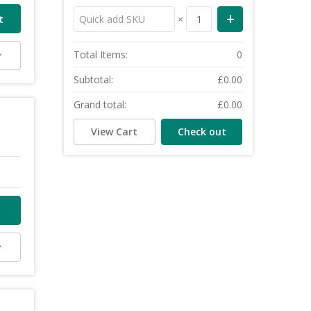
×
Total Items:
0
Subtotal:
£0.00
Grand total:
£0.00
View Cart
Check out