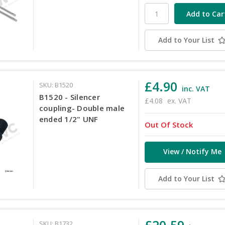
Add to Your List
£4.90
SKU: B1520
inc. VAT
B1520 - Silencer
£4.08
ex. VAT
coupling- Double male
ended 1/2" UNF
Out Of Stock
View / Notify Me
Add to Your List
£20.59
SKU: B1732