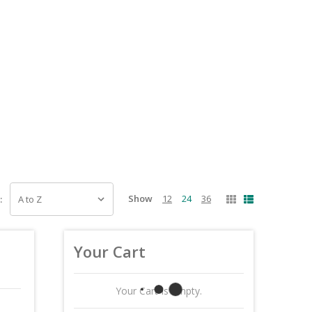
Show
12
24
36
:
Your Cart
Your Cart Is Empty.