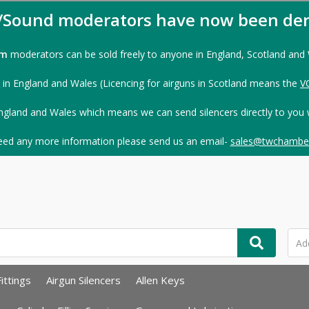
s/Sound moderators have now been der
rm
moderators can be sold freely to anyone in England, Scotland and
 in England and Wales (Licencing for airguns in Scotland means the
V
ngland and Wales which means we can send silencers directly to you 
need any more information please send us an email-
sales@twchamber
ittings
Airgun Silencers
Allen Keys