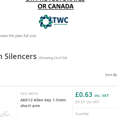
view the plan full size.
n Silencers
(Showing 24 of 36)
Sort By
£0.63
SKU: AK012
inc. VAT
AK012 Allen key 1.5mm
£0.53
ex. VAT
short arm
Quantity