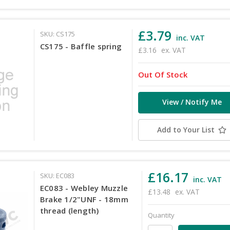
£3.79
SKU: CS175
inc. VAT
CS175 - Baffle spring
£3.16
ex. VAT
Out Of Stock
View / Notify Me
Add to Your List
£16.17
SKU: EC083
inc. VAT
EC083 - Webley Muzzle
£13.48
ex. VAT
Brake 1/2"UNF - 18mm
thread (length)
Quantity