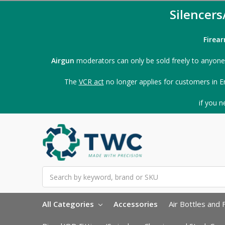
Silencer
Firea
Airgun
moderators can only be sold freely to anyone
The
VCR act
no longer applies for customers in E
if you 
Search
All Categories
Accessories
Air Bottles and F