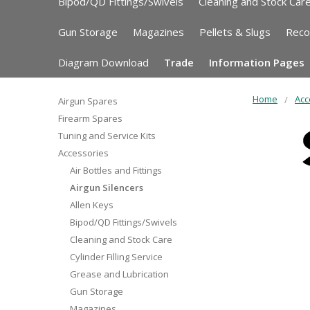
Bipod/QD Fittings/Swivels
Cleaning and Stock Car
Gun Storage
Magazines
Pellets & Slugs
Reco
Diagram Download
Trade
Information Pages
Home
Acc
Airgun Spares
Firearm Spares
Tuning and Service Kits
Accessories
Air Bottles and Fittings
Airgun Silencers
Allen Keys
Bipod/QD Fittings/Swivels
Cleaning and Stock Care
Cylinder Filling Service
Grease and Lubrication
Gun Storage
Magazines