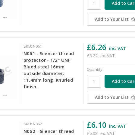
Add to Your List
£6.26
SKU: N061
inc. VAT
N061 - Silencer thread
£5.22
ex. VAT
protector - 1/2" UNF
Blued steel 16mm
Quantity
outside diameter.
11.4mm long. Knurled
finish.
Add to Your List
£6.10
SKU: N062
inc. VAT
N062 - Silencer thread
£5.08
ex. VAT