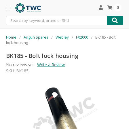
0
Search
Home
Airgun Spares
Webley
FX2000
BK185 - Bolt
lock housing
BK185 - Bolt lock housing
No reviews yet
Write a Review
SKU:
BK185