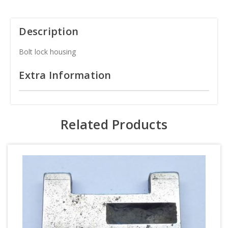
Description
Bolt lock housing
Extra Information
Related Products