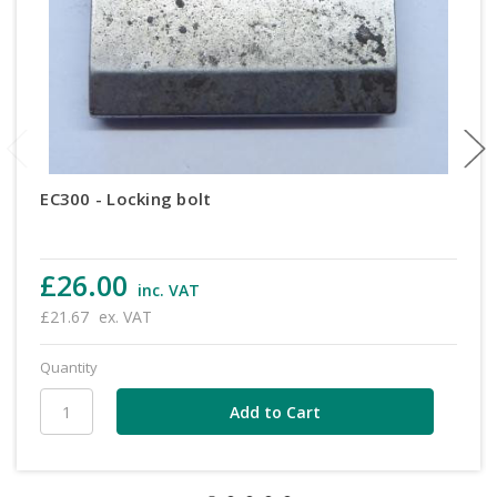
EC300 - Locking bolt
£26.00
inc. VAT
£21.67
ex. VAT
Quantity