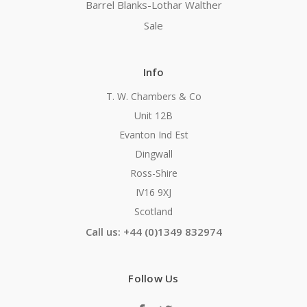
Barrel Blanks-Lothar Walther
Sale
Info
T. W. Chambers & Co
Unit 12B
Evanton Ind Est
Dingwall
Ross-Shire
IV16 9XJ
Scotland
Call us: +44 (0)1349 832974
Follow Us