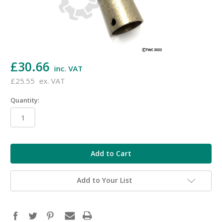
£30.66
inc. VAT
£25.55
ex. VAT
Quantity:
in
stock
Add to Your List