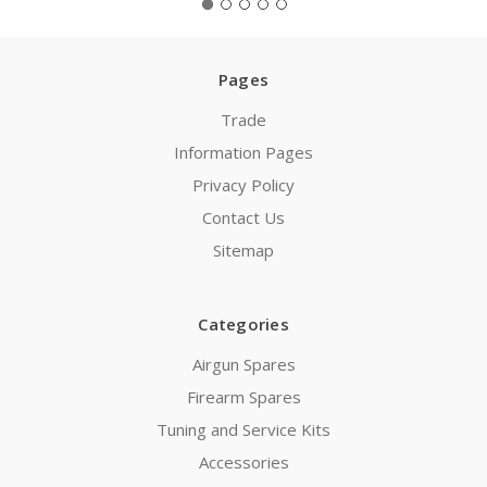
Pages
Trade
Information Pages
Privacy Policy
Contact Us
Sitemap
Categories
Airgun Spares
Firearm Spares
Tuning and Service Kits
Accessories