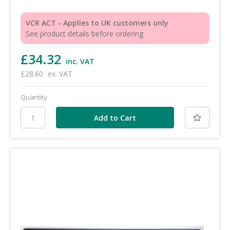
VCR ACT - Applies to UK customers only
See product details before ordering
£34.32
inc. VAT
£28.60
ex. VAT
Quantity