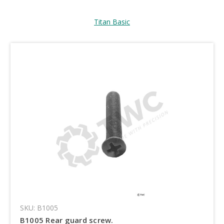
Titan Basic
SKU: B1005
B1005 Rear guard screw.