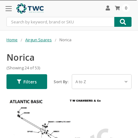
0
Search
Home
Airgun Spares
Norica
Norica
(Showing 24 of 53)
Filters
Sort By: