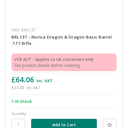
SKU: BRL137
BRL137 - Norica Dragon & Dragon Basic Barrel
.177 Rifle.
VCR ACT - Applies to UK customers only
See product details before ordering
£64.06
inc. VAT
£53.38
ex. VAT
1 In Stock
Quantity