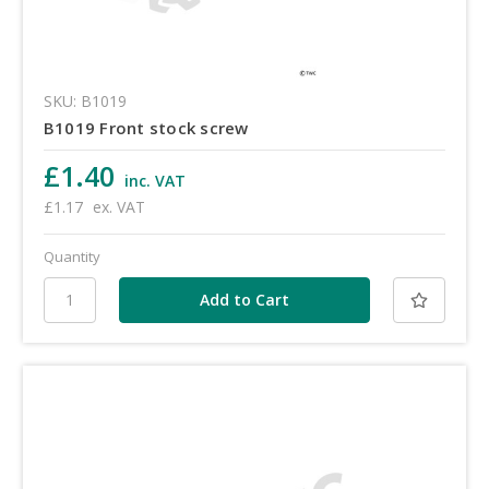
SKU: B1019
B1019 Front stock screw
£1.40
inc. VAT
£1.17
ex. VAT
Quantity