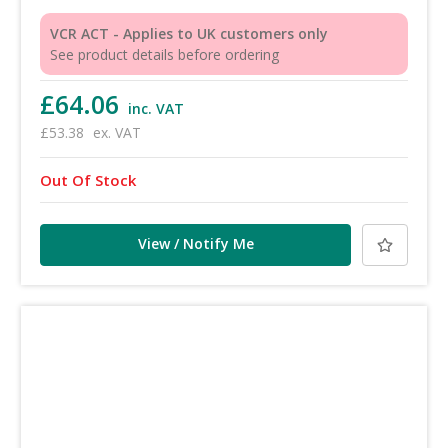
VCR ACT - Applies to UK customers only
See product details before ordering
£64.06
inc. VAT
£53.38
ex. VAT
Out Of Stock
View / Notify Me