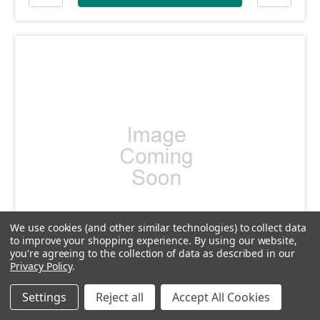
We use cookies (and other similar technologies) to collect data
to improve your shopping experience.
By using our website,
you're agreeing to the collection of data as described in our
Privacy Policy
.
SKU: DP069
DP069 - Cocking Lever pin
Settings
Reject all
Accept All Cookies
£2.40