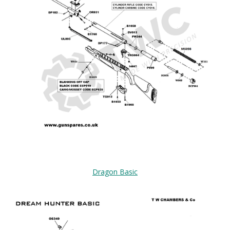
Dragon Basic