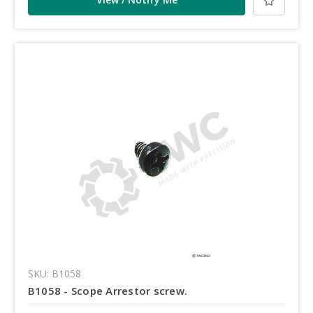
SKU: B1058
B1058 - Scope Arrestor screw.