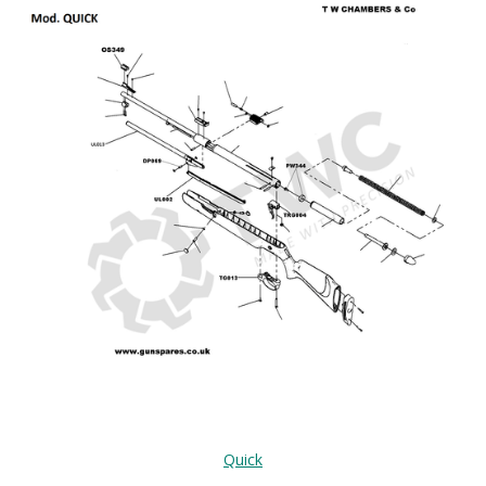
Quick