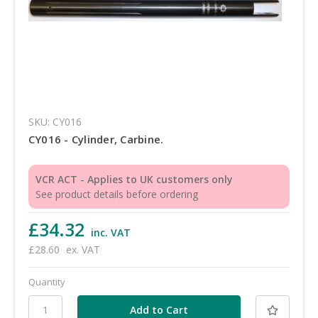
SKU: CY016
CY016 - Cylinder, Carbine.
VCR ACT - Applies to UK customers only
See product details before ordering
£34.32
inc. VAT
£28.60
ex. VAT
Quantity