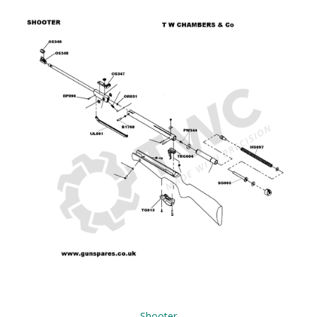
Shooter