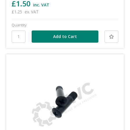
£1.50
inc. VAT
£1.25
ex. VAT
Quantity