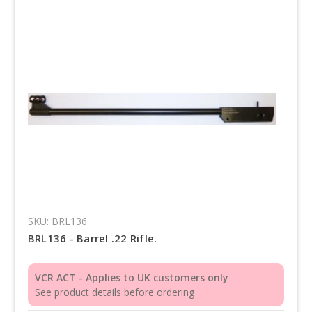
SKU: BRL136
BRL136 - Barrel .22 Rifle.
VCR ACT - Applies to UK customers only
See product details before ordering