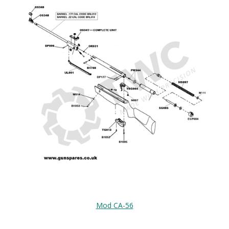
Mod CA-56