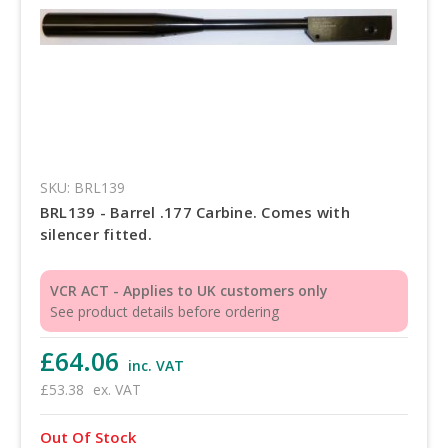
SKU: BRL139
BRL139 - Barrel .177 Carbine. Comes with
silencer fitted.
VCR ACT - Applies to UK customers only
See product details before ordering
£64.06
inc. VAT
£53.38
ex. VAT
Out Of Stock