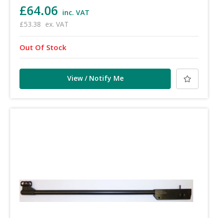
£64.06
inc. VAT
£53.38
ex. VAT
Out Of Stock
View / Notify Me