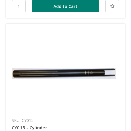
SKU: CY015
CY015 - Cylinder