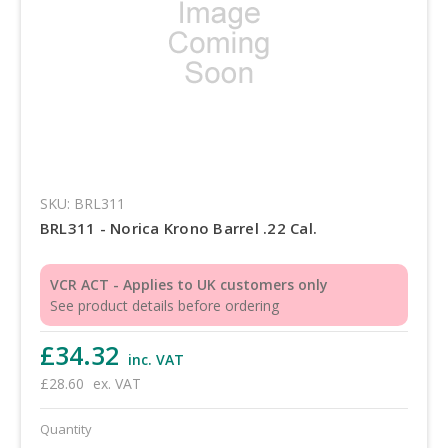
SKU: BRL311
BRL311 - Norica Krono Barrel .22 Cal.
VCR ACT - Applies to UK customers only
See product details before ordering
£34.32
inc. VAT
£28.60
ex. VAT
Quantity