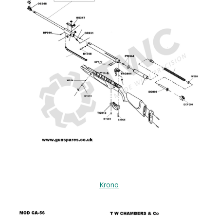
Krono