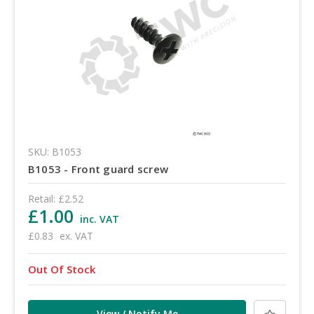
SKU: B1053
B1053 - Front guard screw
Retail:
£2.52
£1.00
inc. VAT
£0.83
ex. VAT
Out Of Stock
View / Notify Me