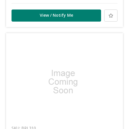
View / Notify Me
SKU: BRL310