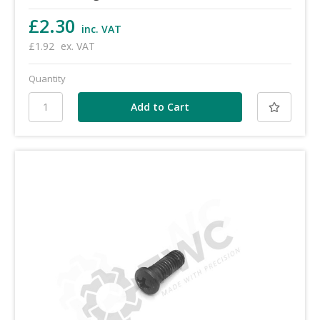
£2.30
inc. VAT
£1.92
ex. VAT
Quantity