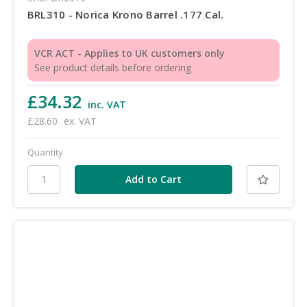
BRL310 - Norica Krono Barrel .177 Cal.
VCR ACT - Applies to UK customers only
See product details before ordering
£34.32
inc. VAT
£28.60
ex. VAT
Quantity