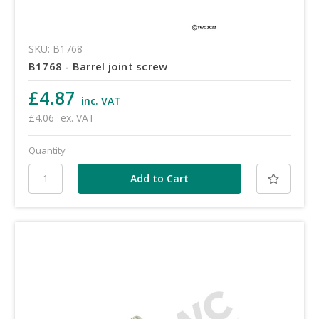
SKU: B1768
B1768 - Barrel joint screw
£4.87
inc. VAT
£4.06
ex. VAT
Quantity