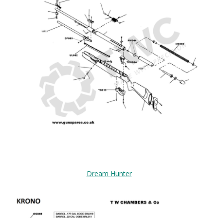
Dream Hunter