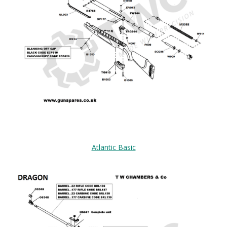
Atlantic Basic