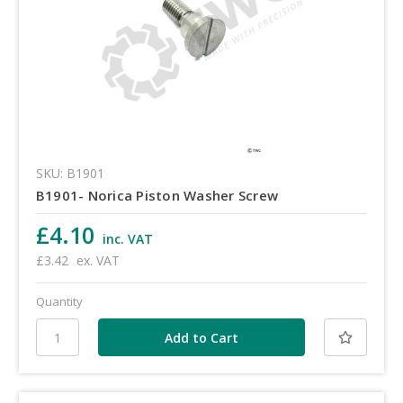
SKU: B1901
B1901- Norica Piston Washer Screw
£4.10
inc. VAT
£3.42
ex. VAT
Quantity