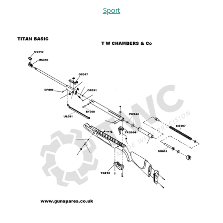
Sport