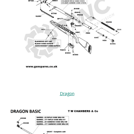
Dragon