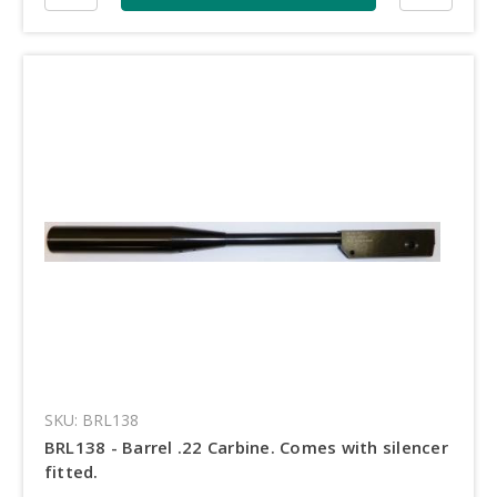
SKU: BRL138
BRL138 - Barrel .22 Carbine. Comes with silencer
fitted.