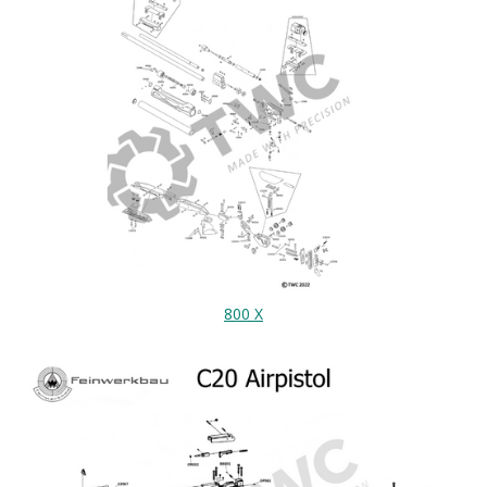
800 X