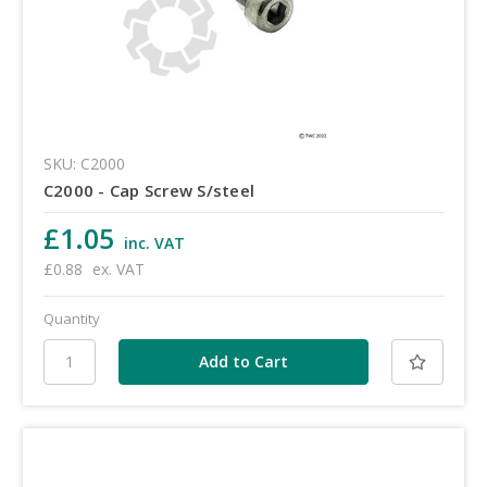
SKU: C2000
C2000 - Cap Screw S/steel
£1.05
inc. VAT
£0.88
ex. VAT
Quantity