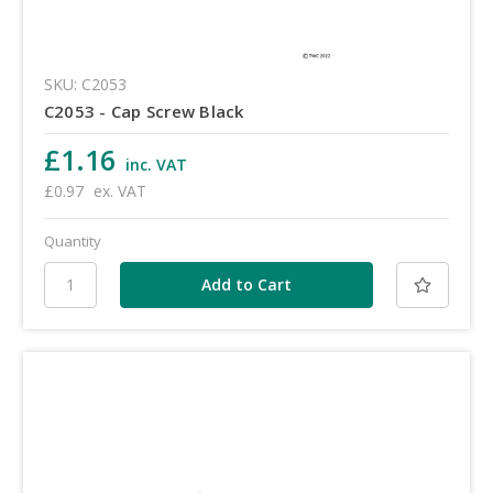
SKU: C2053
C2053 - Cap Screw Black
£1.16
inc. VAT
£0.97
ex. VAT
Quantity