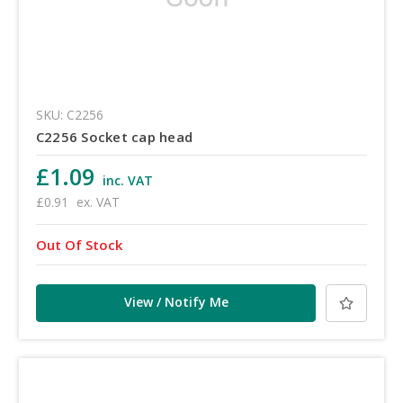
SKU: C2256
C2256 Socket cap head
£1.09
inc. VAT
£0.91
ex. VAT
Out Of Stock
View / Notify Me