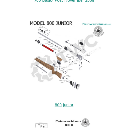
700 Basic- Post November 2008
800 Junior