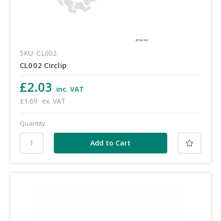
SKU: CL002
CL002 Circlip
£2.03
inc. VAT
£1.69
ex. VAT
Quantity