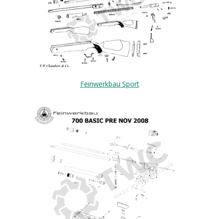
Feinwerkbau Sport