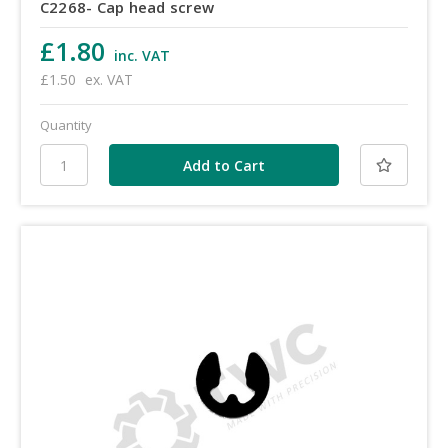
C2268- Cap head screw
£1.80
inc. VAT
£1.50
ex. VAT
Quantity