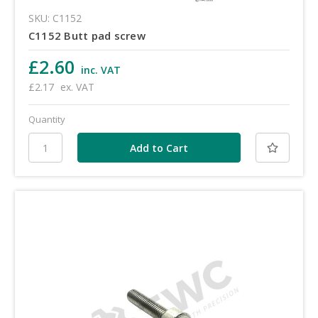
SKU: C1152
C1152 Butt pad screw
£2.60
inc. VAT
£2.17
ex. VAT
Quantity