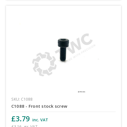
SKU: C1088
C1088 - Front stock screw
£3.79
inc. VAT
£3.16
ex. VAT