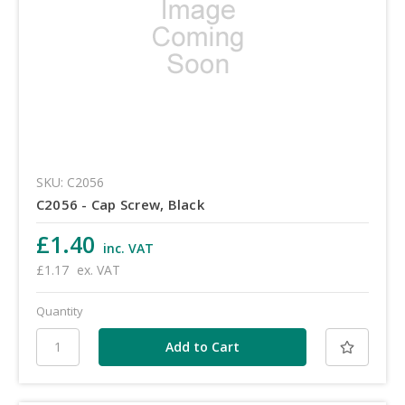
SKU: C2056
C2056 - Cap Screw, Black
£1.40
inc. VAT
£1.17
ex. VAT
Quantity