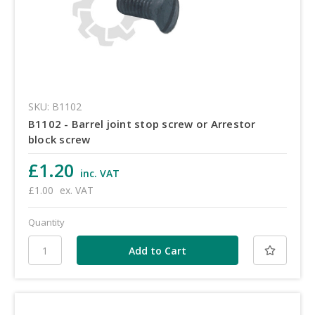
SKU: B1102
B1102 - Barrel joint stop screw or Arrestor
block screw
£1.20
inc. VAT
£1.00
ex. VAT
Quantity