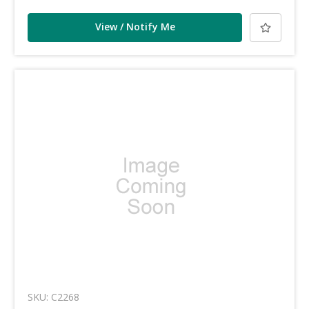
View / Notify Me
SKU: C2268