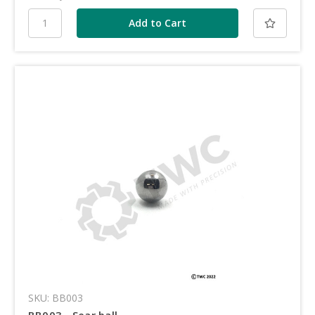
SKU: BB003
BB003 - Sear ball