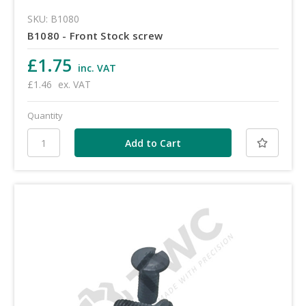
SKU: B1080
B1080 - Front Stock screw
£1.75
inc. VAT
£1.46
ex. VAT
Quantity