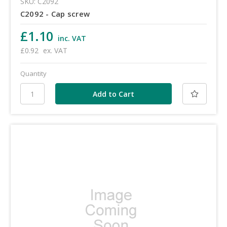
SKU: C2092
C2092 - Cap screw
£1.10
inc. VAT
£0.92
ex. VAT
Quantity