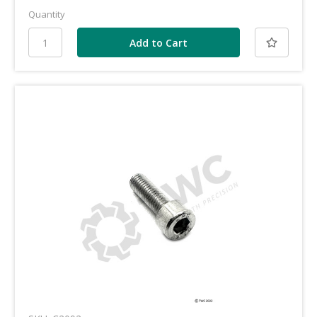
Quantity