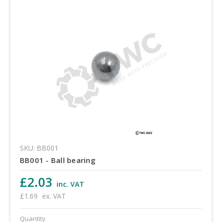
SKU: BB001
BB001 - Ball bearing
£2.03
inc. VAT
£1.69
ex. VAT
Quantity