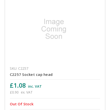
SKU: C2257
C2257 Socket cap head
£1.08
inc. VAT
£0.90
ex. VAT
Out Of Stock