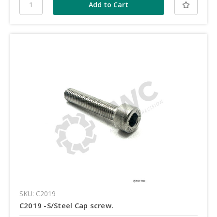
SKU: C2019
C2019 -S/Steel Cap screw.