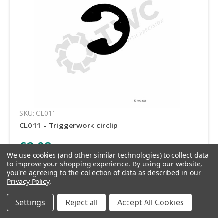
SKU: CL011
CL011 - Triggerwork circlip
£2.03
inc. VAT
We use cookies (and other similar technologies) to collect data
£1.69
ex. VAT
to improve your shopping experience.
By using our website,
you're agreeing to the collection of data as described in our
Privacy Policy
.
Quantity
Settings
Reject all
Accept All Cookies