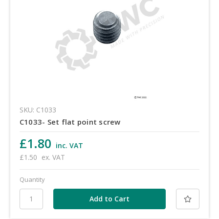
SKU: C1033
C1033- Set flat point screw
£1.80
inc. VAT
£1.50
ex. VAT
Quantity