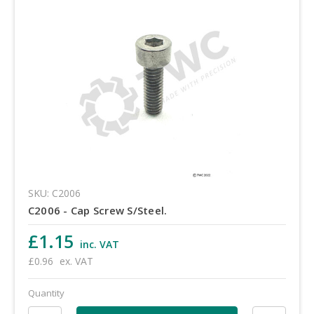
SKU: C2006
C2006 - Cap Screw S/Steel.
£1.15
inc. VAT
£0.96
ex. VAT
Quantity