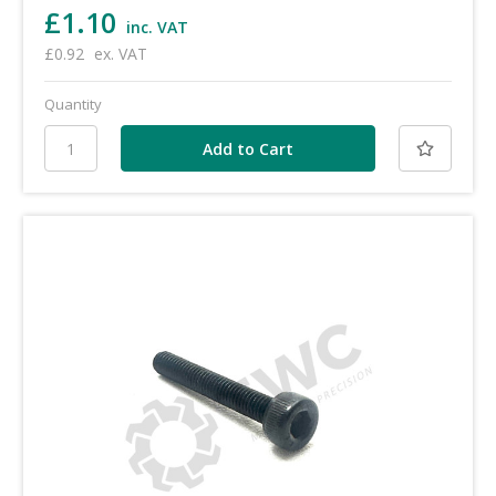
£1.10
inc. VAT
£0.92
ex. VAT
Quantity