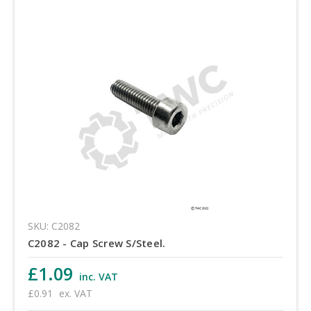
SKU: C2082
C2082 - Cap Screw S/Steel.
£1.09
inc. VAT
£0.91
ex. VAT