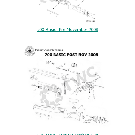
700 Basic- Pre November 2008