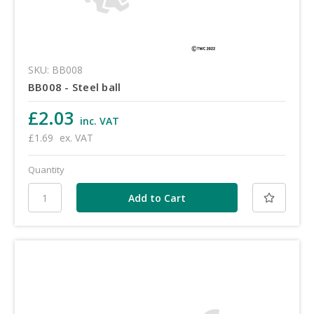
SKU: BB008
BB008 - Steel ball
£2.03
inc. VAT
£1.69
ex. VAT
Quantity