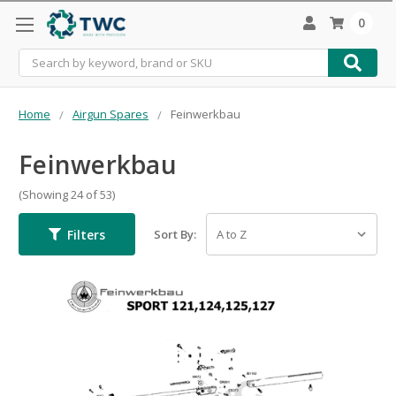
0
Search
Home
Airgun Spares
Feinwerkbau
Feinwerkbau
(Showing 24 of 53)
Filters
Sort By: