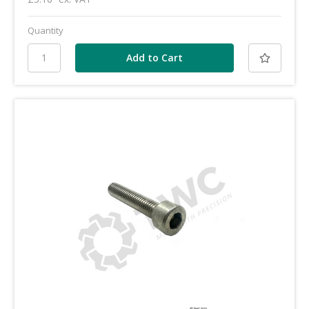
Quantity