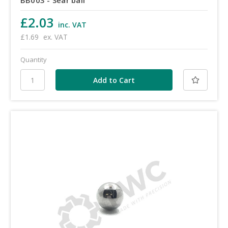
£2.03
inc. VAT
£1.69
ex. VAT
Quantity