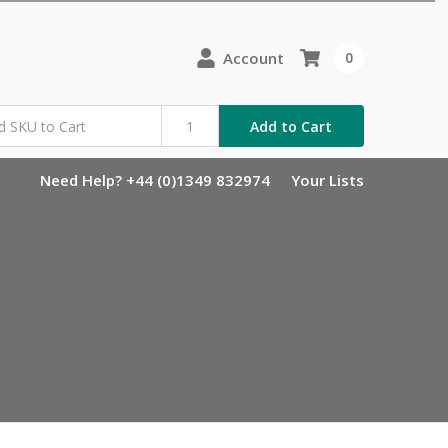
Account
0
Add to Cart
Need Help? +44 (0)1349 832974
Your Lists