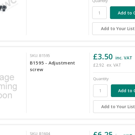
Quantity
Add to Your List
£3.50
SKU: B1595
inc. VAT
B1595 - Adjustment
£2.92
ex. VAT
screw
Quantity
Add to Your Lis
£6.25
SKU: B1604