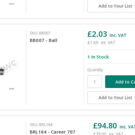
Add to Your List
£2.03
SKU: BB007
inc. VAT
BB007 - Ball
£1.69
ex. VAT
1 In Stock
Quantity
Add to Your List
£94.80
SKU: BRL164
inc. VA
BRL164 - Career 707
£79.00
ex. VAT