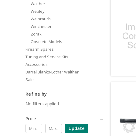
Walther
Webley
Weihrauch
Winchester
Zoraki
Obsolete Models
Firearm Spares
Tuning and Service Kits
Accessories
Barrel Blanks-Lothar Walther
Sale
Refine by
No filters applied
Price
Update