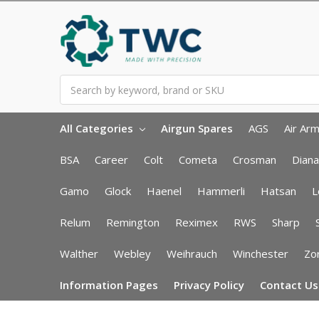
Search
All Categories
Airgun Spares
AGS
Air Ar
BSA
Career
Colt
Cometa
Crosman
Diana
Gamo
Glock
Haenel
Hammerli
Hatsan
L
Relum
Remington
Reximex
RWS
Sharp
Walther
Webley
Weihrauch
Winchester
Zor
Information Pages
Privacy Policy
Contact Us