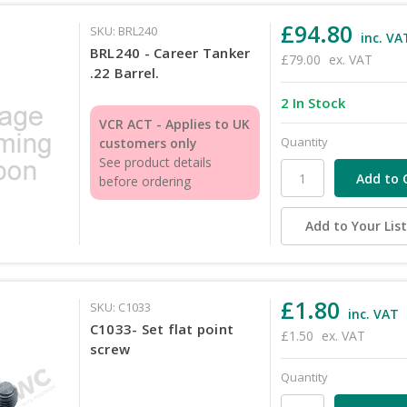
£94.80
SKU: BRL240
inc. VA
BRL240 - Career Tanker
£79.00
ex. VAT
.22 Barrel.
2 In Stock
VCR ACT - Applies to UK
Quantity
customers only
See product details
before ordering
Add to Your Lis
£1.80
SKU: C1033
inc. VAT
C1033- Set flat point
£1.50
ex. VAT
screw
Quantity