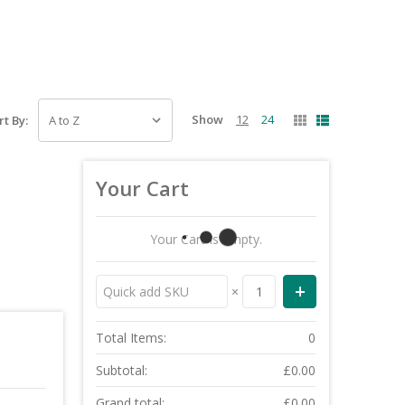
Show
12
24
rt By:
Your Cart
Your Cart Is Empty.
×
Total Items:
0
Subtotal:
£0.00
Grand total:
£0.00