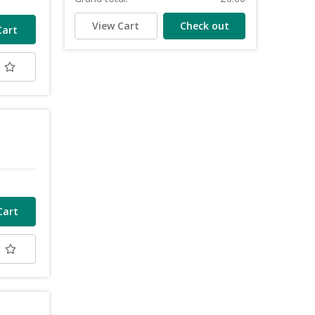
View Cart
Check out
t