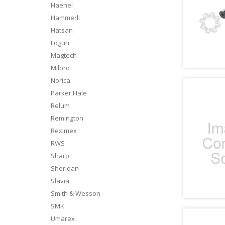
Haenel
Hammerli
Hatsan
Logun
Magtech
Milbro
Norica
Parker Hale
Relum
Remington
Reximex
RWS
Sharp
Sheridan
Slavia
Smith & Wesson
SMK
Umarex