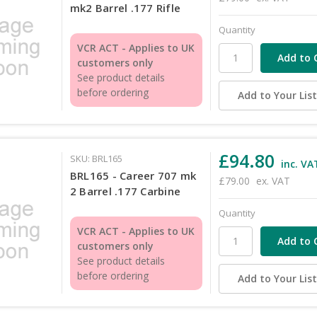
mk2 Barrel .177 Rifle
Quantity
VCR ACT - Applies to UK
customers only
See product details
before ordering
Add to Your Lis
£94.80
SKU: BRL165
inc. VA
BRL165 - Career 707 mk
£79.00
ex. VAT
2 Barrel .177 Carbine
Quantity
VCR ACT - Applies to UK
customers only
See product details
before ordering
Add to Your Lis