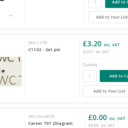
Add to Your Lis
£3.20
SKU: C1102
inc. VAT
C1102 - Set pin
£2.67
ex. VAT
Quantity
Add to Your List
£0.00
SKU: Dia-24318
inc. VAT
Career 707 (Diagram
£0.00
ex. VAT