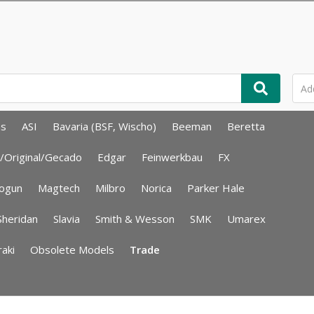
ms
ASI
Bavaria (BSF, Wischo)
Beeman
Beretta
/Original/Gecado
Edgar
Feinwerkbau
FX
ogun
Magtech
Milbro
Norica
Parker Hale
Sheridan
Slavia
Smith & Wesson
SMK
Umarex
aki
Obsolete Models
Trade