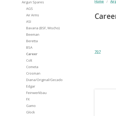
Home
Air
Airgun Spares
AGS
Caree
Air Arms
ASI
Bavaria (BSF, Wischo)
Beeman
Beretta
BSA
707
Career
Colt
Cometa
Crosman
Diana/Original/Gecado
Edgar
Feinwerkbau
FX
Gamo
Glock