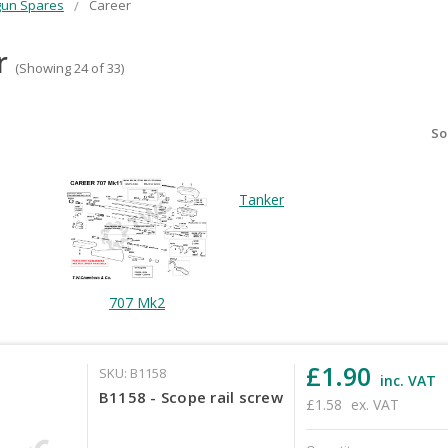
gun Spares
Career
r
(Showing 24 of 33)
So
Tanker
707 Mk2
£1.90
SKU: B1158
inc. VAT
B1158 - Scope rail screw
£1.58
ex. VAT