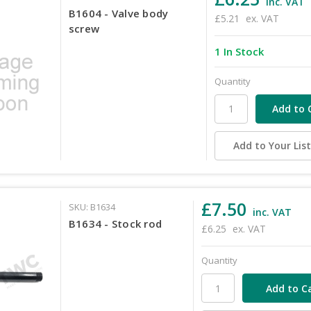
inc. VAT
B1604 - Valve body
£5.21
ex. VAT
screw
1 In Stock
Quantity
Add to Your Lis
£7.50
SKU: B1634
inc. VAT
B1634 - Stock rod
£6.25
ex. VAT
Quantity