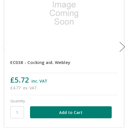
EC038 - Cocking aid. Webley
£5.72
inc. VAT
£4.77
ex. VAT
Quantity