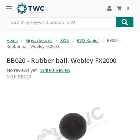
0
Search
Home
Airgun Spares
RWS
RWS Rapier
BB020 -
Rubber ball. Webley FX2000
BB020 - Rubber ball. Webley FX2000
No reviews yet
Write a Review
SKU:
BB020