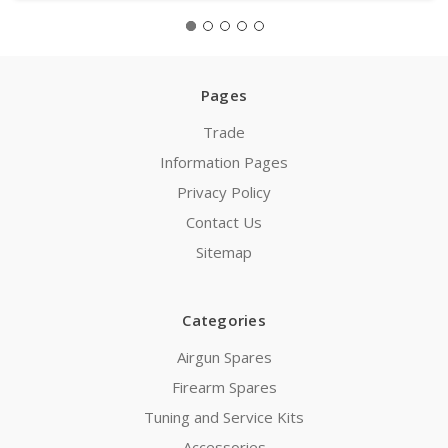
Pages
Trade
Information Pages
Privacy Policy
Contact Us
Sitemap
Categories
Airgun Spares
Firearm Spares
Tuning and Service Kits
Accessories