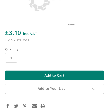
£3.10
inc. VAT
£2.58
ex. VAT
Quantity:
in
stock
Add to Your List