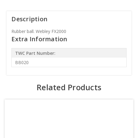
Description
Rubber ball. Webley FX2000
Extra Information
TWC Part Number:
BB020
Related Products