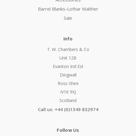
Barrel Blanks-Lothar Walther
Sale
Info
T. W. Chambers & Co
Unit 12B
Evanton Ind Est
Dingwall
Ross-Shire
IV16 9XJ
Scotland
Call us: +44 (0)1349 832974
Follow Us