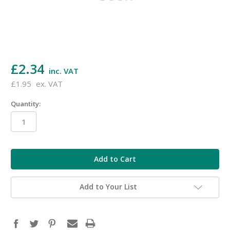
£2.34
inc. VAT
£1.95
ex. VAT
Quantity:
in
stock
Add to Your List