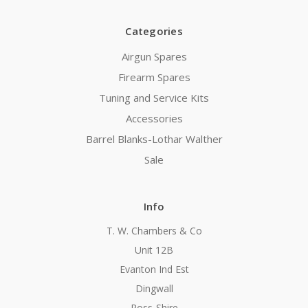
Categories
Airgun Spares
Firearm Spares
Tuning and Service Kits
Accessories
Barrel Blanks-Lothar Walther
Sale
Info
T. W. Chambers & Co
Unit 12B
Evanton Ind Est
Dingwall
Ross-Shire