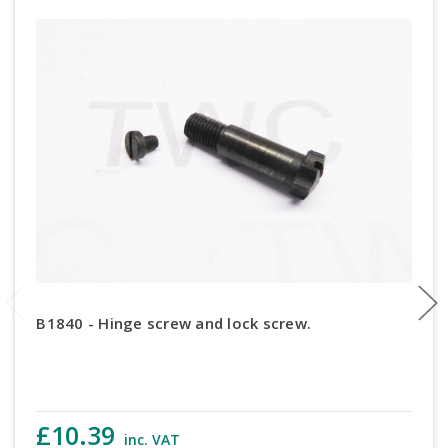
B1840 - Hinge screw and lock screw.
£10.39
inc. VAT