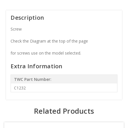
Description
Screw
Check the Diagram at the top of the page
for screws use on the model selected.
Extra Information
TWC Part Number:
C1232
Related Products