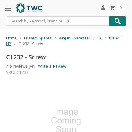
0
Search
Home
Firearm Spares
Airgun Spares HP
FX
IMPACT
HP
C1232 - Screw
C1232 - Screw
No reviews yet
Write a Review
SKU:
C1232