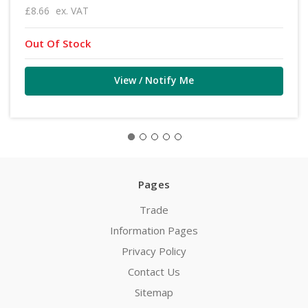
£8.66
ex. VAT
Out Of Stock
View / Notify Me
Pages
Trade
Information Pages
Privacy Policy
Contact Us
Sitemap