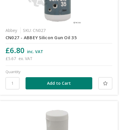
Abbey
SKU: CN027
CN027 - ABBEY Silicon Gun Oil 35
£6.80
inc. VAT
£5.67
ex. VAT
Quantity