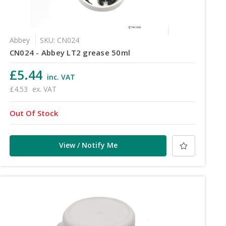
Abbey
SKU: CN024
CN024 - Abbey LT2 grease 50ml
£5.44
inc. VAT
£4.53
ex. VAT
Out Of Stock
View / Notify Me