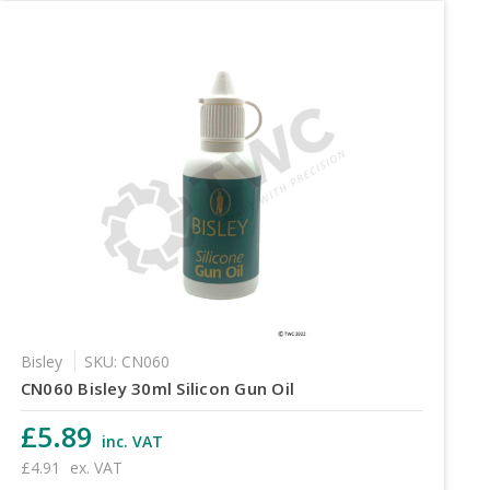
Bisley
SKU: CN060
CN060 Bisley 30ml Silicon Gun Oil
£5.89
inc. VAT
£4.91
ex. VAT