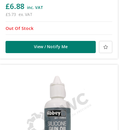
£6.88
inc. VAT
£5.73
ex. VAT
Out Of Stock
View / Notify Me