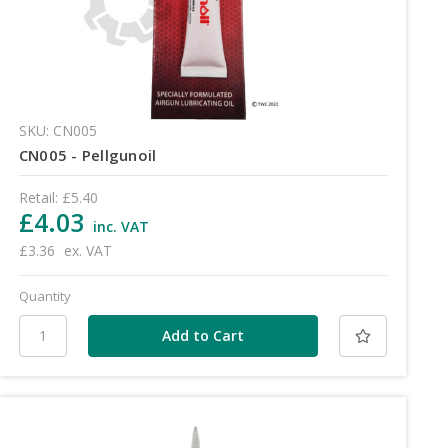
SKU: CN005
CN005 - Pellgunoil
Retail:
£5.40
£4.03
inc. VAT
£3.36
ex. VAT
Quantity