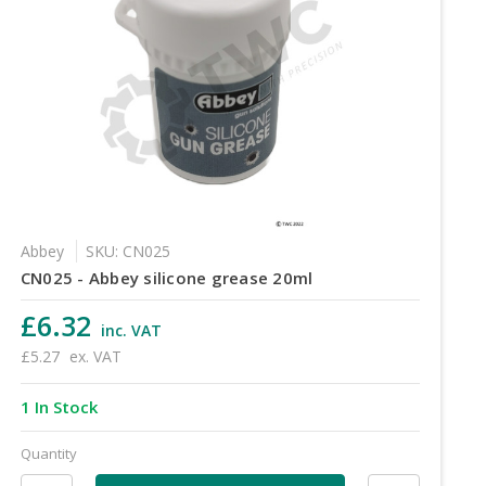
Abbey
SKU: CN025
CN025 - Abbey silicone grease 20ml
£6.32
inc. VAT
£5.27
ex. VAT
1 In Stock
Quantity