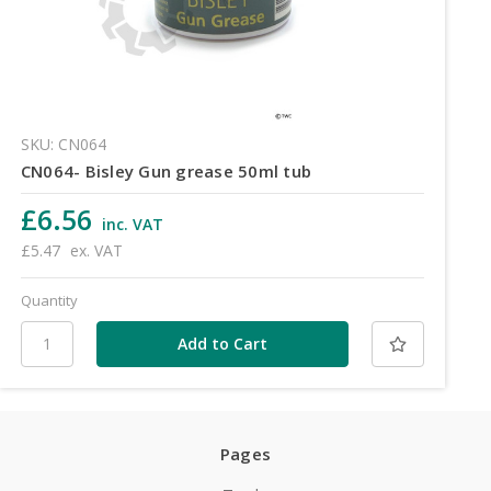
SKU: CN064
CN064- Bisley Gun grease 50ml tub
£6.56
inc. VAT
£5.47
ex. VAT
Quantity
Pages