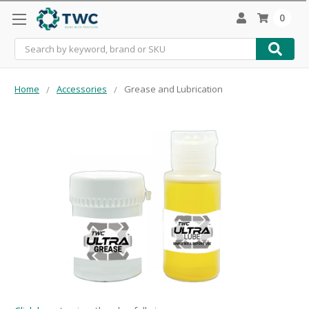
0
Search
Home
Accessories
Grease and Lubrication