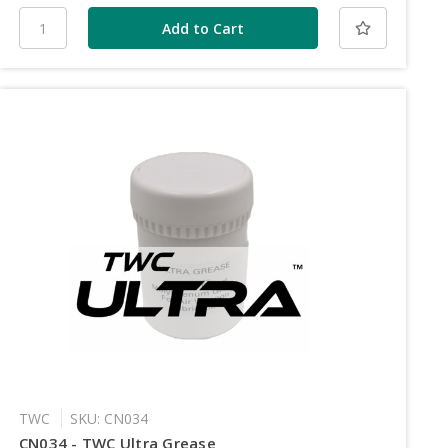
TWC
SKU: CN034
CN034 - TWC Ultra Grease