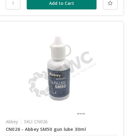
Abbey
SKU: CN026
CN026 - Abbey SM50 gun lube 30ml