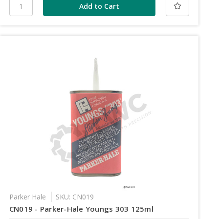
Parker Hale
SKU: CN019
CN019 - Parker-Hale Youngs 303 125ml