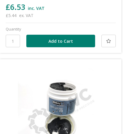
£6.53
inc. VAT
£5.44
ex. VAT
Quantity