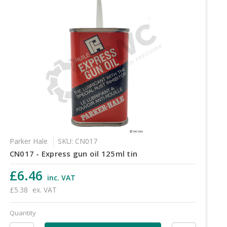
Parker Hale
SKU: CN017
CN017 - Express gun oil 125ml tin
£6.46
inc. VAT
£5.38
ex. VAT
Quantity