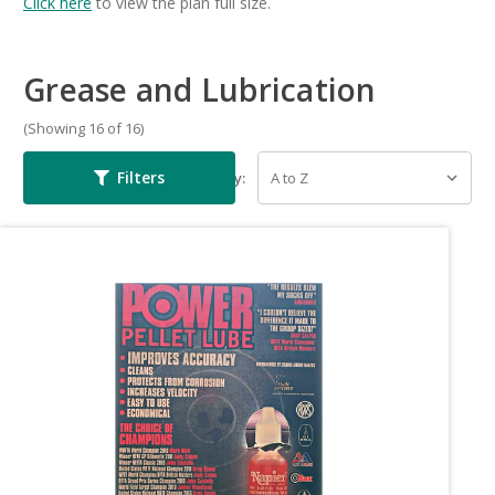
Click here
to view the plan full size.
Grease and Lubrication
(Showing 16 of 16)
Filters
Sort By: