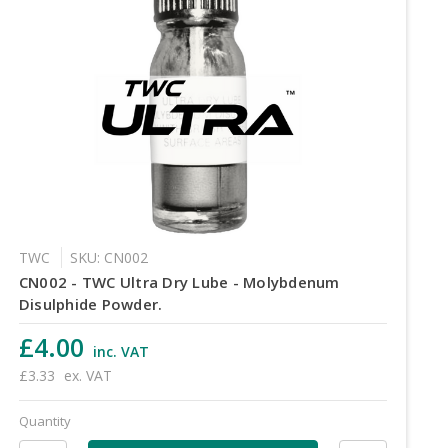
TWC
SKU: CN002
CN002 - TWC Ultra Dry Lube - Molybdenum
Disulphide Powder.
£4.00
inc. VAT
£3.33
ex. VAT
Quantity