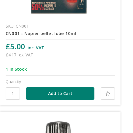
SKU: CN001
CN001 - Napier pellet lube 10ml
£5.00
inc. VAT
£4.17
ex. VAT
1 In Stock
Quantity