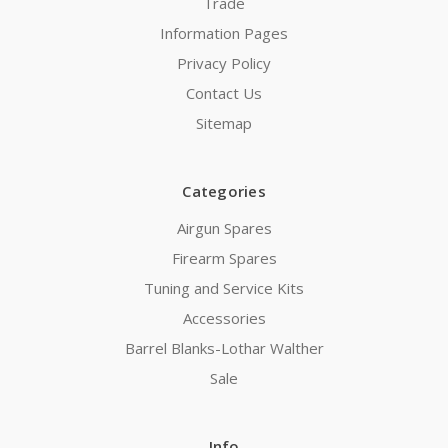
Trade
Information Pages
Privacy Policy
Contact Us
Sitemap
Categories
Airgun Spares
Firearm Spares
Tuning and Service Kits
Accessories
Barrel Blanks-Lothar Walther
Sale
Info