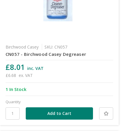
Birchwood Casey
SKU: CN057
CN057 - Birchwood Casey Degreaser
£8.01
inc. VAT
£6.68
ex. VAT
1 In Stock
Quantity