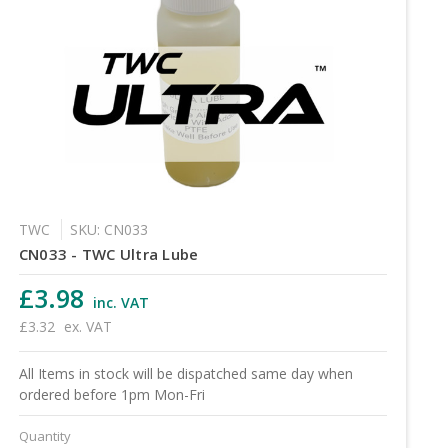
TWC
SKU: CN033
CN033 - TWC Ultra Lube
£3.98
inc. VAT
£3.32
ex. VAT
All Items in stock will be dispatched same day when
ordered before 1pm Mon-Fri
Quantity