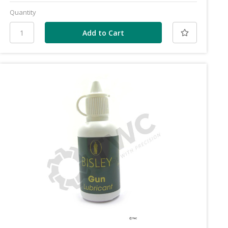
Quantity