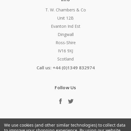
T. W. Chambers & Co
Unit 12B
Evanton Ind Est
Dingwall
Ross-Shire
IV16 9XJ
Scotland
Call us: +44 (0)1349 832974
Follow Us
We use cookies (and other similar technologies) to collect data
to improve your shopping experience.
By using our website,