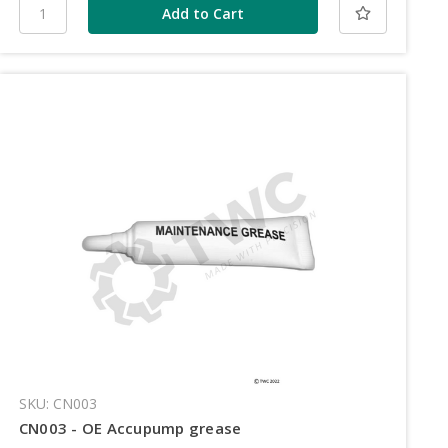
SKU: CN003
CN003 - OE Accupump grease