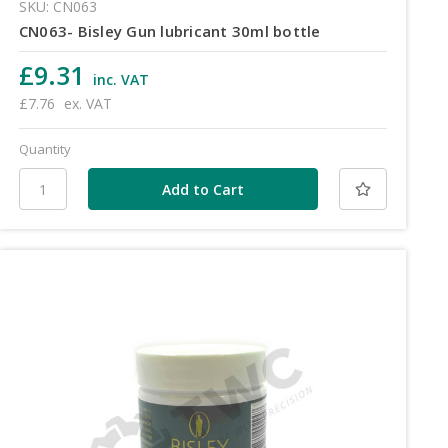
SKU: CN063
CN063- Bisley Gun lubricant 30ml bottle
£9.31
inc. VAT
£7.76
ex. VAT
Quantity