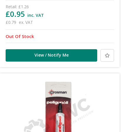
Retail:
£1.26
£0.95
inc. VAT
£0.79
ex. VAT
Out Of Stock
View / Notify Me