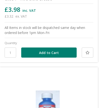
£3.98
inc. VAT
£3.32
ex. VAT
All Items in stock will be dispatched same day when
ordered before 1pm Mon-Fri
Quantity