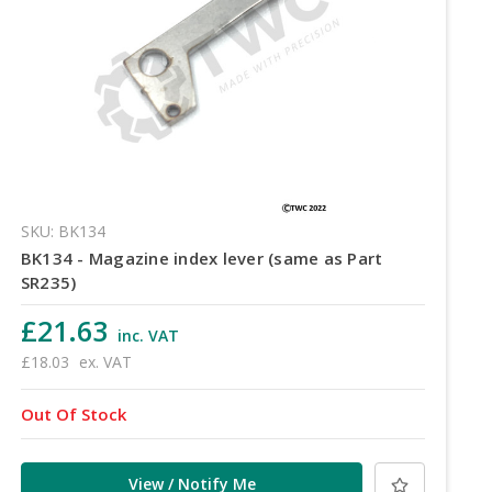
SKU: BK134
BK134 - Magazine index lever (same as Part
SR235)
£21.63
inc. VAT
£18.03
ex. VAT
Out Of Stock
View / Notify Me