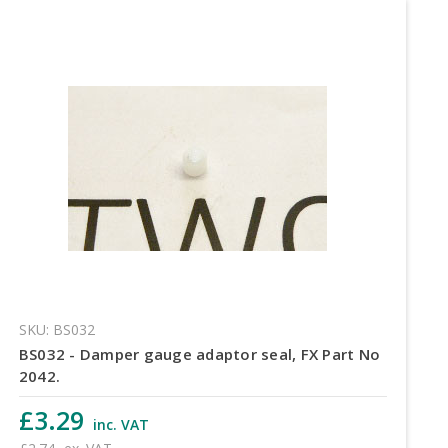
SKU: BS032
BS032 - Damper gauge adaptor seal, FX Part No
2042.
£3.29
inc. VAT