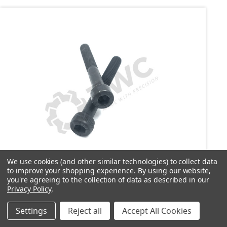
We use cookies (and other similar technologies) to collect data
to improve your shopping experience.
By using our website,
SKU: C1103
you're agreeing to the collection of data as described in our
C1103 Screw - See description below for
Privacy Policy
.
information
Settings
Reject all
Accept All Cookies
£2.03
inc. VAT