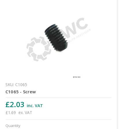
SKU: C1065
C1065 - Screw
£2.03
inc. VAT
£1.69
ex. VAT
Quantity