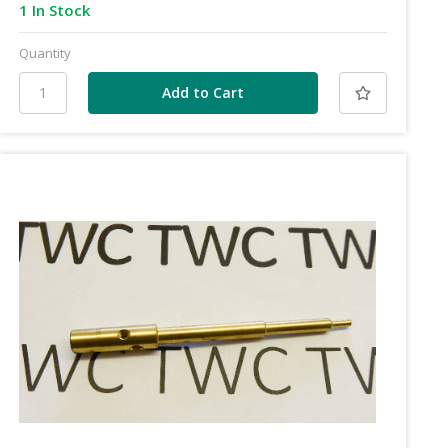
1 In Stock
Quantity