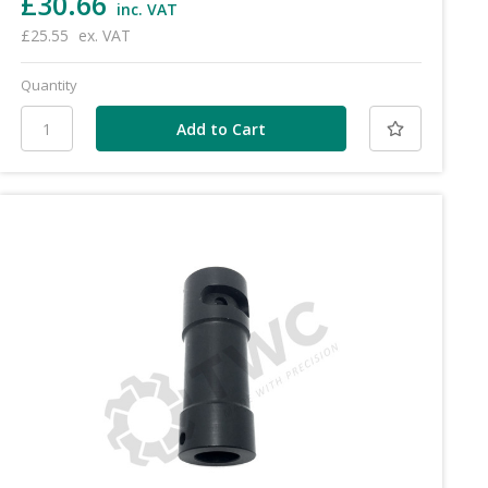
£30.66
inc. VAT
£25.55
ex. VAT
Quantity