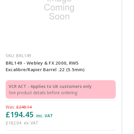
SKU: BRL149
BRL149 - Webley & FX 2000, RWS
Excalibre/Rapier Barrel .22 (5.5mm)
VCR ACT - Applies to UK customers only
See product details before ordering
Was:
£248.14
£194.45
inc. VAT
£162.04
ex. VAT