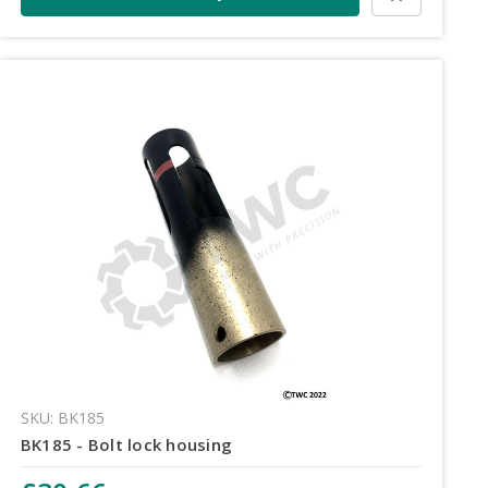
SKU: BK185
BK185 - Bolt lock housing