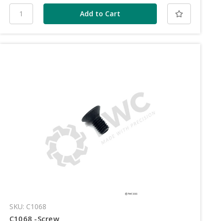
SKU: C1068
C1068 -Screw