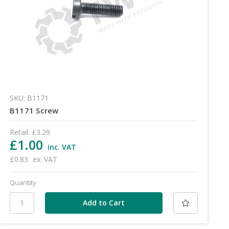
SKU: B1171
B1171 Screw
Retail:
£3.29
£1.00
inc. VAT
£0.83
ex. VAT
Quantity