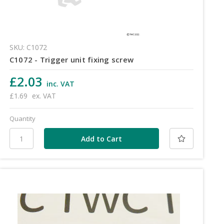
SKU: C1072
C1072 - Trigger unit fixing screw
£2.03
inc. VAT
£1.69
ex. VAT
Quantity