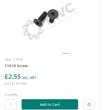
SKU: C1016
C1016 Screw
£2.55
inc. VAT
£2.13
ex. VAT
Quantity