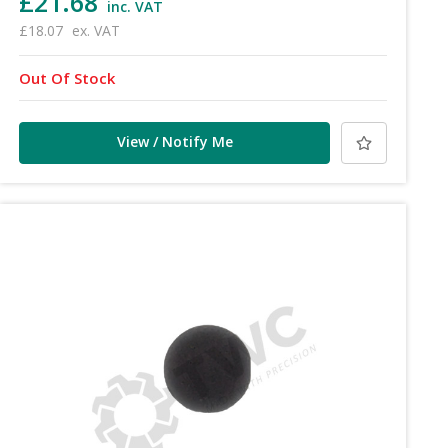
£21.68
inc. VAT
£18.07
ex. VAT
Out Of Stock
View / Notify Me