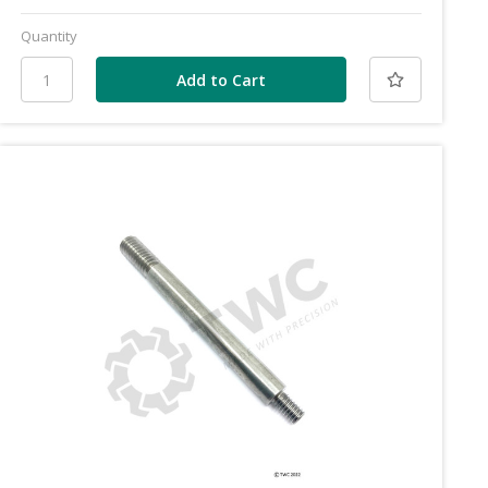
Quantity