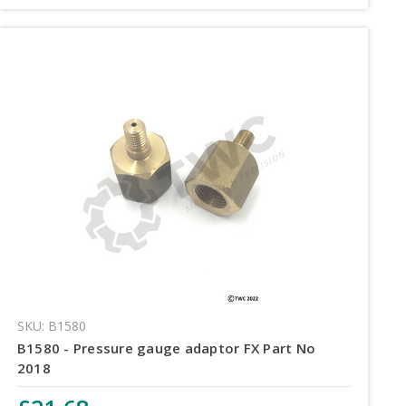
SKU: B1580
B1580 - Pressure gauge adaptor FX Part No
2018