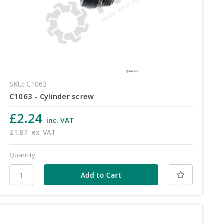
SKU: C1063
C1063 - Cylinder screw
£2.24
inc. VAT
£1.87
ex. VAT
Quantity