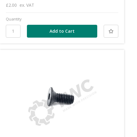
£2.00
ex. VAT
Quantity