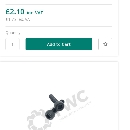
£2.10
inc. VAT
£1.75
ex. VAT
Quantity