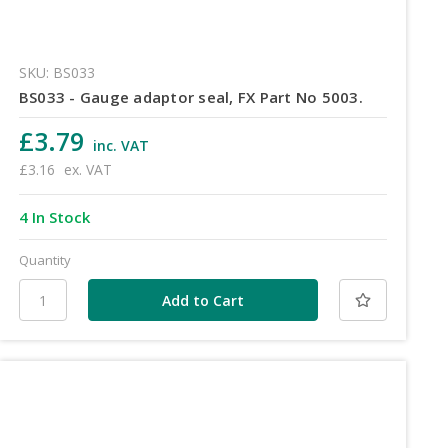
SKU: BS033
BS033 - Gauge adaptor seal, FX Part No 5003.
£3.79
inc. VAT
£3.16
ex. VAT
4 In Stock
Quantity