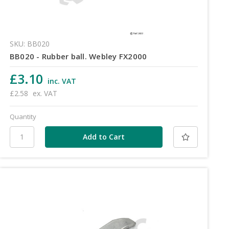
SKU: BB020
BB020 - Rubber ball. Webley FX2000
£3.10
inc. VAT
£2.58
ex. VAT
Quantity