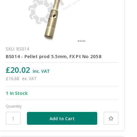
SKU: BS014
BS014 - Pellet prod 5.5mm, FX Pt No 2058
£20.02
inc. VAT
£16.68
ex. VAT
1 In Stock
Quantity