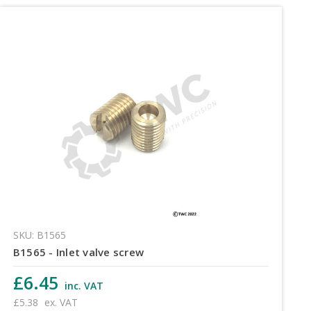
SKU: B1565
B1565 - Inlet valve screw
£6.45
inc. VAT
£5.38
ex. VAT