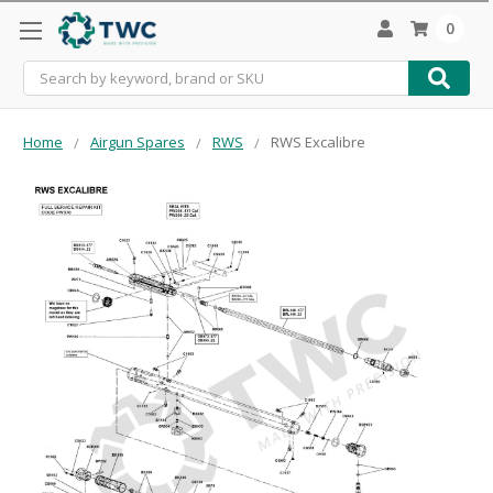
0
Search
Home
Airgun Spares
RWS
RWS Excalibre