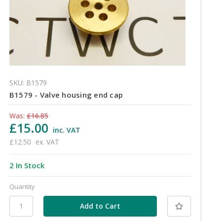
SKU: B1579
B1579 - Valve housing end cap
Was:
£16.85
£15.00
inc. VAT
£12.50
ex. VAT
2 In Stock
Quantity