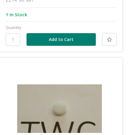
£2.74
ex. VAT
1 In Stock
Quantity