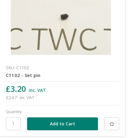
SKU: C1102
C1102 - Set pin
£3.20
inc. VAT
£2.67
ex. VAT
Quantity