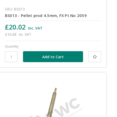
SKU: BS013
BS013 - Pellet prod 4.5mm, FX Pt No 2059
£20.02
inc. VAT
£16.68
ex. VAT
Quantity