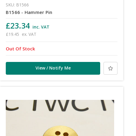
SKU: B1566
B1566 - Hammer Pin
£23.34
inc. VAT
£19.45
ex. VAT
Out Of Stock
View / Notify Me