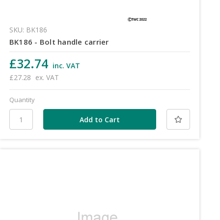
SKU: BK186
BK186 - Bolt handle carrier
£32.74
inc. VAT
£27.28
ex. VAT
Quantity