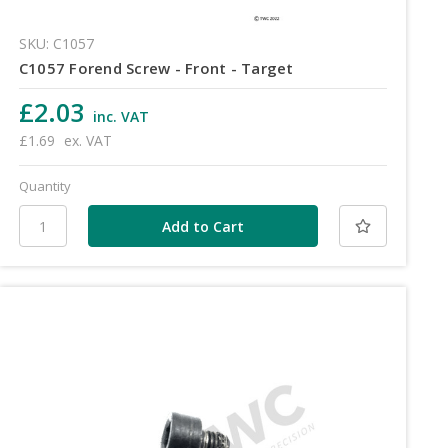
SKU: C1057
C1057 Forend Screw - Front - Target
£2.03
inc. VAT
£1.69
ex. VAT
Quantity