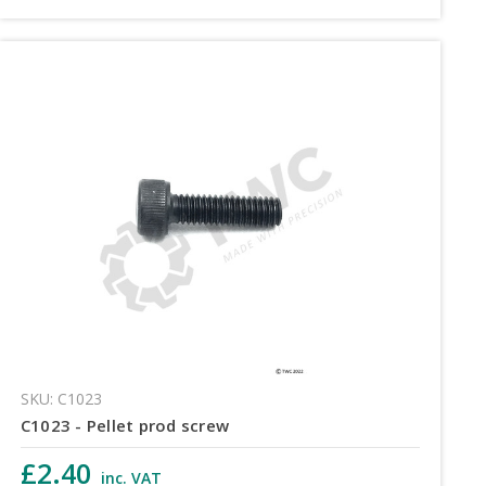
SKU: C1023
C1023 - Pellet prod screw
£2.40
inc. VAT