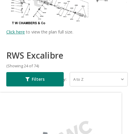
Click here
to view the plan full size.
RWS Excalibre
(Showing 24 of 74)
Filters
Sort By: