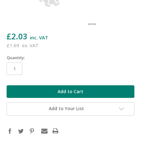
£2.03
inc. VAT
£1.69
ex. VAT
Quantity:
in
stock
Add to Your List