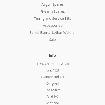
Airgun Spares
Firearm Spares
Tuning and Service Kits
Accessories
Barrel Blanks-Lothar Walther
Sale
Info
T. W. Chambers & Co
Unit 12B
Evanton Ind Est
Dingwall
Ross-Shire
IV16 9XJ
Scotland