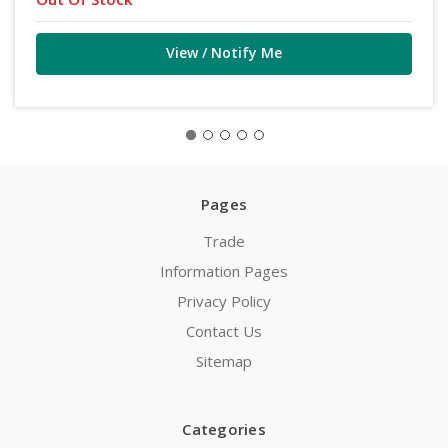
View / Notify Me
Pages
Trade
Information Pages
Privacy Policy
Contact Us
Sitemap
Categories