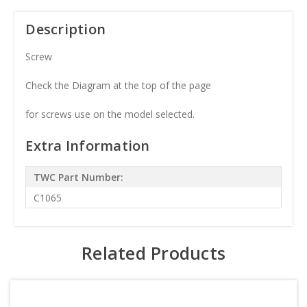
Description
Screw
Check the Diagram at the top of the page
for screws use on the model selected.
Extra Information
TWC Part Number:
C1065
Related Products