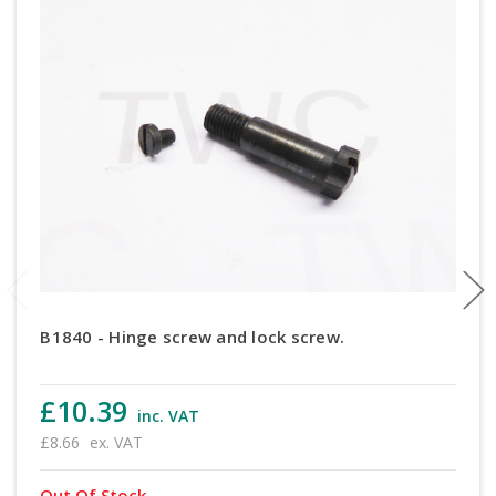
B1840 - Hinge screw and lock screw.
£10.39
inc. VAT
£8.66
ex. VAT
Out Of Stock