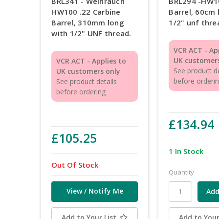
BRL341 - Weihrauch
BRL294 -HW1
HW100 .22 Carbine
Barrel, 60cm 
Barrel, 310mm long
1/2" unf thre
with 1/2" UNF thread.
VCR ACT - Ap
UK customers
VCR ACT - Applies to
See product de
UK customers only
before orderi
See product details
before ordering
£134.94
£105.25
1 In Stock
Out Of Stock
Quantity
View / Notify Me
Add to Your List
Add to Your