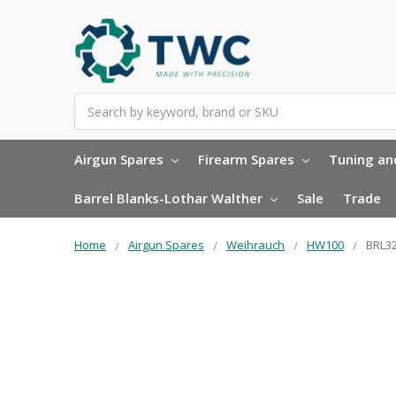
Search
Airgun Spares
Firearm Spares
Tuning and
Barrel Blanks-Lothar Walther
Sale
Trade
Home
Airgun Spares
Weihrauch
HW100
BRL32