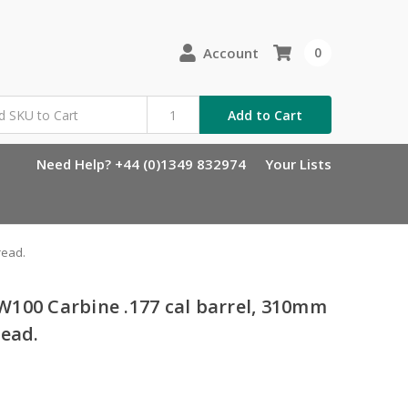
Account
0
Add to Cart
Need Help? +44 (0)1349 832974
Your Lists
read.
100 Carbine .177 cal barrel, 310mm
read.