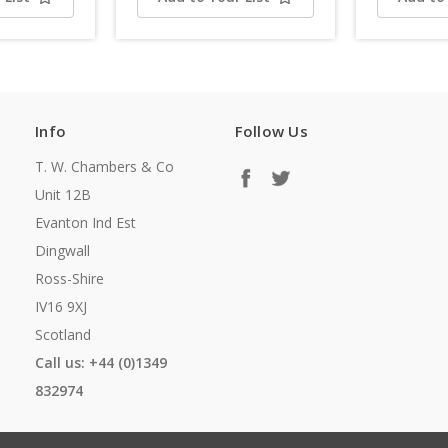
Info
Follow Us
T. W. Chambers & Co
Unit 12B
Evanton Ind Est
Dingwall
Ross-Shire
IV16 9XJ
Scotland
Call us: +44 (0)1349
832974