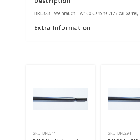
Description
BRL323 - Weihrauch HW100 Carbine .177 cal barrel,
Extra Information
SKU: BRL341
SKU: BRL294