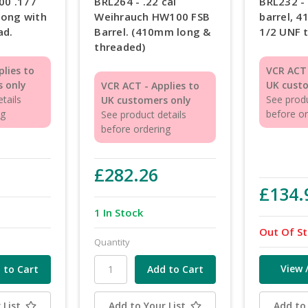
00 .177
BRL264 - .22 cal
BRL232 -
long with
Weihrauch HW100 FSB
barrel, 
ad.
Barrel. (410mm long &
1/2 UNF 
threaded)
plies to
VCR ACT 
 only
UK cust
VCR ACT - Applies to
tails
See produ
UK customers only
ng
before o
See product details
before ordering
£282.26
£134.
1 In Stock
Out Of S
Quantity
View 
 List
Add to Your List
Add to 