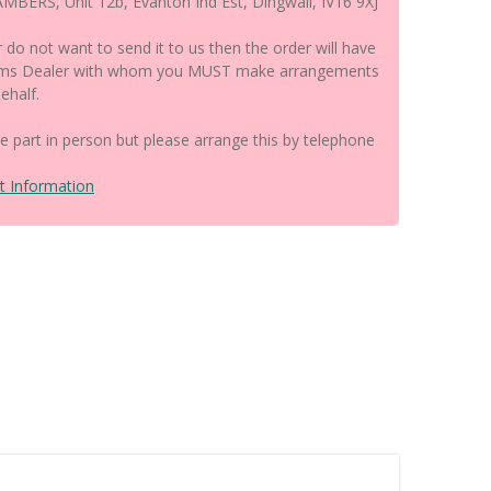
BERS, Unit 12b, Evanton Ind Est, Dingwall, IV16 9XJ
r do not want to send it to us then the order will have
earms Dealer with whom you MUST make arrangements
ehalf.
the part in person but please arrange this by telephone
t Information