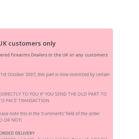
 UK customers only
ered Firearms Dealers in the UK or any customers
st October 2007, this part is now restricted by certain
 DIRECTLY TO YOU IF YOU SEND THE OLD PART TO
 TO FACE’ TRANSACTION.
ease note this in the ‘Comments’ field of the order
D OR NOT!.
CORDED DELIVERY