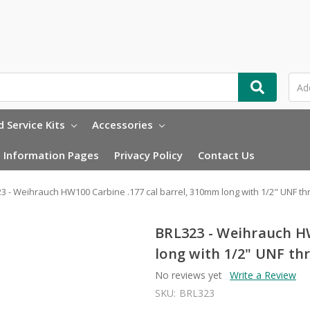
 Service Kits
Accessories
Information Pages
Privacy Policy
Contact Us
3 - Weihrauch HW100 Carbine .177 cal barrel, 310mm long with 1/2" UNF th
BRL323 - Weihrauch HW
long with 1/2" UNF th
No reviews yet
Write a Review
SKU:
BRL323