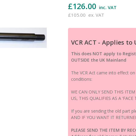
£126.00
inc. VAT
£105.00
ex. VAT
VCR ACT - Applies to
This does NOT apply to Regist
OUTSIDE the UK Mainland
The VCR Act came into effect on 1
conditions:
WE CAN ONLY SEND THIS ITEM
US, THIS QUALIFIES AS A ‘FACE
If you are sending the old part pl
AND IF YOU WANT IT RETURNE
PLEASE SEND THE ITEM BY RE