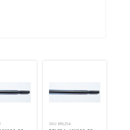
2
SKU: BRL254