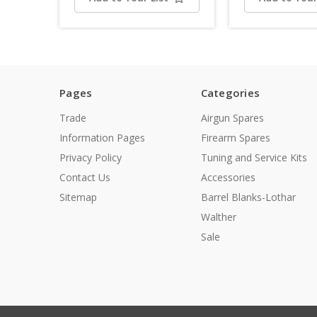
Pages
Categories
Trade
Airgun Spares
Information Pages
Firearm Spares
Privacy Policy
Tuning and Service Kits
Contact Us
Accessories
Sitemap
Barrel Blanks-Lothar
Walther
Sale