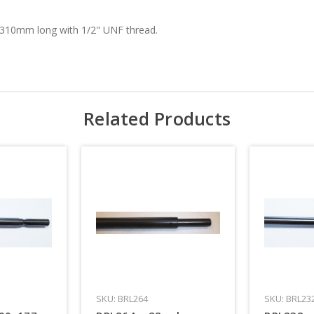
 310mm long with 1/2" UNF thread.
Related Products
SKU: BRL264
SKU: BRL23