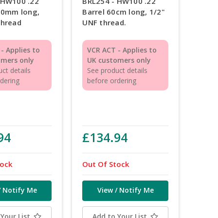
 HW100 .22
BRL254 - HW100 .22
410mm long,
Barrel 60cm long, 1/2"
thread
UNF thread.
- Applies to
VCR ACT - Applies to
omers only
UK customers only
ct details
See product details
rdering
before ordering
94
£134.94
tock
Out Of Stock
/ Notify Me
View / Notify Me
Your List
Add to Your List