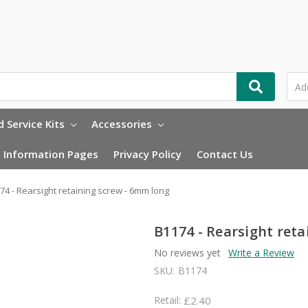
 Service Kits
Accessories
Information Pages
Privacy Policy
Contact Us
74 - Rearsight retaining screw - 6mm long
B1174 - Rearsight ret
No reviews yet
Write a Review
SKU:
B1174
Retail:
£2.40