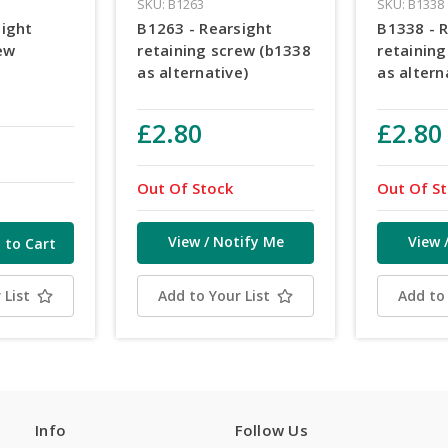
SKU: B1263
SKU: B1338
sight
B1263 - Rearsight
B1338 - 
ew
retaining screw (b1338
retainin
as alternative)
as altern
£2.80
£2.80
Out Of Stock
Out Of S
View / Notify Me
View 
 List
Add to Your List
Add to 
Info
Follow Us