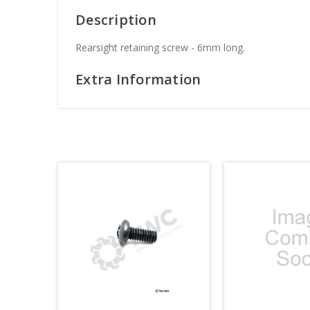
Description
Rearsight retaining screw - 6mm long.
Extra Information