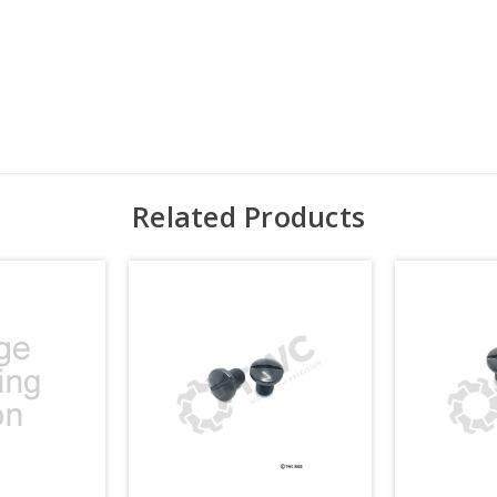
Related Products