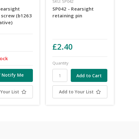
SKU: SP042
Rearsight
SP042 - Rearsight
g screw (b1263
retaining pin
ative)
£2.40
tock
Quantity
/ Notify Me
Your List
Add to Your List