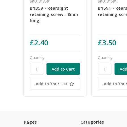
SKU: B1359
SKU: B1591
B1359 - Rearsight
B1591 - Rear
retaining screw - 8mm
retaining scr
long
£2.40
£3.50
Quantity
Quantity
Add to Your List
Add to Your
Pages
Categories