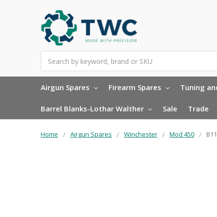
Search
Airgun Spares
Firearm Spares
Tuning and
Barrel Blanks-Lothar Walther
Sale
Trade
Home
Airgun Spares
Winchester
Mod 450
B11