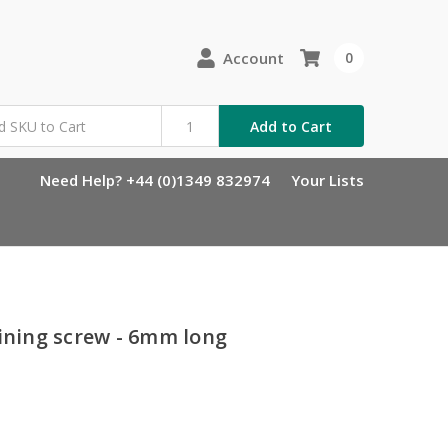
Account
0
Add to Cart
Need Help? +44 (0)1349 832974
Your Lists
aining screw - 6mm long