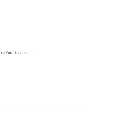
to Your List