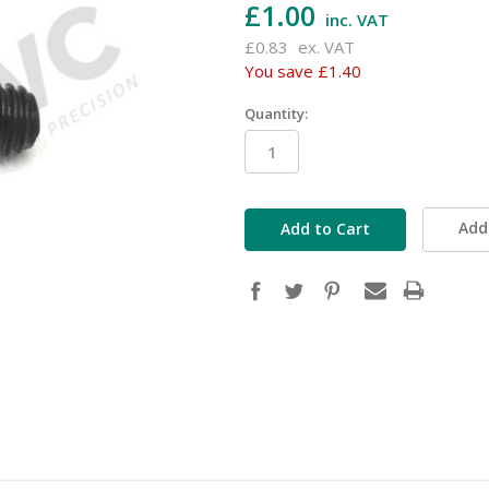
£1.00
inc. VAT
£0.83
ex. VAT
You save
£1.40
Quantity:
in
stock
Add 