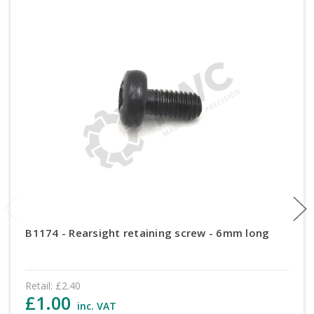
B1174 - Rearsight retaining screw - 6mm long
Retail:
£2.40
£1.00
inc. VAT