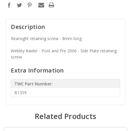
Description
Rearsight retaining screw - 8mm long.
Webley Raider - Post and Pre 2006 - Side Plate retaining
screw
Extra Information
TWC Part Number:
B1359
Related Products