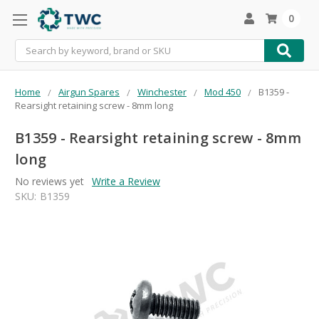
0
Search
Home
Airgun Spares
Winchester
Mod 450
B1359 -
Rearsight retaining screw - 8mm long
B1359 - Rearsight retaining screw - 8mm
long
No reviews yet
Write a Review
SKU:
B1359