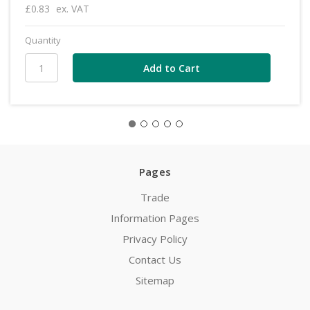
£0.83
ex. VAT
Quantity
Pages
Trade
Information Pages
Privacy Policy
Contact Us
Sitemap