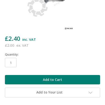
£2.40
inc. VAT
£2.00
ex. VAT
Quantity:
in
stock
Add to Your List