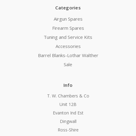
Categories
Airgun Spares
Firearm Spares
Tuning and Service Kits
Accessories
Barrel Blanks-Lothar Walther
Sale
Info
T. W. Chambers & Co
Unit 12B
Evanton Ind Est
Dingwall
Ross-Shire