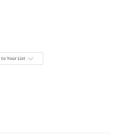
to Your List