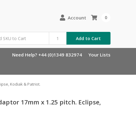
Account
0
Add to Cart
Need Help? +44 (0)1349 832974
Your Lists
ipse, Kodiak & Patriot.
adaptor 17mm x 1.25 pitch. Eclipse,