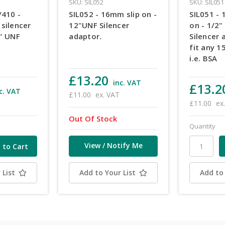
SKU: SIL052
SKU: SIL051
/410 -
SIL052 - 16mm slip on -
SIL051 - 
silencer
12"UNF Silencer
on - 1/2"
2" UNF
adaptor.
Silencer 
fit any 1
i.e. BSA
£13.20
inc. VAT
£13.2
c. VAT
£11.00
ex. VAT
£11.00
ex
Out Of Stock
Quantity
View / Notify Me
 List
Add to Your List
Add to 