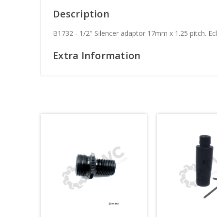
Description
B1732 - 1/2" Silencer adaptor 17mm x 1.25 pitch. Ecl
Extra Information