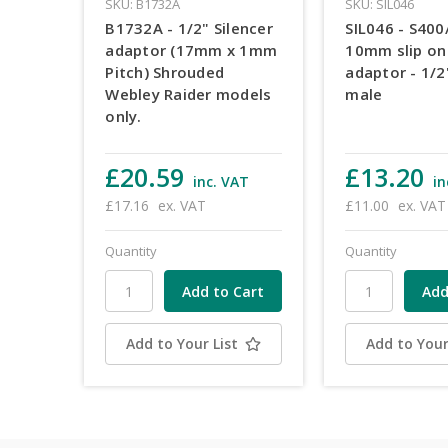
SKU: B1732A
SKU: SIL046
B1732A - 1/2" Silencer
SIL046 - S400
adaptor (17mm x 1mm
10mm slip on 
Pitch) Shrouded
adaptor - 1/
Webley Raider models
male
only.
£20.59
£13.20
inc. VAT
in
£17.16
ex. VAT
£11.00
ex. VAT
Quantity
Quantity
Add to Your List
Add to Your