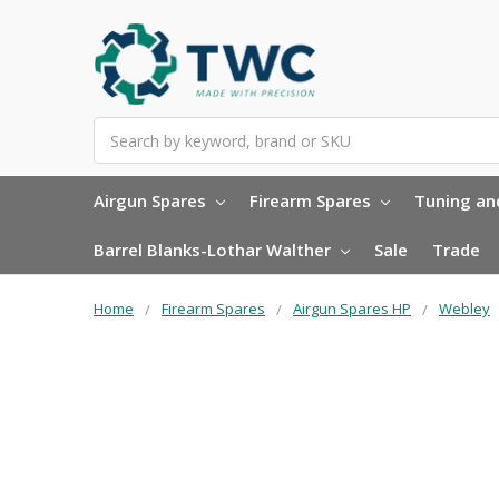
Search
Airgun Spares
Firearm Spares
Tuning and
Barrel Blanks-Lothar Walther
Sale
Trade
Home
Firearm Spares
Airgun Spares HP
Webley