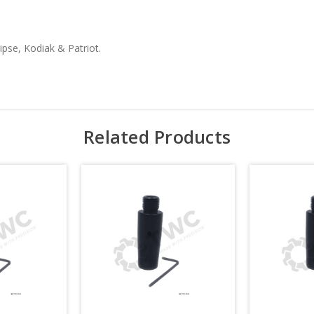
ipse, Kodiak & Patriot.
Related Products