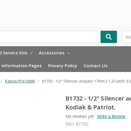
 Service Kits
Accessories
Information Pages
Privacy Policy
Contact Us
Patriot (Pre 2006)
B1732 - 1/2" Silencer adaptor 17mm x 1.25 pitch. Ecl
B1732 - 1/2" Silencer 
Kodiak & Patriot.
No reviews yet
Write a Review
SKU:
B1732