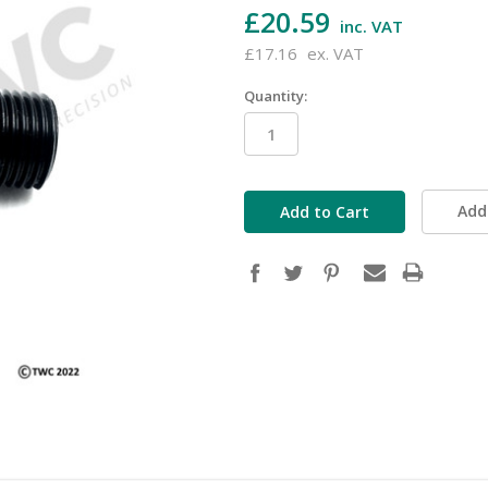
£20.59
inc. VAT
£17.16
ex. VAT
Quantity:
in
stock
Add 