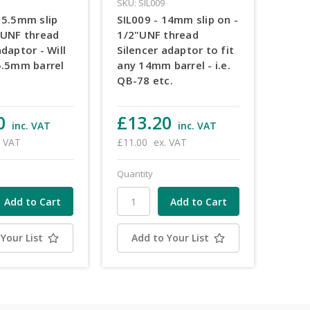
SKU: SIL009
15.5mm slip
SIL009 - 14mm slip on -
 UNF thread
1/2"UNF thread
adaptor - Will
Silencer adaptor to fit
5.5mm barrel
any 14mm barrel - i.e.
QB-78 etc.
0
£13.20
inc. VAT
inc. VAT
. VAT
£11.00
ex. VAT
Quantity
Your List
Add to Your List