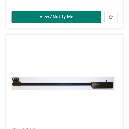
View / Notify Me