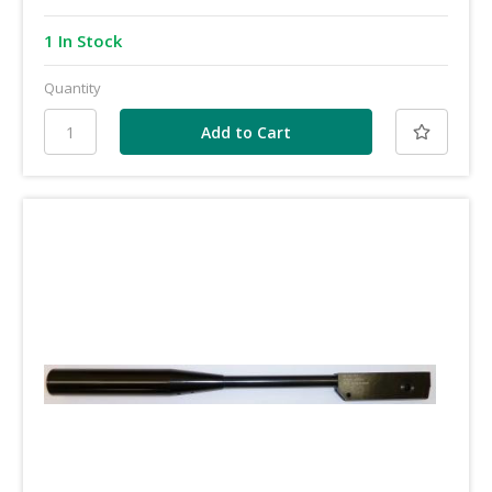
1 In Stock
Quantity