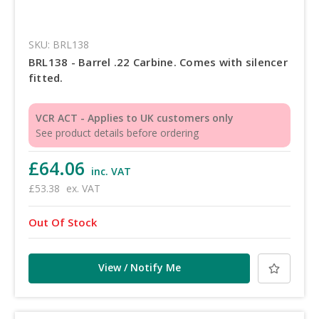
SKU: BRL138
BRL138 - Barrel .22 Carbine. Comes with silencer
fitted.
VCR ACT - Applies to UK customers only
See product details before ordering
£64.06
inc. VAT
£53.38
ex. VAT
Out Of Stock
View / Notify Me