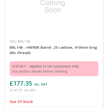
SKU: BRL146
BRL146 - HW80K Barrel .25 carbine, 410mm long
(No thread)
VCR ACT - Applies to UK customers only
See product details before ordering
£177.35
inc. VAT
£147.79
ex. VAT
Out Of Stock