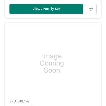
View / Notify Me
SKU: BRL149