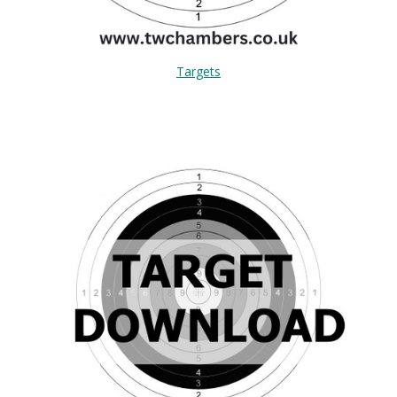
Targets