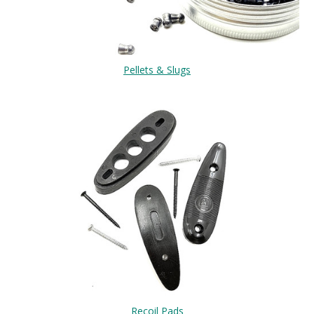
Pellets & Slugs
Recoil Pads