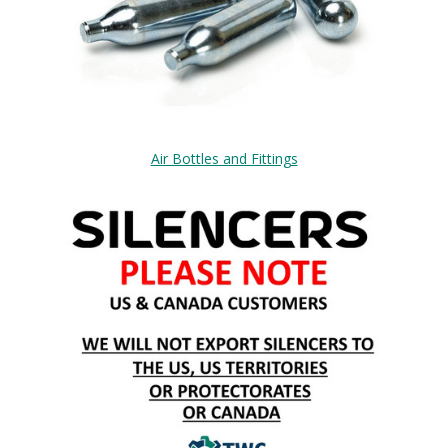
Air Bottles and Fittings