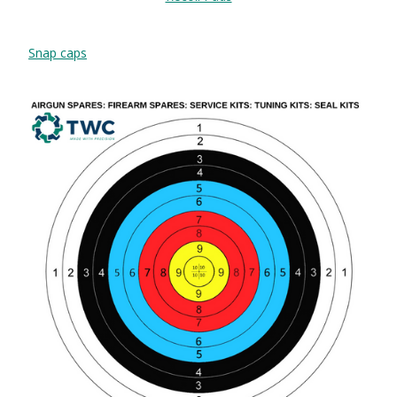
Snap caps