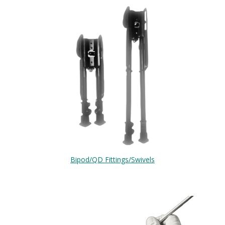
Bipod/QD Fittings/Swivels