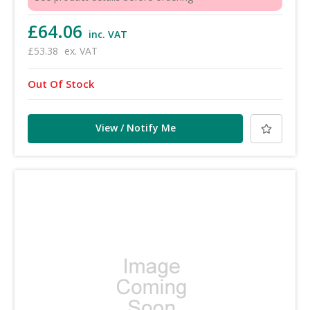
£64.06
inc. VAT
£53.38
ex. VAT
Out Of Stock
View / Notify Me