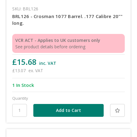
SKU: BRL126
BRL126 - Crosman 1077 Barrel. .177 Calibre 20""
long.
VCR ACT - Applies to UK customers only
See product details before ordering
£15.68
inc. VAT
£13.07
ex. VAT
1 In Stock
Quantity