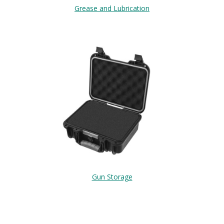
Grease and Lubrication
Gun Storage