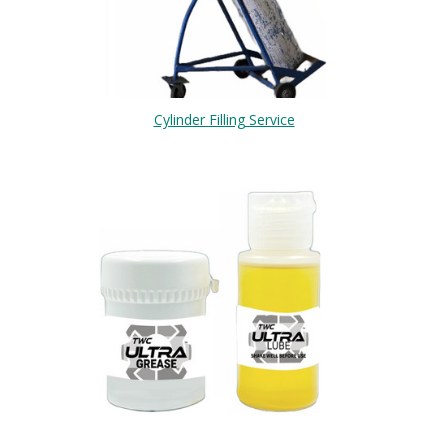
Cylinder Filling Service