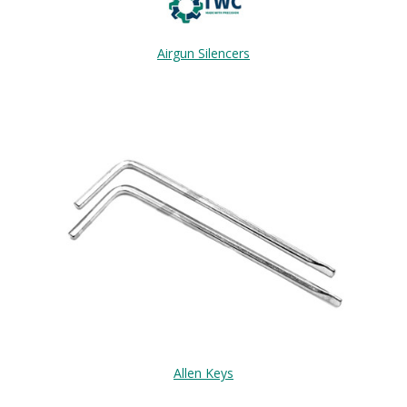
Airgun Silencers
Allen Keys