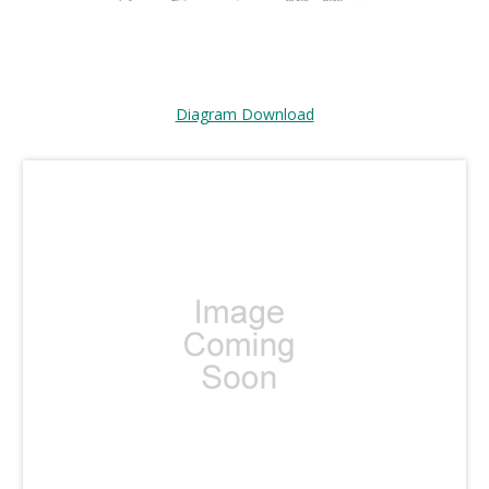
Diagram Download