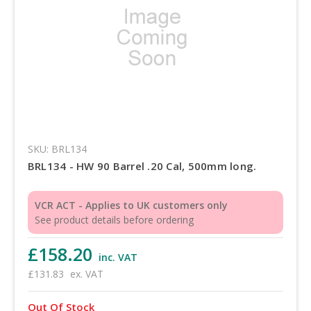
SKU: BRL134
BRL134 - HW 90 Barrel .20 Cal, 500mm long.
VCR ACT - Applies to UK customers only
See product details before ordering
£158.20
inc. VAT
£131.83
ex. VAT
Out Of Stock