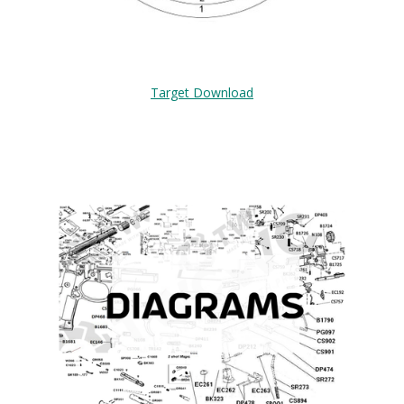
Target Download