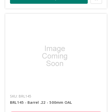
SKU: BRL145
BRL145 - Barrel .22 - 500mm OAL