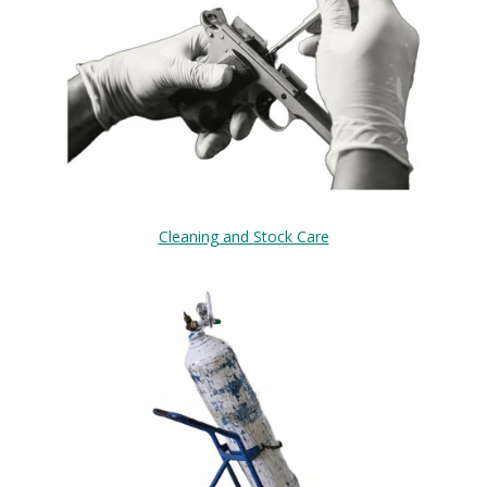
Cleaning and Stock Care