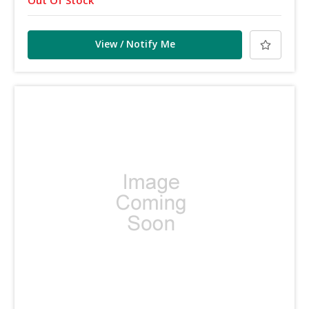
View / Notify Me