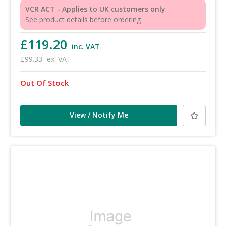
VCR ACT - Applies to UK customers only
See product details before ordering
£119.20
inc. VAT
£99.33
ex. VAT
Out Of Stock
View / Notify Me