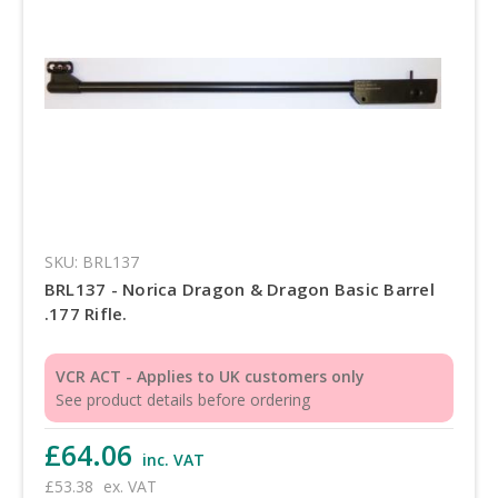
SKU: BRL137
BRL137 - Norica Dragon & Dragon Basic Barrel
.177 Rifle.
VCR ACT - Applies to UK customers only
See product details before ordering
£64.06
inc. VAT
£53.38
ex. VAT