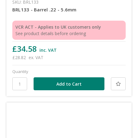
SKU: BRL133
BRL133 - Barrel .22 - 5.6mm
VCR ACT - Applies to UK customers only
See product details before ordering
£34.58
inc. VAT
£28.82
ex. VAT
Quantity