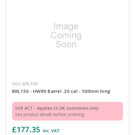
SKU: BRL150
BRL150 - HW80 Barrel .20 cal - 500mm long
VCR ACT - Applies to UK customers only
See product details before ordering
£177.35
inc. VAT