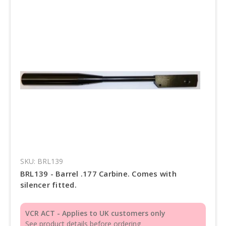
SKU: BRL139
BRL139 - Barrel .177 Carbine. Comes with
silencer fitted.
VCR ACT - Applies to UK customers only
See product details before ordering