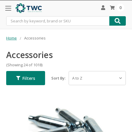
0
Search
Home
Accessories
Accessories
(Showing 24 of 1018)
Filters
Sort By: