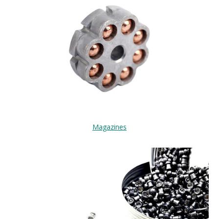
Magazines