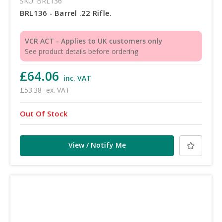
SKU: BRL136
BRL136 - Barrel .22 Rifle.
VCR ACT - Applies to UK customers only
See product details before ordering
£64.06
inc. VAT
£53.38
ex. VAT
Out Of Stock
View / Notify Me