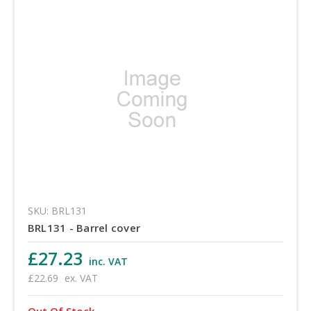
SKU: BRL131
BRL131 - Barrel cover
£27.23
inc. VAT
£22.69
ex. VAT
Out Of Stock