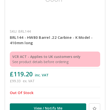
SKU: BRL144
BRL144 - HW80 Barrel .22 Carbine - K Model -
410mm long
VCR ACT - Applies to UK customers only
See product details before ordering
£119.20
inc. VAT
£99.33
ex. VAT
Out Of Stock
View / Notify Me