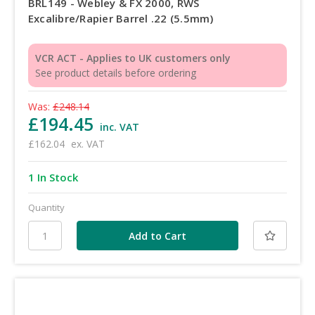
BRL149 - Webley & FX 2000, RWS
Excalibre/Rapier Barrel .22 (5.5mm)
VCR ACT - Applies to UK customers only
See product details before ordering
Was:
£248.14
£194.45
inc. VAT
£162.04
ex. VAT
1 In Stock
Quantity