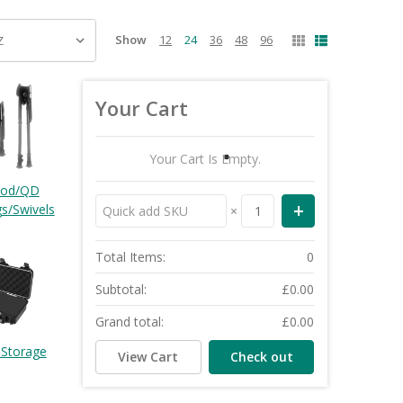
Show
12
24
36
48
96
Your Cart
Your Cart Is Empty.
pod/QD
gs/Swivels
×
Total Items:
0
Subtotal:
£0.00
Grand total:
£0.00
 Storage
View Cart
Check out