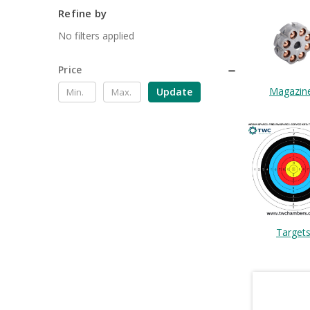
Refine by
No filters applied
Price
Magazin
Update
Target