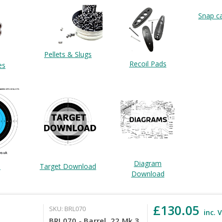
Snap c
Pellets & Slugs
Recoil Pads
es
Diagram
Target Download
s
Download
£130.05
SKU: BRL070
inc. 
BRL070 - Barrel .22 Mk 3