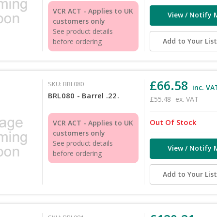
VCR ACT - Applies to UK
View / Notify 
customers only
See product details
Add to Your Lis
before ordering
£66.58
SKU: BRL080
inc. VA
BRL080 - Barrel .22.
£55.48
ex. VAT
Out Of Stock
VCR ACT - Applies to UK
customers only
See product details
View / Notify 
before ordering
Add to Your Lis