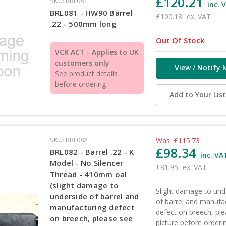
£120.21
SKU: BRL081
inc. 
BRL081 - HW90 Barrel
£100.18
ex. VAT
.22 - 500mm long
Out Of Stock
VCR ACT - Applies to UK
customers only
View / Notify 
See product details
before ordering
Add to Your Lis
SKU: BRL082
Was:
£115.73
£98.34
BRL082 - Barrel .22 - K
inc. VA
Model - No Silencer
£81.95
ex. VAT
Thread - 410mm oal
(slight damage to
Slight damage to und
underside of barrel and
of barrel and manufa
manufacturing defect
defect on breech, pl
on breech, please see
picture before orderi