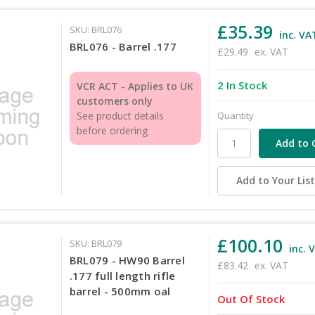
£35.39
SKU: BRL076
inc. VA
BRL076 - Barrel .177
£29.49
ex. VAT
2 In Stock
VCR ACT - Applies to UK
customers only
Quantity
See product details
before ordering
Add to Your Lis
£100.10
SKU: BRL079
inc. 
BRL079 - HW90 Barrel
£83.42
ex. VAT
.177 full length rifle
barrel - 500mm oal
Out Of Stock