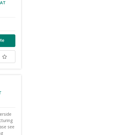
VAT
Me
t
T
erside
cturing
ease see
ng