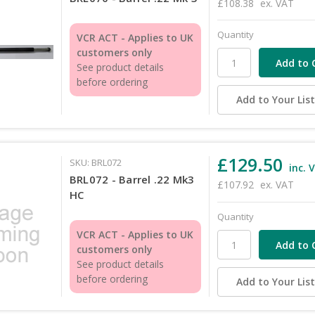
£108.38
ex. VAT
Quantity
VCR ACT - Applies to UK
customers only
See product details
before ordering
Add to Your Lis
£129.50
SKU: BRL072
inc. 
BRL072 - Barrel .22 Mk3
£107.92
ex. VAT
HC
Quantity
VCR ACT - Applies to UK
customers only
See product details
before ordering
Add to Your Lis