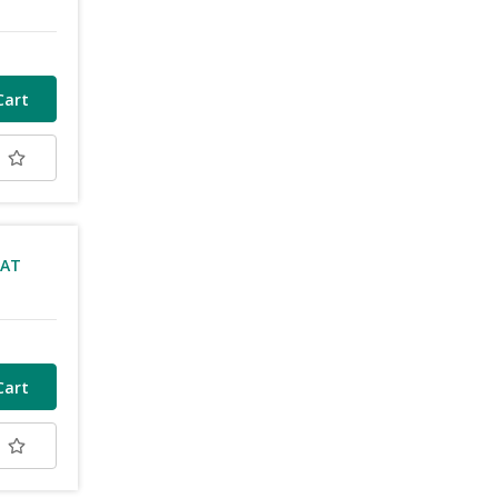
t
VAT
t