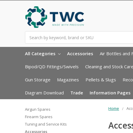
Search
All Categories
Accessories
Air Bottles and F
Bipod/QD Fittings/Swivels
Cleaning and Stock Car
Gun Storage
Magazines
Pellets & Slugs
Reco
Diagram Download
Trade
Information Pages
Home
Acc
Airgun Spares
Firearm Spares
Acces
Tuning and Service Kits
Accessories