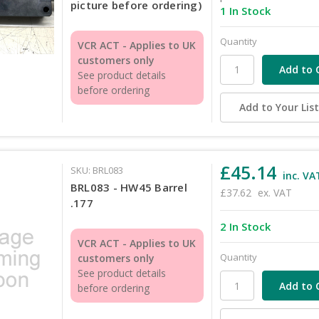
picture before ordering)
1 In Stock
Quantity
VCR ACT - Applies to UK
customers only
See product details
before ordering
Add to Your Lis
£45.14
SKU: BRL083
inc. VA
BRL083 - HW45 Barrel
£37.62
ex. VAT
.177
2 In Stock
VCR ACT - Applies to UK
Quantity
customers only
See product details
before ordering