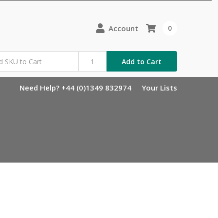
Account
0
Add to Cart
Need Help? +44 (0)1349 832974
Your Lists