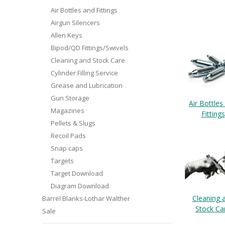
Air Bottles and Fittings
Airgun Silencers
Allen Keys
Bipod/QD Fittings/Swivels
Cleaning and Stock Care
Cylinder Filling Service
Grease and Lubrication
Gun Storage
Air Bottles
Magazines
Fittings
Pellets & Slugs
Recoil Pads
Snap caps
Targets
Target Download
Diagram Download
Cleaning 
Barrel Blanks-Lothar Walther
Stock Ca
Sale