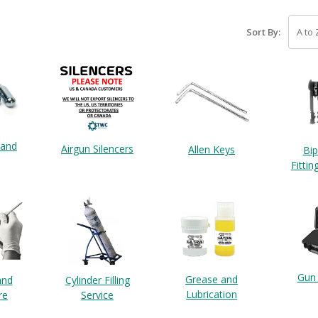
Sort By:
 and
Airgun Silencers
Allen Keys
Bi
Fittin
Gun
Grease and
and
Cylinder Filling
Lubrication
re
Service