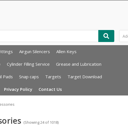
ittings
Airgun Silencers
Allen Keys
e
Cylinder Filling Service
Grease and Lubrication
il Pads
Snap caps
Targets
Target Download
Privacy Policy
Contact Us
essories
sories
(Showing 24 of 1018)