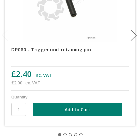
DP080 - Trigger unit retaining pin
£2.40
inc. VAT
£2.00
ex. VAT
Quantity