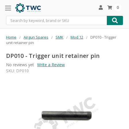
0
Search
Home
Airgun Spares
SMK
Mod 12
DP010 - Trigger
unit retainer pin
DP010 - Trigger unit retainer pin
No reviews yet
Write a Review
SKU:
DP010