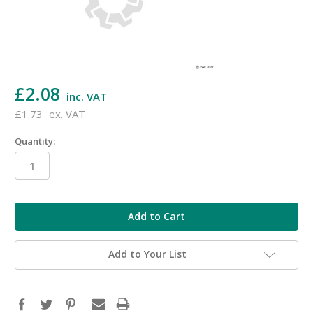
£2.08
inc. VAT
£1.73
ex. VAT
Quantity:
in
stock
Add to Your List