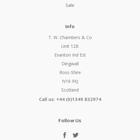
Sale
Info
T. W. Chambers & Co
Unit 12B
Evanton Ind Est
Dingwall
Ross-Shire
IV16 9XJ
Scotland
Call us: +44 (0)1349 832974
Follow Us