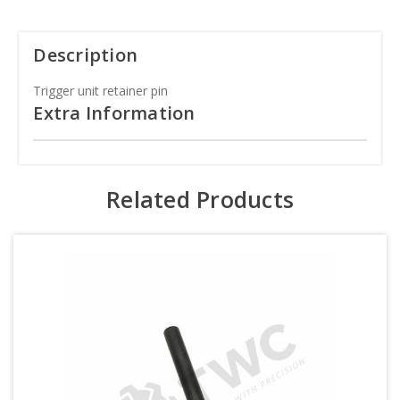
Description
Trigger unit retainer pin
Extra Information
Related Products