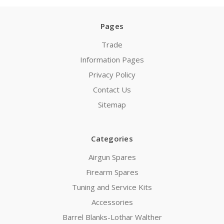
Pages
Trade
Information Pages
Privacy Policy
Contact Us
Sitemap
Categories
Airgun Spares
Firearm Spares
Tuning and Service Kits
Accessories
Barrel Blanks-Lothar Walther