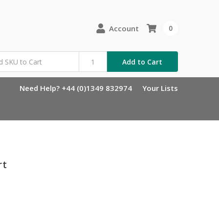
Account
0
Add to Cart
Need Help? +44 (0)1349 832974
Your Lists
rt