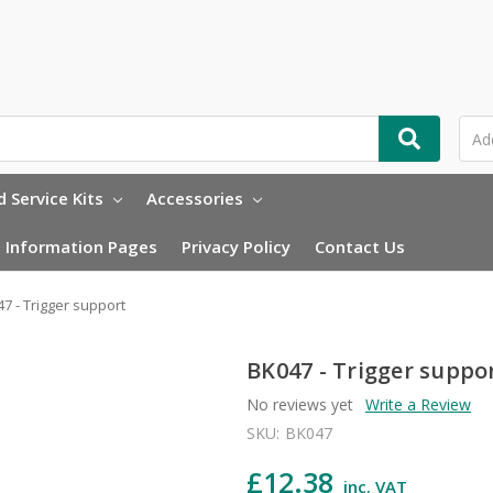
 Service Kits
Accessories
Information Pages
Privacy Policy
Contact Us
7 - Trigger support
BK047 - Trigger suppo
No reviews yet
Write a Review
SKU:
BK047
£12.38
inc. VAT