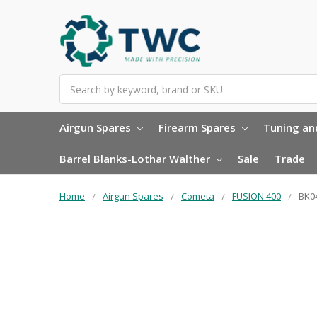
Search
Airgun Spares
Firearm Spares
Tuning and
Barrel Blanks-Lothar Walther
Sale
Trade
Home
Airgun Spares
Cometa
FUSION 400
BK04