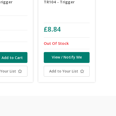
Trigger
TR104 - Trigger
£8.84
k
Out Of Stock
View / Notify Me
Your List
Add to Your List