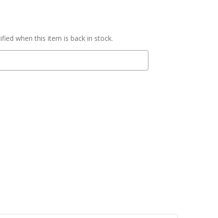
fied when this item is back in stock.