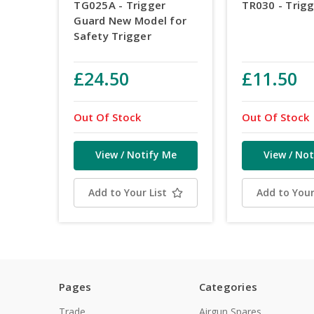
TG025A - Trigger
TR030 - Trig
Guard New Model for
Safety Trigger
£24.50
£11.50
Out Of Stock
Out Of Stock
View / Notify Me
View / Not
Add to Your List
Add to Your
Pages
Categories
Trade
Airgun Spares