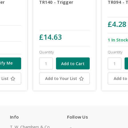
ger
TR140 - Trigger
TR094 - 
£4.28
£14.63
1 In Stoc
Quantity
Quantity
ify Me
 List
Add to Your List
Add to 
Info
Follow Us
T. W. Chambers & Co