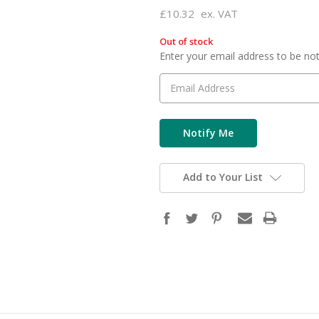
£10.32
ex. VAT
Out of stock
in
Enter your email address to be noti
stock
Add to Your List