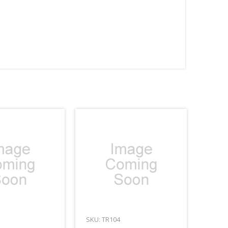
SKU: TR104