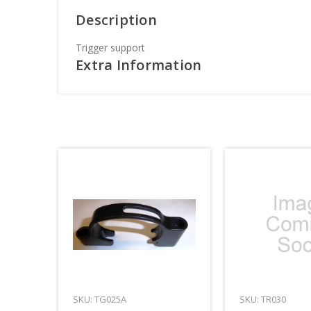
Description
Trigger support
Extra Information
SKU: TG025A
SKU: TR030