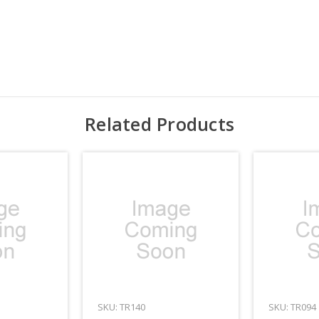
Related Products
SKU: TR140
SKU: TR094