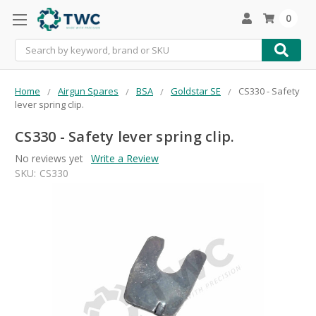
0
Search
Home
Airgun Spares
BSA
Goldstar SE
CS330 - Safety
lever spring clip.
CS330 - Safety lever spring clip.
No reviews yet
Write a Review
SKU:
CS330