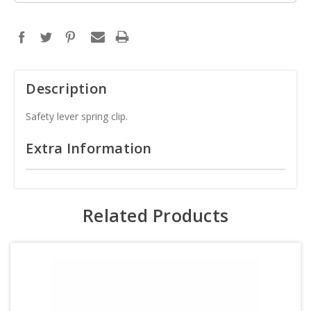
Description
Safety lever spring clip.
Extra Information
Related Products