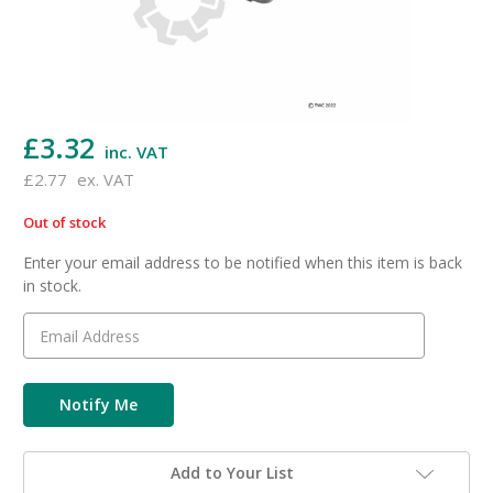
£3.32
inc. VAT
£2.77
ex. VAT
Out of stock
in
stock
Enter your email address to be notified when this item is back
in stock.
Add to Your List