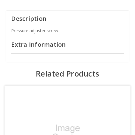
Description
Pressure adjuster screw.
Extra Information
Related Products