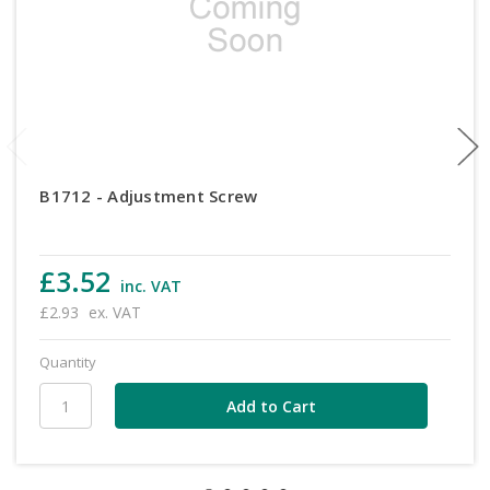
B1712 - Adjustment Screw
£3.52
inc. VAT
£2.93
ex. VAT
Quantity