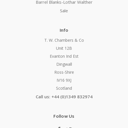
Barrel Blanks-Lothar Walther
Sale
Info
T. W. Chambers & Co
Unit 12B
Evanton Ind Est
Dingwall
Ross-Shire
IV16 9XJ
Scotland
Call us: +44 (0)1349 832974
Follow Us