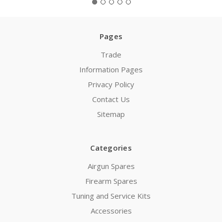
Pages
Trade
Information Pages
Privacy Policy
Contact Us
Sitemap
Categories
Airgun Spares
Firearm Spares
Tuning and Service Kits
Accessories