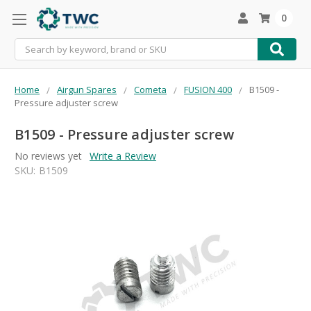
0
Search
Home
Airgun Spares
Cometa
FUSION 400
B1509 -
Pressure adjuster screw
B1509 - Pressure adjuster screw
No reviews yet
Write a Review
SKU:
B1509