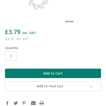
£3.79
inc. VAT
£3.16
ex. VAT
Quantity:
in
stock
Add to Your List