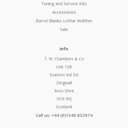
Tuning and Service Kits
Accessories
Barrel Blanks-Lothar Walther
Sale
Info
T. W. Chambers & Co
Unit 12B
Evanton Ind Est
Dingwall
Ross-Shire
IV16 9XJ
Scotland
Call us: +44 (0)1349 832974