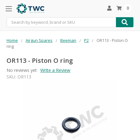
0
Search
Home
Airgun Spares
Beeman
P2
OR113 - Piston O
ring
OR113 - Piston O ring
No reviews yet
Write a Review
SKU:
OR113