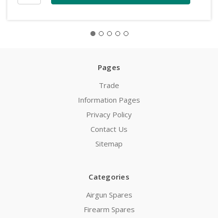
Pages
Trade
Information Pages
Privacy Policy
Contact Us
Sitemap
Categories
Airgun Spares
Firearm Spares