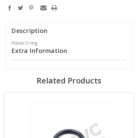
Description
Piston O ring
Extra Information
Related Products