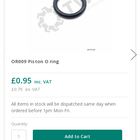
OR009 Piston O ring
£0.95
inc. VAT
£0.79
ex. VAT
All Items in stock will be dispatched same day when
ordered before 1pm Mon-Fri
Quantity