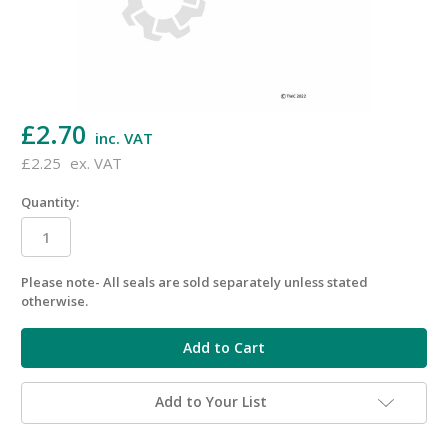
£2.70
inc. VAT
£2.25
ex. VAT
Quantity:
Please note- All seals are sold separately unless stated
in
otherwise.
stock
Add to Your List