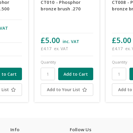
phor
CT010 - Phosphor
CT008 - 
 .500
bronze brush .270
bronze b
 VAT
£5.00
£5.00
inc. VAT
£4.17
ex. VAT
£4.17
ex.
Quantity
Quantity
 List
Add to Your List
Add to 
Info
Follow Us