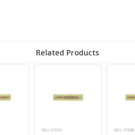
Related Products
SKU: CT010
SKU: CT008