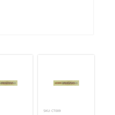
SKU: CT009