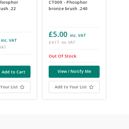
Phosphor
CT009 - Phosphor
rush .22
bronze brush .240
£5.00
inc. VAT
inc. VAT
£4.17
ex. VAT
 VAT
Out Of Stock
View / Notify Me
Your List
Add to Your List