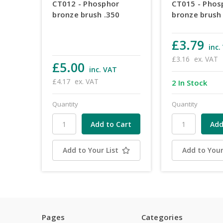
CT012 - Phosphor
CT015 - Phos
bronze brush .350
bronze brush
£3.79
inc.
£3.16
ex. VAT
£5.00
inc. VAT
£4.17
ex. VAT
2 In Stock
Quantity
Quantity
Add to Your List
Add to Your
Pages
Categories