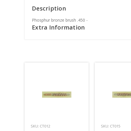
Description
Phosphur bronze brush .450 -
Extra Information
SKU: CT012
SKU: CT015