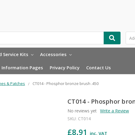
 Service Kits
Accessories
Information Pages
Privacy Policy
Contact Us
hes & Patches
CT014 - Phosphor bronze brush .450
CT014 - Phosphor bron
No reviews yet
Write a Review
SKU:
CT014
£8.91
inc. VAT