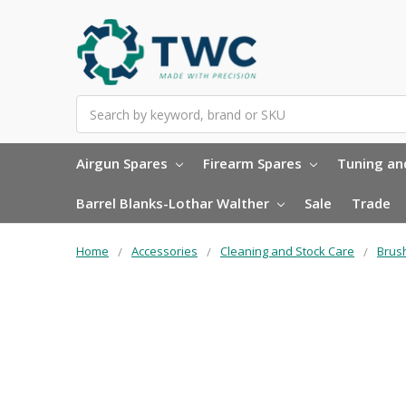
Search
Airgun Spares
Firearm Spares
Tuning and
Barrel Blanks-Lothar Walther
Sale
Trade
Home
Accessories
Cleaning and Stock Care
Brus