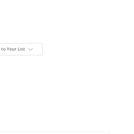
to Your List