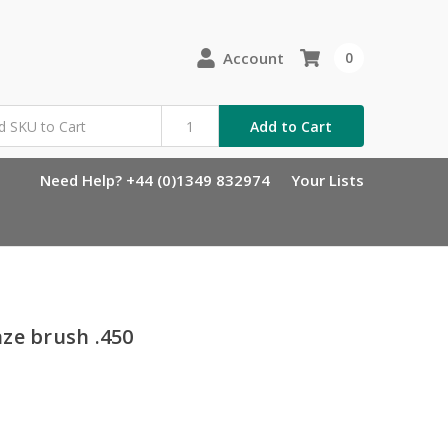
Account
0
Add to Cart
Need Help? +44 (0)1349 832974
Your Lists
ze brush .450