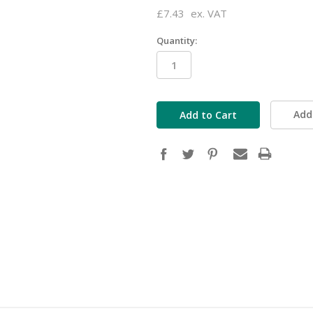
£7.43
ex. VAT
Quantity:
in
stock
Add 