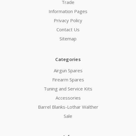
Trade
Information Pages
Privacy Policy
Contact Us
Sitemap
Categories
Airgun Spares
Firearm Spares
Tuning and Service Kits
Accessories
Barrel Blanks-Lothar Walther
Sale