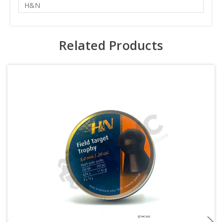
H&N
Related Products