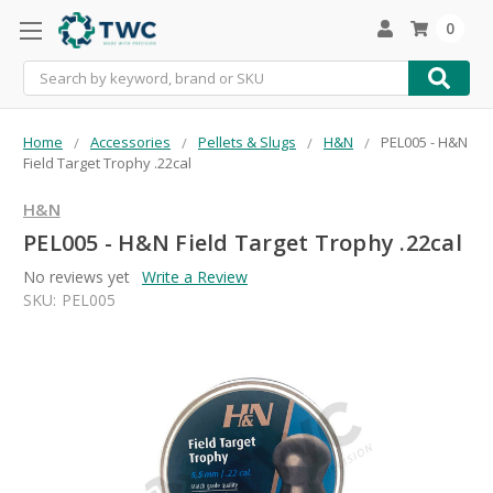
0
Search
Home
Accessories
Pellets & Slugs
H&N
PEL005 - H&N
Field Target Trophy .22cal
H&N
PEL005 - H&N Field Target Trophy .22cal
No reviews yet
Write a Review
SKU:
PEL005