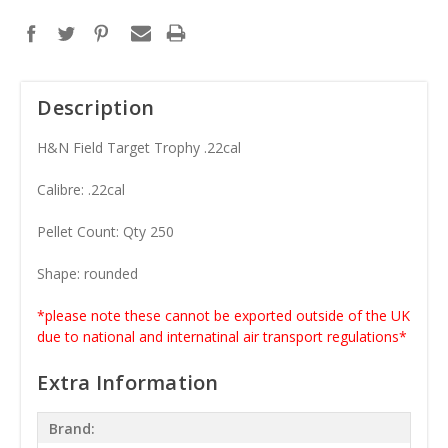
Description
H&N Field Target Trophy .22cal
Calibre: .22cal
Pellet Count: Qty 250
Shape: rounded
*please note these cannot be exported outside of the UK
due to national and internatinal air transport regulations*
Extra Information
Brand: