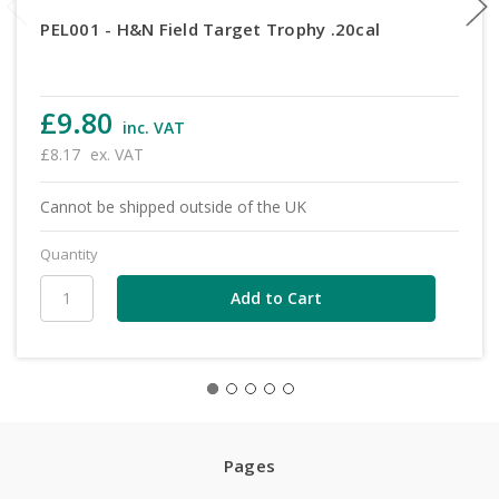
PEL001 - H&N Field Target Trophy .20cal
£9.80
inc. VAT
£8.17
ex. VAT
Cannot be shipped outside of the UK
Quantity
Pages