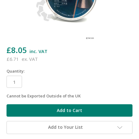
£8.05
inc. VAT
£6.71
ex. VAT
Quantity:
Cannot be Exported Outside of the UK
in
stock
Add to Your List