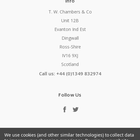
Info
T. W. Chambers & Co
Unit 12B
Evanton Ind Est
Dingwall
Ross-Shire
IV16 9XJ
Scotland
Call us: +44 (0)1349 832974
Follow Us
We use cookies (and other similar technologies) to collect data