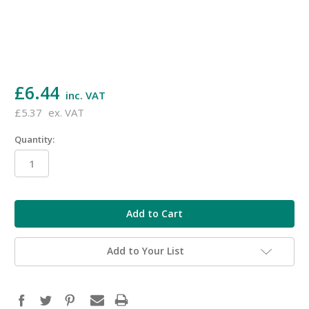
£6.44
inc. VAT
£5.37
ex. VAT
Quantity:
in
stock
Add to Your List