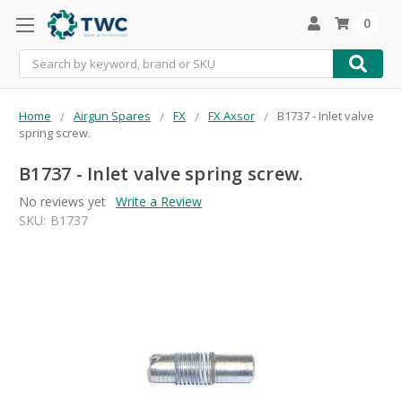
0
Search
Home
Airgun Spares
FX
FX Axsor
B1737 - Inlet valve
spring screw.
B1737 - Inlet valve spring screw.
No reviews yet
Write a Review
SKU:
B1737