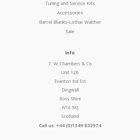
Tuning and Service Kits
Accessories
Barrel Blanks-Lothar Walther
Sale
Info
T. W. Chambers & Co
Unit 12B
Evanton Ind Est
Dingwall
Ross-Shire
IV16 9XJ
Scotland
Call us: +44 (0)1349 832974