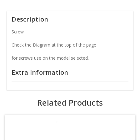
Description
Screw
Check the Diagram at the top of the page
for screws use on the model selected.
Extra Information
Related Products