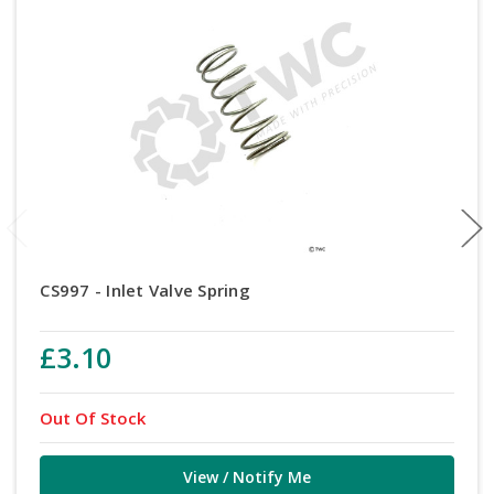
CS997 - Inlet Valve Spring
£3.10
Out Of Stock
View / Notify Me