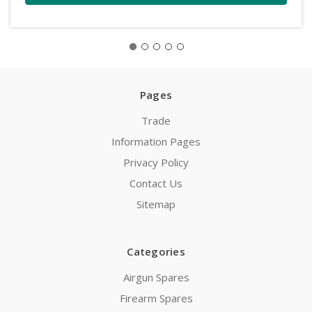
Pages
Trade
Information Pages
Privacy Policy
Contact Us
Sitemap
Categories
Airgun Spares
Firearm Spares