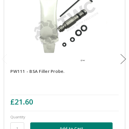
PW111 - BSA Filler Probe.
£21.60
Quantity