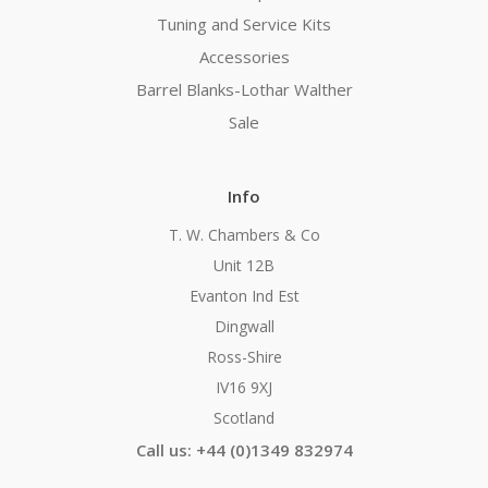
Tuning and Service Kits
Accessories
Barrel Blanks-Lothar Walther
Sale
Info
T. W. Chambers & Co
Unit 12B
Evanton Ind Est
Dingwall
Ross-Shire
IV16 9XJ
Scotland
Call us: +44 (0)1349 832974