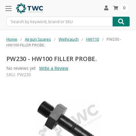
0
Search
Home
Airgun Spares
Weihrauch
HW110
PW230 -
HW100 FILLER PROBE.
PW230 - HW100 FILLER PROBE.
No reviews yet
Write a Review
SKU:
PW230