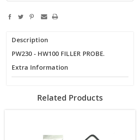
Description
PW230 - HW100 FILLER PROBE.
Extra Information
Related Products