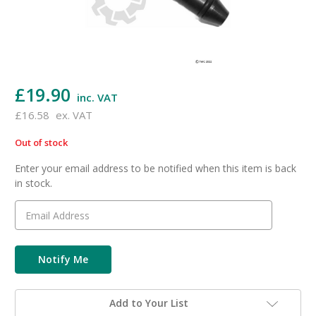
£19.90
inc. VAT
£16.58
ex. VAT
Out of stock
in
stock
Enter your email address to be notified when this item is back
in stock.
Add to Your List