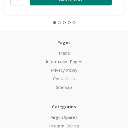
Pages
Trade
Information Pages
Privacy Policy
Contact Us
Sitemap
Categories
Airgun Spares
Firearm Spares