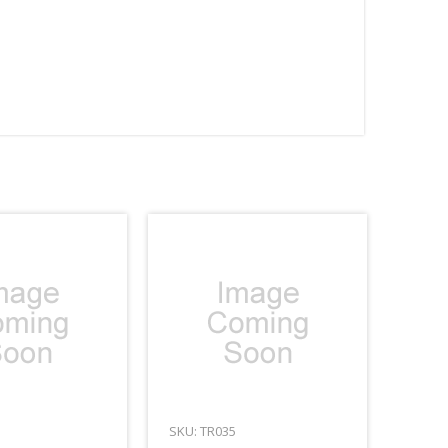
SKU: TR035