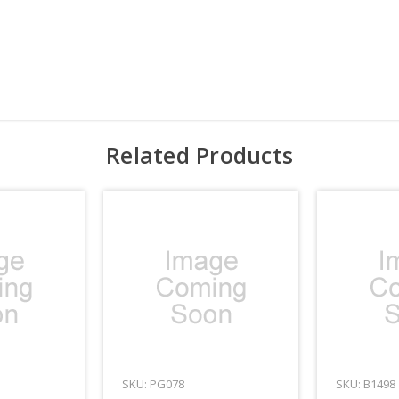
Related Products
SKU: PG078
SKU: B1498