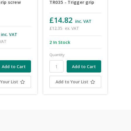
Grip screw
TR035 - Trigger grip
£14.82
inc. VAT
£12.35
ex. VAT
inc. VAT
 VAT
2 In Stock
Quantity
Your List
Add to Your List