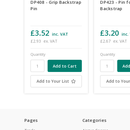
DP408 - Grip Backstrap
DP423 - Pin f
Pin
Backstrap
£3.52
£3.20
inc. VAT
inc.
£2.93
ex. VAT
£2.67
ex. VAT
Quantity
Quantity
Add to Your List
Add to Your
Pages
Categories