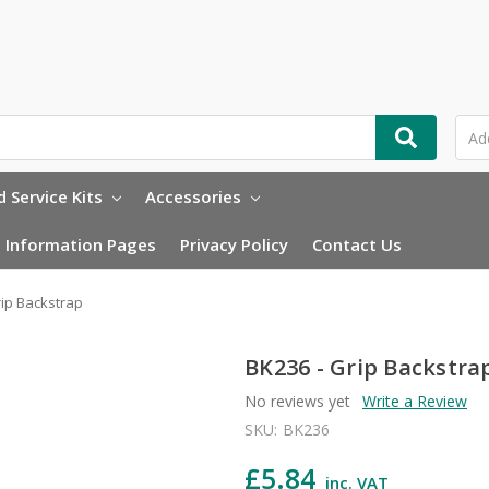
 Service Kits
Accessories
Information Pages
Privacy Policy
Contact Us
rip Backstrap
BK236 - Grip Backstra
No reviews yet
Write a Review
SKU:
BK236
£5.84
inc. VAT