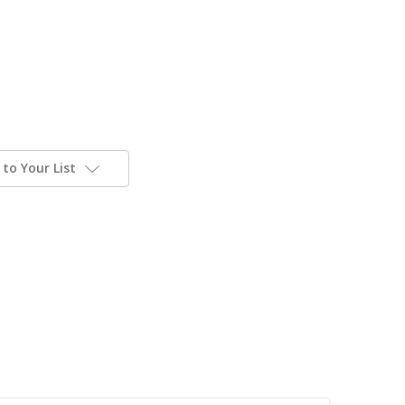
to Your List