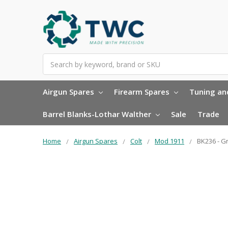
Search
Airgun Spares
Firearm Spares
Tuning and
Barrel Blanks-Lothar Walther
Sale
Trade
Home
Airgun Spares
Colt
Mod 1911
BK236 - G