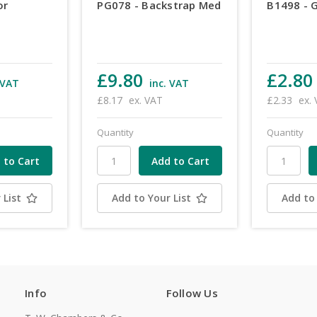
or
PG078 - Backstrap Med
B1498 - 
£9.80
£2.80
 VAT
inc. VAT
£8.17
ex. VAT
£2.33
ex.
Quantity
Quantity
 List
Add to Your List
Add to 
Info
Follow Us