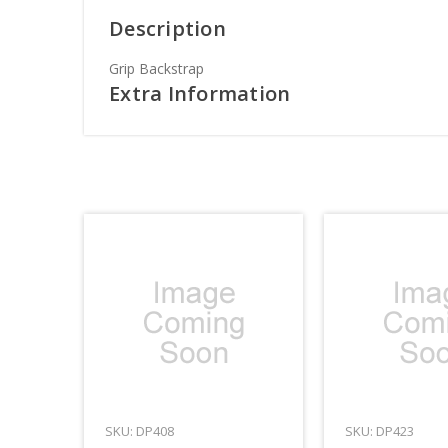
Description
Grip Backstrap
Extra Information
SKU: DP408
SKU: DP423