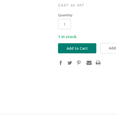
£4.87
ex. VAT
Quantity:
1
in stock
Add 