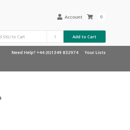
Account
0
Add to Cart
Need Help? +44 (0)1349 832974
Your Lists
p