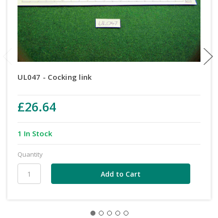
UL047 - Cocking link
£26.64
1 In Stock
Quantity