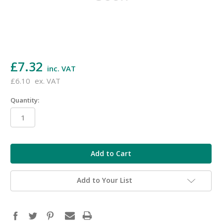
£7.32
inc. VAT
£6.10
ex. VAT
Quantity:
in
stock
Add to Your List