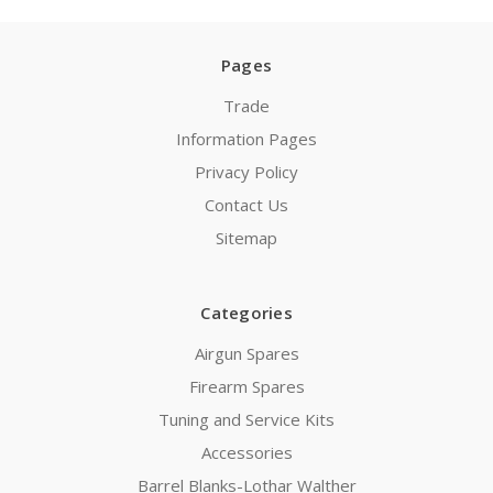
Pages
Trade
Information Pages
Privacy Policy
Contact Us
Sitemap
Categories
Airgun Spares
Firearm Spares
Tuning and Service Kits
Accessories
Barrel Blanks-Lothar Walther