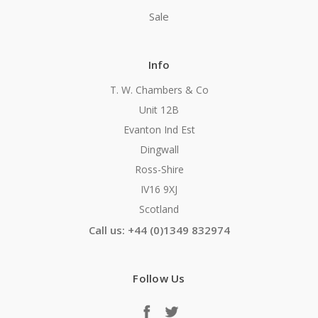
Sale
Info
T. W. Chambers & Co
Unit 12B
Evanton Ind Est
Dingwall
Ross-Shire
IV16 9XJ
Scotland
Call us: +44 (0)1349 832974
Follow Us