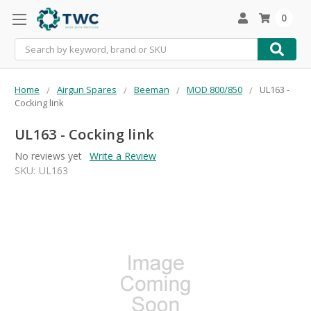
0
Search
Home
Airgun Spares
Beeman
MOD 800/850
UL163 -
Cocking link
UL163 - Cocking link
No reviews yet
Write a Review
SKU:
UL163