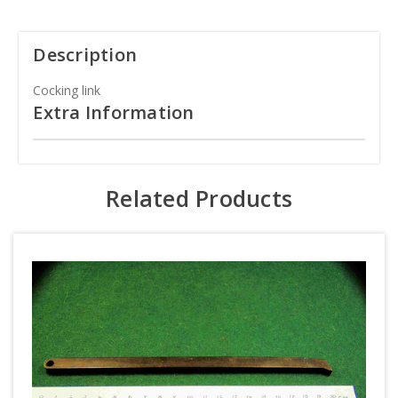
Description
Cocking link
Extra Information
Related Products