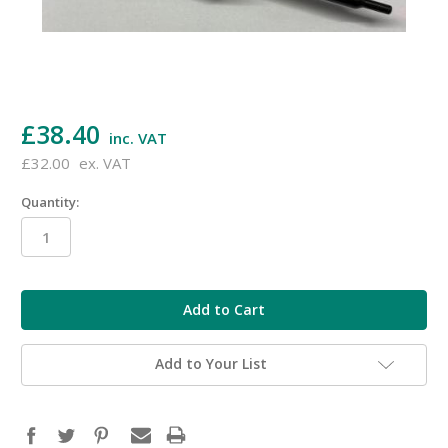
£38.40
inc. VAT
£32.00
ex. VAT
Quantity:
in
stock
Add to Your List