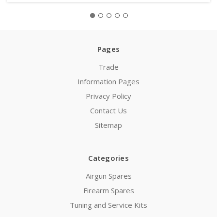
Pages
Trade
Information Pages
Privacy Policy
Contact Us
Sitemap
Categories
Airgun Spares
Firearm Spares
Tuning and Service Kits