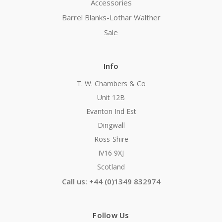
Accessories
Barrel Blanks-Lothar Walther
Sale
Info
T. W. Chambers & Co
Unit 12B
Evanton Ind Est
Dingwall
Ross-Shire
IV16 9XJ
Scotland
Call us: +44 (0)1349 832974
Follow Us