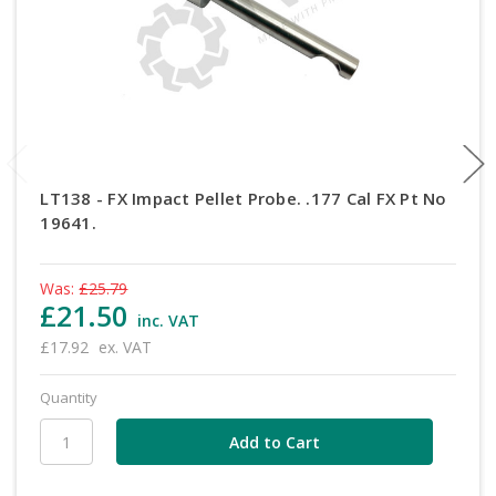
LT138 - FX Impact Pellet Probe. .177 Cal FX Pt No
19641.
Was:
£25.79
£21.50
inc. VAT
£17.92
ex. VAT
Quantity