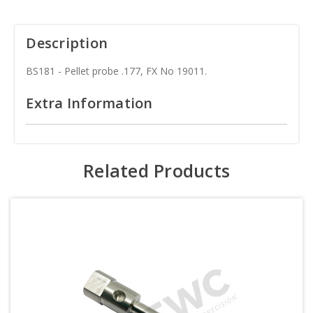
Description
BS181 - Pellet probe .177, FX No 19011.
Extra Information
Related Products