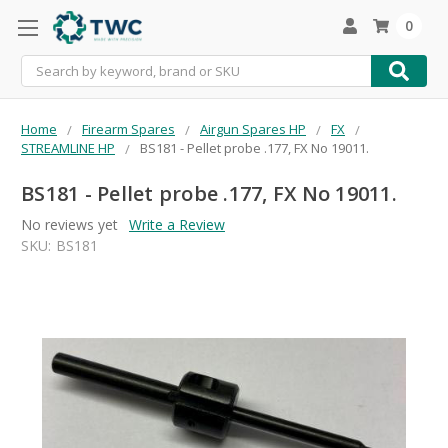
0
Search
Home
Firearm Spares
Airgun Spares HP
FX
STREAMLINE HP
BS181 - Pellet probe .177, FX No 19011.
BS181 - Pellet probe .177, FX No 19011.
No reviews yet
Write a Review
SKU:
BS181