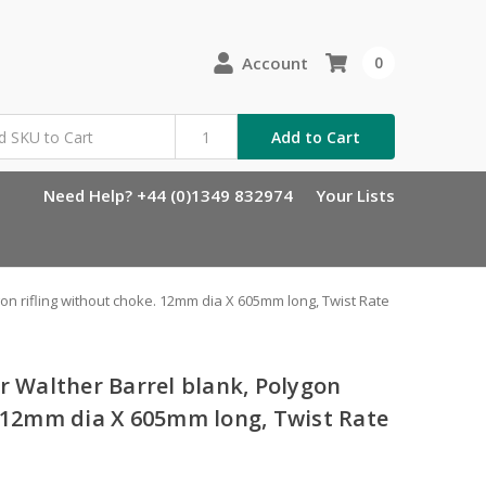
Account
0
Add to Cart
Need Help? +44 (0)1349 832974
Your Lists
gon rifling without choke. 12mm dia X 605mm long, Twist Rate
r Walther Barrel blank, Polygon
. 12mm dia X 605mm long, Twist Rate