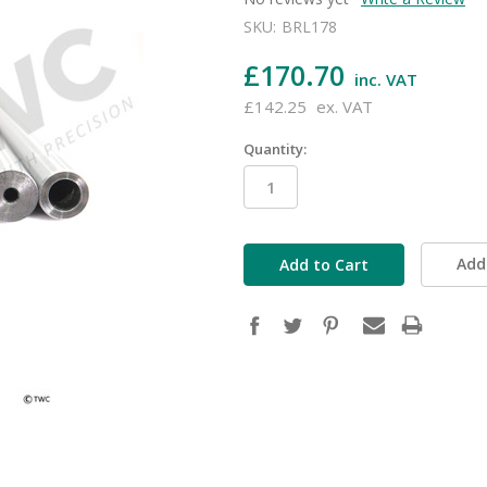
SKU:
BRL178
£170.70
inc. VAT
£142.25
ex. VAT
Quantity:
in
stock
Add 