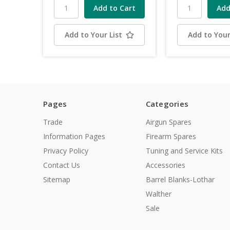
Add to Your List
Add to Your
Pages
Categories
Trade
Airgun Spares
Information Pages
Firearm Spares
Privacy Policy
Tuning and Service Kits
Contact Us
Accessories
Sitemap
Barrel Blanks-Lothar
Walther
Sale