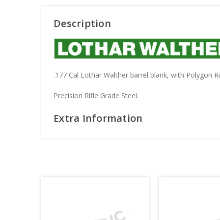
Description
.177 Cal Lothar Walther barrel blank, with Polygon R
Precision Rifle Grade Steel.
Extra Information