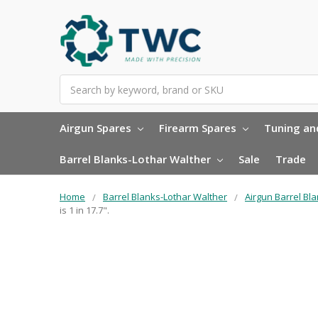
Search
Airgun Spares
Firearm Spares
Tuning and
Barrel Blanks-Lothar Walther
Sale
Trade
Home
Barrel Blanks-Lothar Walther
Airgun Barrel Bl
is 1 in 17.7".