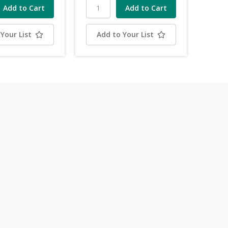
Your List
Add to Your List