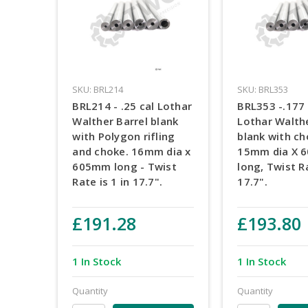
SKU: BRL214
SKU: BRL353
BRL214 - .25 cal Lothar
BRL353 -.177 
Walther Barrel blank
Lothar Walthe
with Polygon rifling
blank with ch
and choke. 16mm dia x
15mm dia X 
605mm long - Twist
long, Twist Ra
Rate is 1 in 17.7".
17.7".
£191.28
£193.80
1 In Stock
1 In Stock
Quantity
Quantity