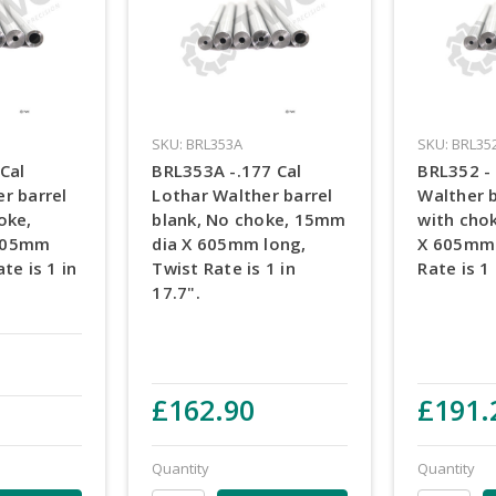
SKU: BRL353A
SKU: BRL35
Cal
BRL353A -.177 Cal
BRL352 - 
r barrel
Lothar Walther barrel
Walther b
oke,
blank, No choke, 15mm
with cho
605mm
dia X 605mm long,
X 605mm 
te is 1 in
Twist Rate is 1 in
Rate is 1 
17.7".
£162.90
£191.
Quantity
Quantity