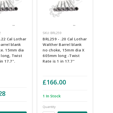
2
SKU: BRL259
.22 Cal Lothar
BRL259 - .20 Cal Lothar
arrel blank
Walther Barrel blank
ke. 15mm dia
no choke, 15mm dia X
long, Twist
605mm long -Twist
in 17.7".
Rate is 1 in 17.7"
£166.00
28
1 In Stock
Quantity