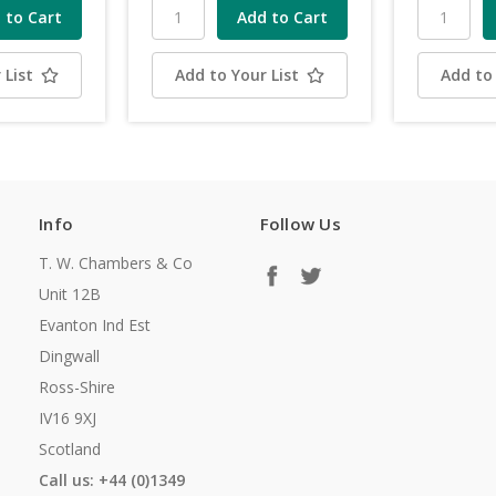
 List
Add to Your List
Add to 
Info
Follow Us
T. W. Chambers & Co
Unit 12B
Evanton Ind Est
Dingwall
Ross-Shire
IV16 9XJ
Scotland
Call us: +44 (0)1349