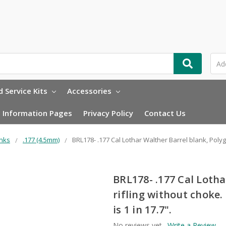
 Service Kits
Accessories
Information Pages
Privacy Policy
Contact Us
anks
.177 (4.5mm)
BRL178- .177 Cal Lothar Walther Barrel blank, Poly
BRL178- .177 Cal Lotha
rifling without choke
is 1 in 17.7".
No reviews yet
Write a Review