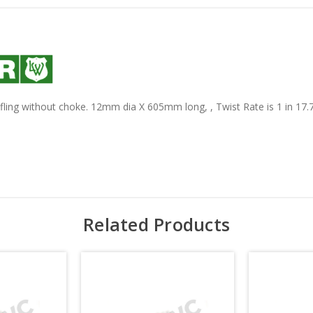
ifling without choke. 12mm dia X 605mm long, , Twist Rate is 1 in 17.7
Related Products