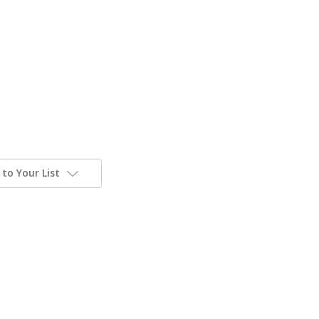
to Your List