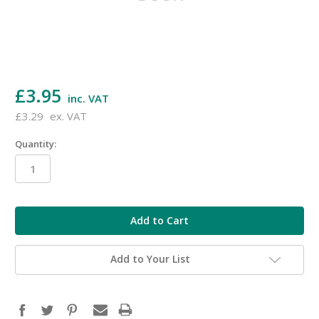
£3.95
inc. VAT
£3.29
ex. VAT
Quantity:
in
stock
Add to Your List