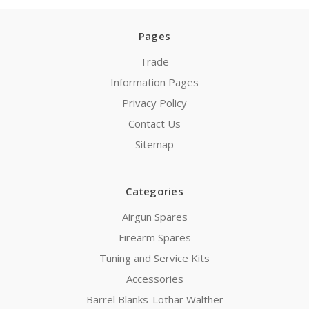
Pages
Trade
Information Pages
Privacy Policy
Contact Us
Sitemap
Categories
Airgun Spares
Firearm Spares
Tuning and Service Kits
Accessories
Barrel Blanks-Lothar Walther