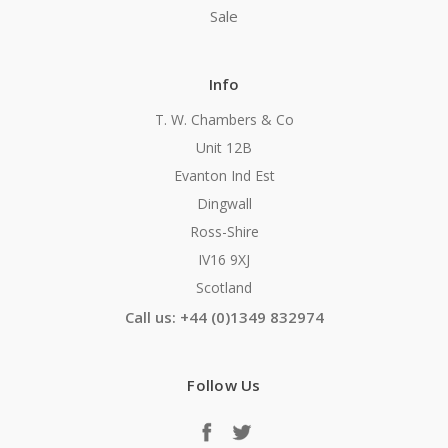
Sale
Info
T. W. Chambers & Co
Unit 12B
Evanton Ind Est
Dingwall
Ross-Shire
IV16 9XJ
Scotland
Call us: +44 (0)1349 832974
Follow Us