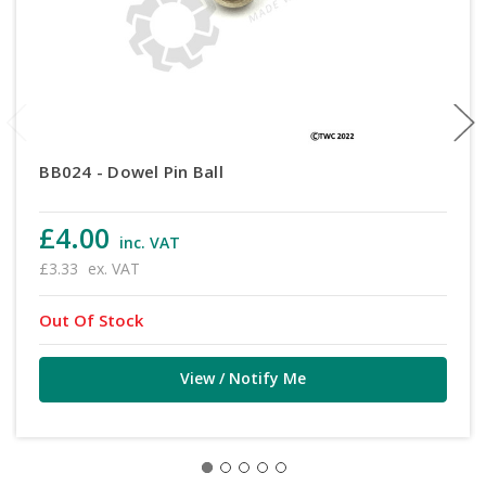
BB024 - Dowel Pin Ball
£4.00
inc. VAT
£3.33
ex. VAT
Out Of Stock
View / Notify Me