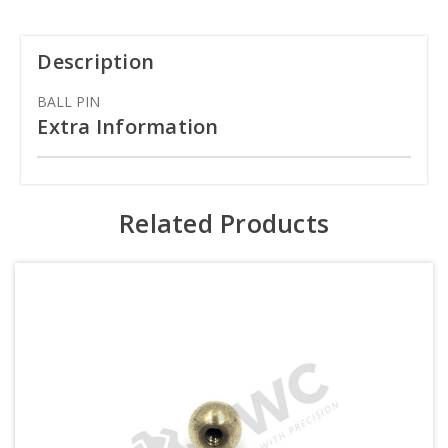
Description
BALL PIN
Extra Information
Related Products