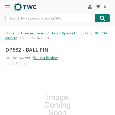
0
Search
Home
Firearm Spares
Airgun Spares HP
FX
BOBCAT
Mk2 HP
DP532 - BALL PIN
DP532 - BALL PIN
No reviews yet
Write a Review
SKU:
DP532