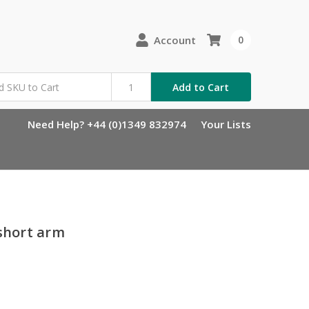
Account
0
Add to Cart
Need Help? +44 (0)1349 832974
Your Lists
 short arm