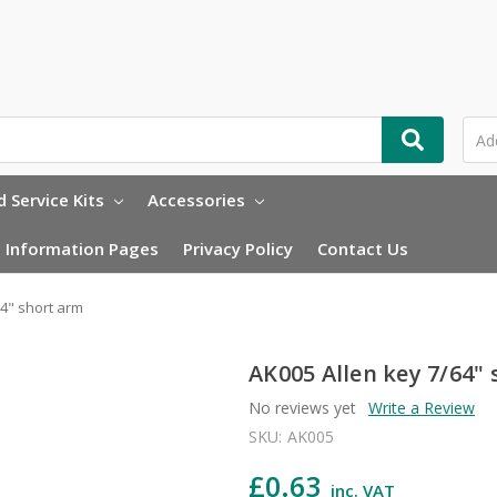
 Service Kits
Accessories
Information Pages
Privacy Policy
Contact Us
64" short arm
AK005 Allen key 7/64"
No reviews yet
Write a Review
SKU:
AK005
£0.63
inc. VAT