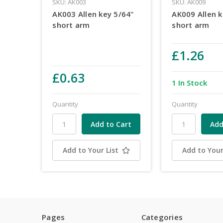
SKU: AK003
SKU: AK009
AK003 Allen key 5/64"
AK009 Allen k
short arm
short arm
£1.26
£0.63
1 In Stock
Quantity
Quantity
Add to Your List
Add to Your
Pages
Categories