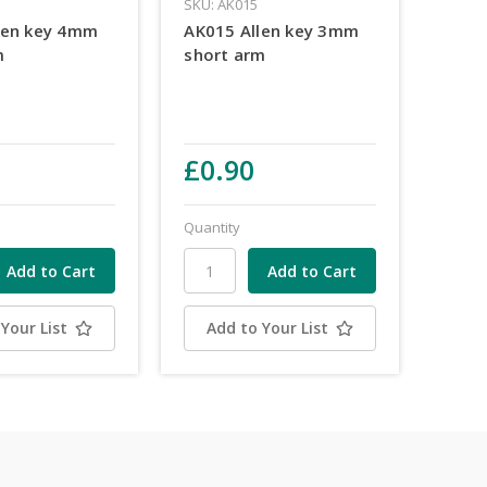
SKU: AK015
len key 4mm
AK015 Allen key 3mm
m
short arm
£0.90
Quantity
Your List
Add to Your List