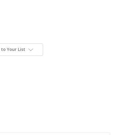
to Your List