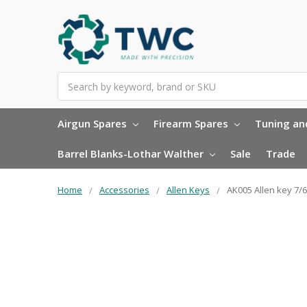
Search
Airgun Spares
Firearm Spares
Tuning and
Barrel Blanks-Lothar Walther
Sale
Trade
Home
Accessories
Allen Keys
AK005 Allen key 7/