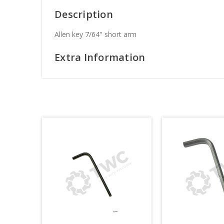
Description
Allen key 7/64" short arm
Extra Information