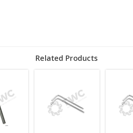
Related Products