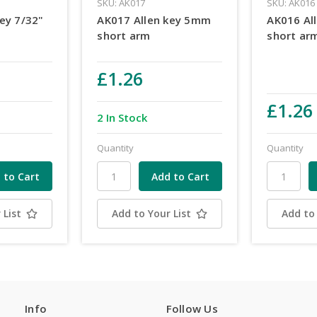
SKU: AK017
SKU: AK016
ey 7/32"
AK017 Allen key 5mm
AK016 Al
short arm
short ar
£1.26
£1.26
2 In Stock
Quantity
Quantity
 List
Add to Your List
Add to 
Info
Follow Us