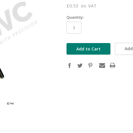
£0.53
ex. VAT
Quantity:
in
stock
Add 