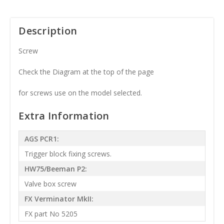
Description
Screw
Check the Diagram at the top of the page
for screws use on the model selected.
Extra Information
AGS PCR1:
Trigger block fixing screws.
HW75/Beeman P2:
Valve box screw
FX Verminator MkII:
FX part No 5205