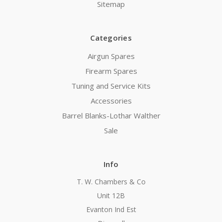
Sitemap
Categories
Airgun Spares
Firearm Spares
Tuning and Service Kits
Accessories
Barrel Blanks-Lothar Walther
Sale
Info
T. W. Chambers & Co
Unit 12B
Evanton Ind Est