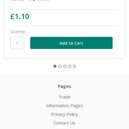
£1.10
Quantity
Pages
Trade
Information Pages
Privacy Policy
Contact Us