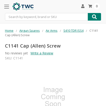
0
Search
Home
Airgun Spares
Air Arms
S410 TDR ISS4
C1141
Cap (Allen) Screw
C1141 Cap (Allen) Screw
No reviews yet
Write a Review
SKU:
C1141