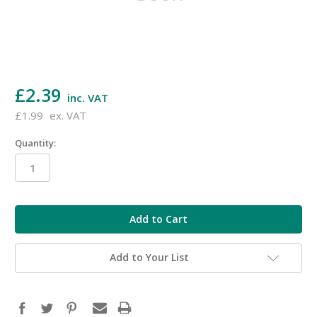
£2.39
inc. VAT
£1.99
ex. VAT
Quantity:
in
stock
Add to Your List