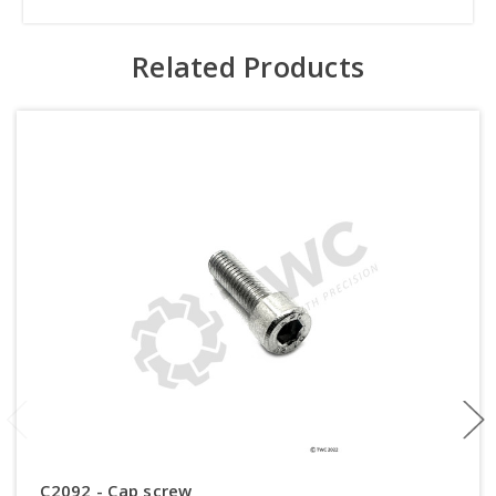
Related Products
C2092 - Cap screw