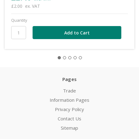
£2.00
ex. VAT
Quantity
Pages
Trade
Information Pages
Privacy Policy
Contact Us
Sitemap