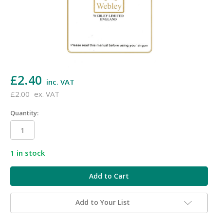
£2.40
inc. VAT
£2.00
ex. VAT
Quantity:
1
in stock
Add to Your List