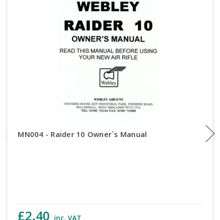
MN004 - Raider 10 Owner`s Manual
£2.40
inc. VAT