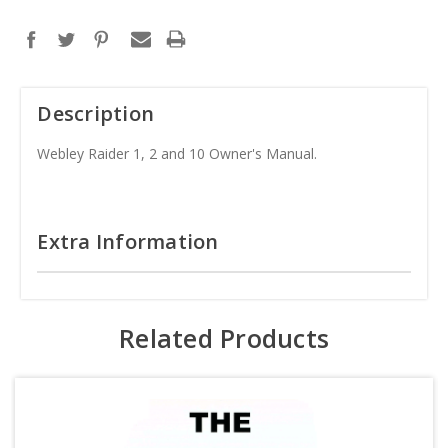
Description
Webley Raider 1, 2 and 10 Owner's Manual.
Extra Information
Related Products