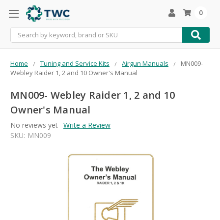
0
Search
Home
Tuning and Service Kits
Airgun Manuals
MN009-
Webley Raider 1, 2 and 10 Owner's Manual
MN009- Webley Raider 1, 2 and 10
Owner's Manual
No reviews yet
Write a Review
SKU:
MN009