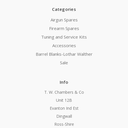
Categories
Airgun Spares
Firearm Spares
Tuning and Service Kits
Accessories
Barrel Blanks-Lothar Walther
Sale
Info
T. W. Chambers & Co
Unit 12B
Evanton Ind Est
Dingwall
Ross-Shire