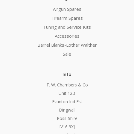
Airgun Spares
Firearm Spares
Tuning and Service Kits
Accessories
Barrel Blanks-Lothar Walther
Sale
Info
T. W. Chambers & Co
Unit 12B
Evanton Ind Est
Dingwall
Ross-Shire
IV16 9XJ