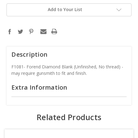
Add to Your List
Description
F1081- Forend Diamond Blank (Unfinished, No thread) -
may require gunsmith to fit and finish.
Extra Information
Related Products