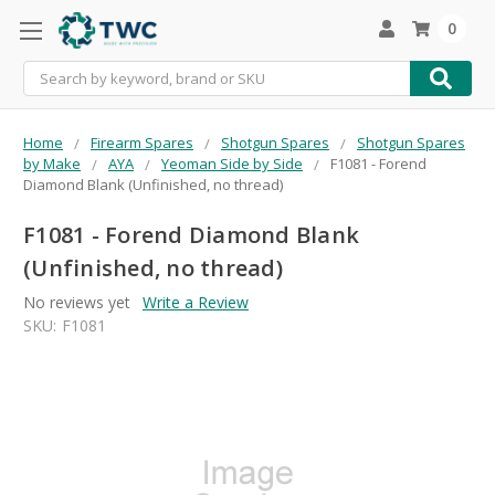
0
Search
Home
Firearm Spares
Shotgun Spares
Shotgun Spares
by Make
AYA
Yeoman Side by Side
F1081 - Forend
Diamond Blank (Unfinished, no thread)
F1081 - Forend Diamond Blank
(Unfinished, no thread)
No reviews yet
Write a Review
SKU:
F1081