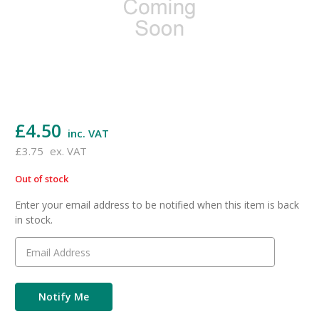
£4.50
inc. VAT
£3.75
ex. VAT
Out of stock
in
stock
Enter your email address to be notified when this item is back
in stock.