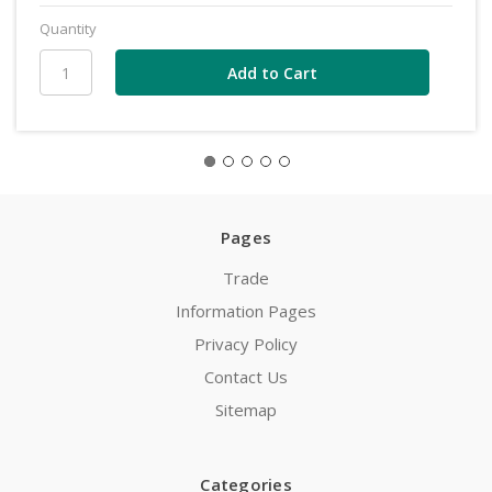
Quantity
Pages
Trade
Information Pages
Privacy Policy
Contact Us
Sitemap
Categories