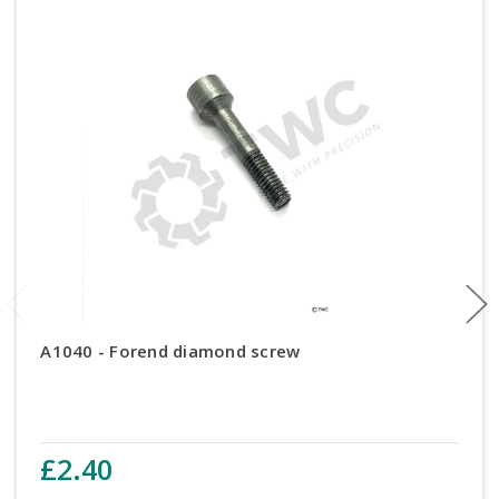
A1040 - Forend diamond screw
£2.40