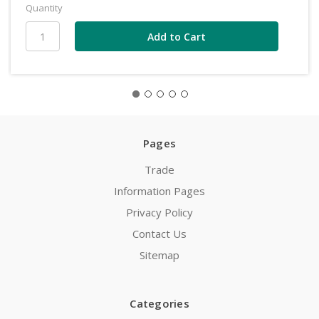
Quantity
Pages
Trade
Information Pages
Privacy Policy
Contact Us
Sitemap
Categories