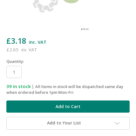
£3.18
inc. VAT
£2.65
ex. VAT
Quantity:
39
in stock
|
All Items in stock will be dispatched same day
when ordered before 1pm Mon-Fri
Add to Your List