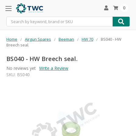
0
Search
Home
Airgun Spares
Beeman
HW 70
BS040 - HW
Breech seal.
BS040 - HW Breech seal.
No reviews yet
Write a Review
SKU:
BS040