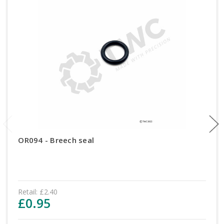
OR094 - Breech seal
Retail:
£2.40
£0.95