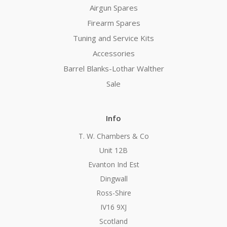
Airgun Spares
Firearm Spares
Tuning and Service Kits
Accessories
Barrel Blanks-Lothar Walther
Sale
Info
T. W. Chambers & Co
Unit 12B
Evanton Ind Est
Dingwall
Ross-Shire
IV16 9XJ
Scotland