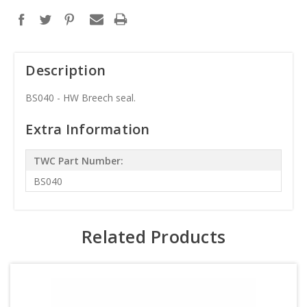
Description
BS040 - HW Breech seal.
Extra Information
TWC Part Number:
BS040
Related Products