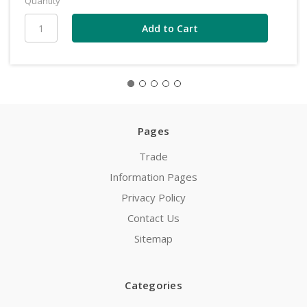
Quantity
Pages
Trade
Information Pages
Privacy Policy
Contact Us
Sitemap
Categories