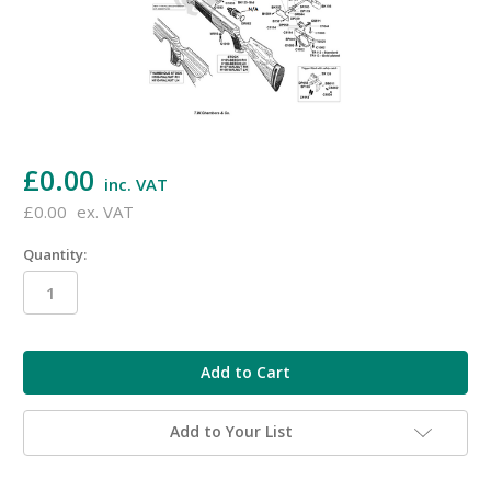
£0.00
inc. VAT
£0.00
ex. VAT
Quantity:
in
stock
Add to Your List