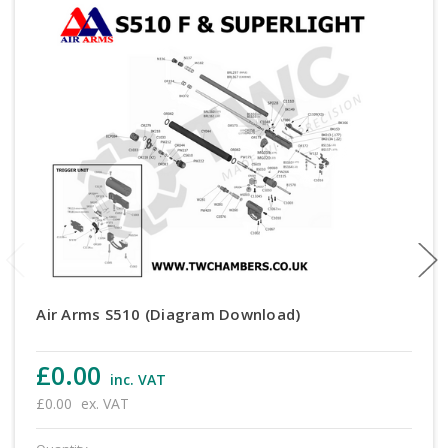
Air Arms S510 (Diagram Download)
£0.00
inc. VAT
£0.00
ex. VAT