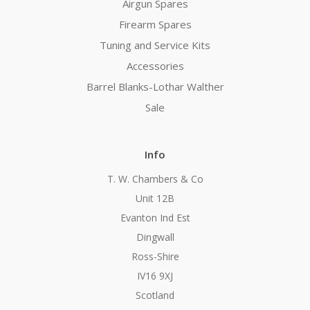
Airgun Spares
Firearm Spares
Tuning and Service Kits
Accessories
Barrel Blanks-Lothar Walther
Sale
Info
T. W. Chambers & Co
Unit 12B
Evanton Ind Est
Dingwall
Ross-Shire
IV16 9XJ
Scotland