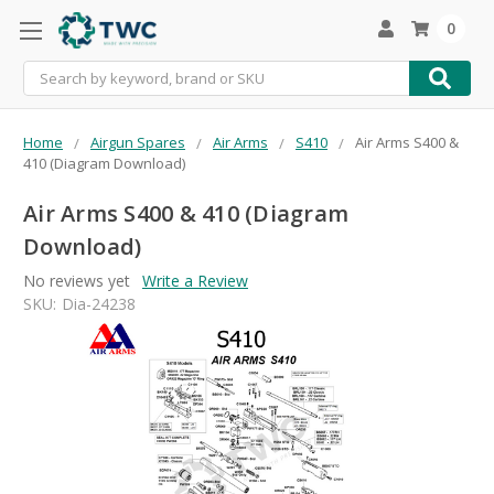
0
Search
Home
Airgun Spares
Air Arms
S410
Air Arms S400 &
410 (Diagram Download)
Air Arms S400 & 410 (Diagram
Download)
No reviews yet
Write a Review
SKU:
Dia-24238