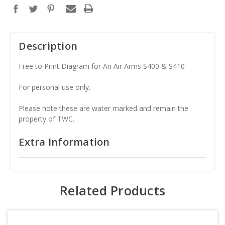
Description
Free to Print Diagram for An Air Arms S400 & S410
For personal use only.
Please note these are water marked and remain the
property of TWC.
Extra Information
Related Products