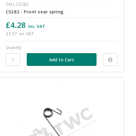
SKU: CS282
CS282 - Front sear spring.
£4.28
inc. VAT
£3.57
ex. VAT
Quantity