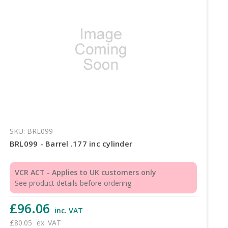
SKU: BRL099
BRL099 - Barrel .177 inc cylinder
VCR ACT - Applies to UK customers only
See product details before ordering
£96.06
inc. VAT
£80.05
ex. VAT