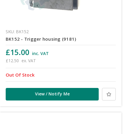
SKU: BK152
BK152 - Trigger housing (9181)
£15.00
inc. VAT
£12.50
ex. VAT
Out Of Stock
View / Notify Me