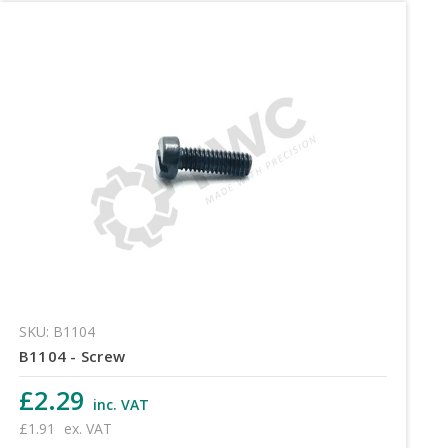
SKU: B1104
B1104 - Screw
£2.29
inc. VAT
£1.91
ex. VAT