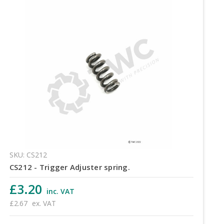
SKU: CS212
CS212 - Trigger Adjuster spring.
£3.20
inc. VAT
£2.67
ex. VAT