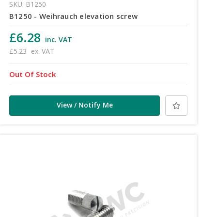
SKU: B1250
B1250 - Weihrauch elevation screw
£6.28
inc. VAT
£5.23
ex. VAT
Out Of Stock
View / Notify Me