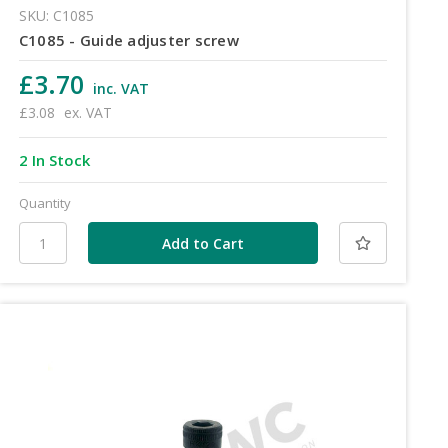
SKU: C1085
C1085 - Guide adjuster screw
£3.70
inc. VAT
£3.08
ex. VAT
2 In Stock
Quantity