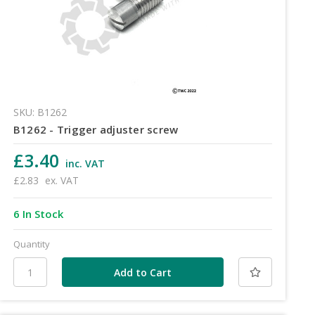
SKU: B1262
B1262 - Trigger adjuster screw
£3.40
inc. VAT
£2.83
ex. VAT
6 In Stock
Quantity