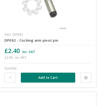
SKU: DP092
DP092 - Cocking arm pivot pin
£2.40
inc. VAT
£2.00
ex. VAT
Quantity