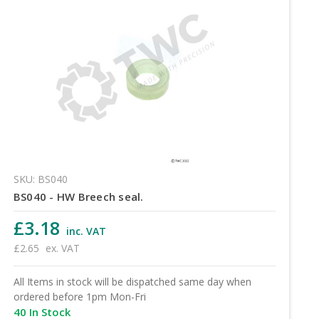
SKU: BS040
BS040 - HW Breech seal.
£3.18
inc. VAT
£2.65
ex. VAT
All Items in stock will be dispatched same day when
ordered before 1pm Mon-Fri
40 In Stock