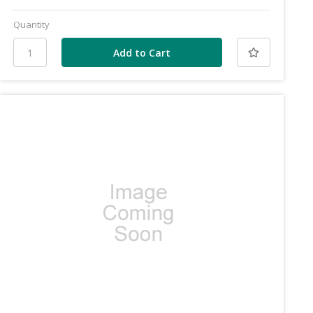
Quantity