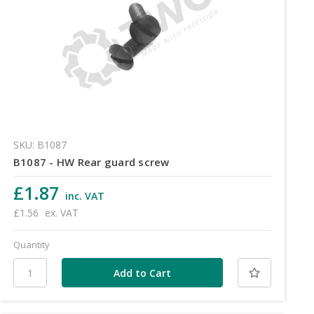
SKU: B1087
B1087 - HW Rear guard screw
£1.87
inc. VAT
£1.56
ex. VAT
Quantity