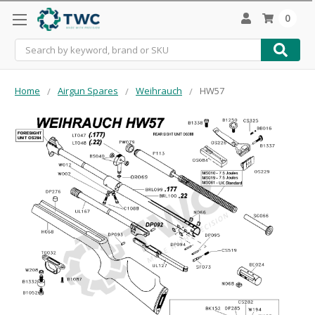
0
Search
Home
Airgun Spares
Weihrauch
HW57