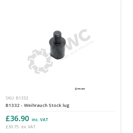
SKU: B1332
B1332 - Weihrauch Stock lug
£36.90
inc. VAT
£30.75
ex. VAT