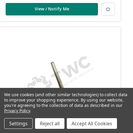
View / Notify Me
We use cookies (and other similar technologies) to collect data
to improve your shopping experience.
By using our website,
you're agreeing to the collection of data as described in our
Privacy Policy
.
Settings
Reject all
Accept All Cookies
SKU: DP094
DP094 - Front trigger box retaining pin