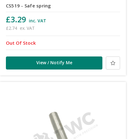
CS519 - Safe spring
£3.29
inc. VAT
£2.74
ex. VAT
Out Of Stock
View / Notify Me