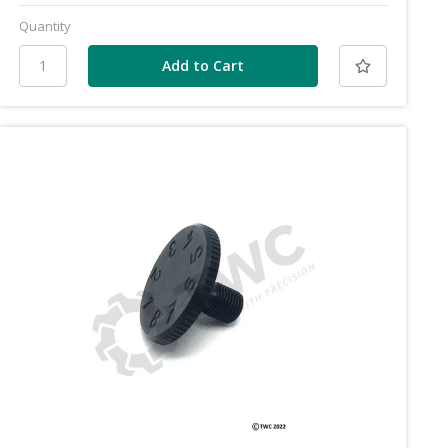
Quantity