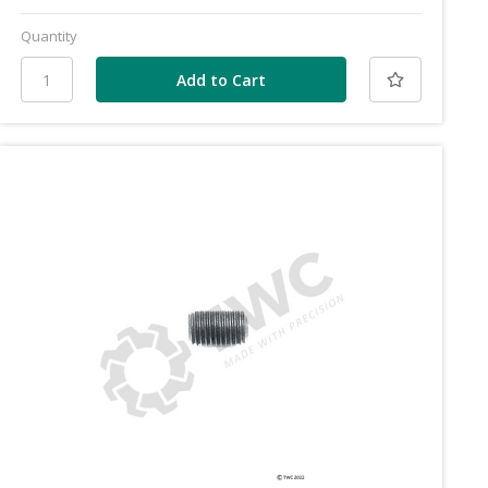
Quantity