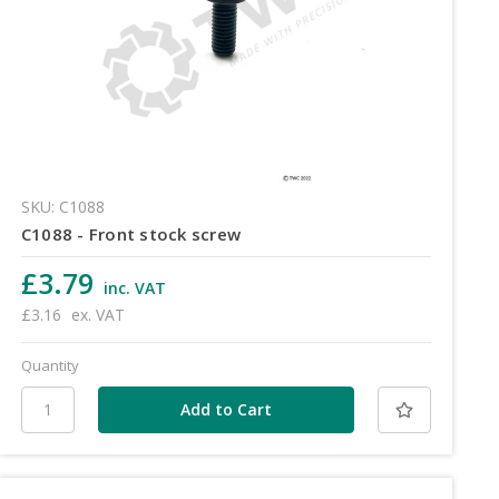
SKU: C1088
C1088 - Front stock screw
£3.79
inc. VAT
£3.16
ex. VAT
Quantity