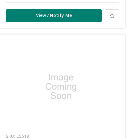
View / Notify Me
SKU: CS519