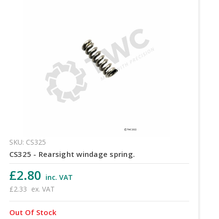
SKU: CS325
CS325 - Rearsight windage spring.
£2.80
inc. VAT
£2.33
ex. VAT
Out Of Stock