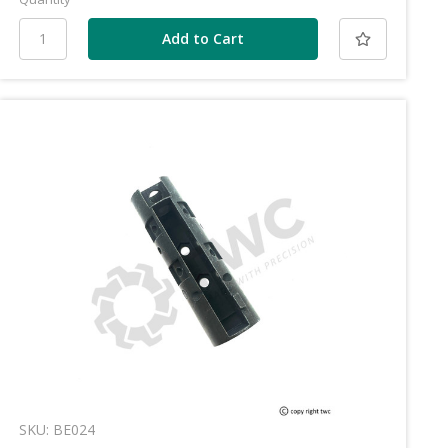
SKU: BE024