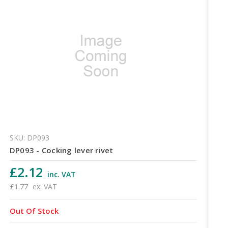
SKU: DP093
DP093 - Cocking lever rivet
£2.12
inc. VAT
£1.77
ex. VAT
Out Of Stock