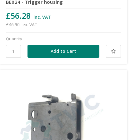
BE024 - Trigger housing
£56.28
inc. VAT
£46.90
ex. VAT
Quantity