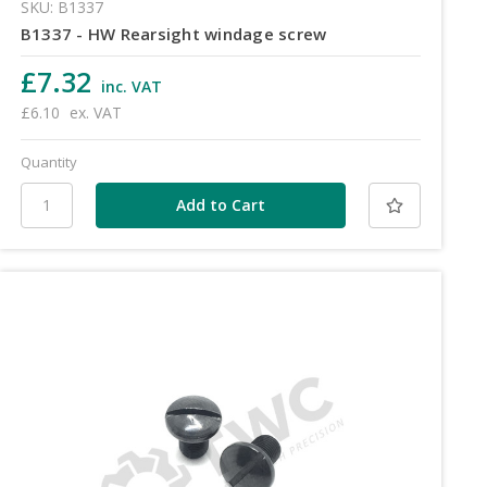
SKU: B1337
B1337 - HW Rearsight windage screw
£7.32
inc. VAT
£6.10
ex. VAT
Quantity