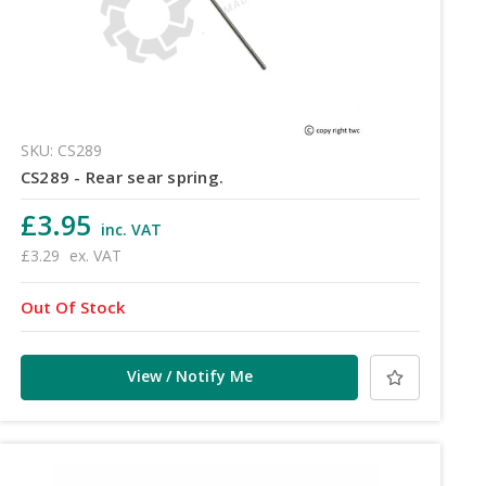
SKU: CS289
CS289 - Rear sear spring.
£3.95
inc. VAT
£3.29
ex. VAT
Out Of Stock
View / Notify Me