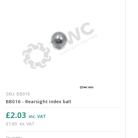
SKU: BB016
BB016 - Rearsight index ball
£2.03
inc. VAT
£1.69
ex. VAT
Quantity