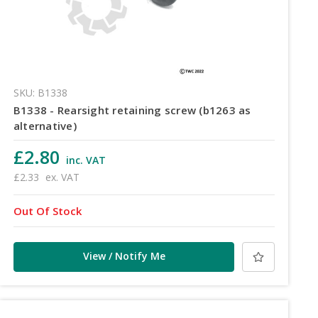
SKU: B1338
B1338 - Rearsight retaining screw (b1263 as
alternative)
£2.80
inc. VAT
£2.33
ex. VAT
Out Of Stock
View / Notify Me