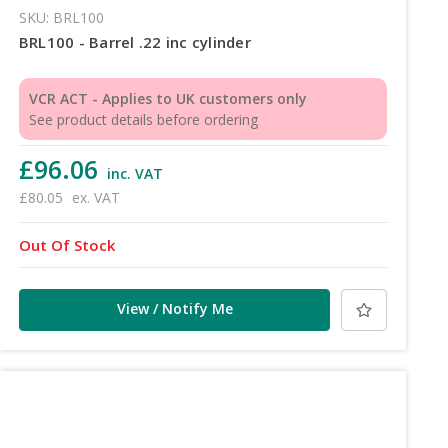
SKU: BRL100
BRL100 - Barrel .22 inc cylinder
VCR ACT - Applies to UK customers only
See product details before ordering
£96.06
inc. VAT
£80.05
ex. VAT
Out Of Stock
View / Notify Me