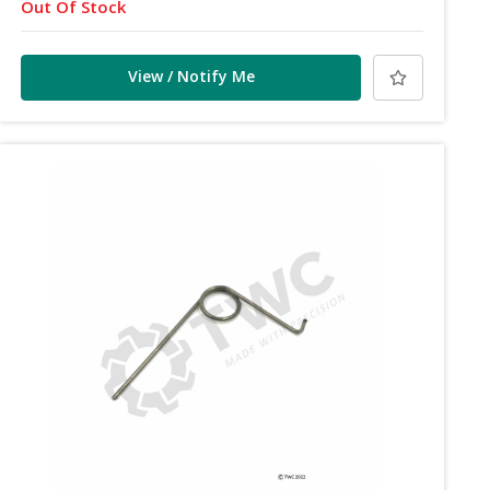
Out Of Stock
View / Notify Me