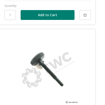
Quantity