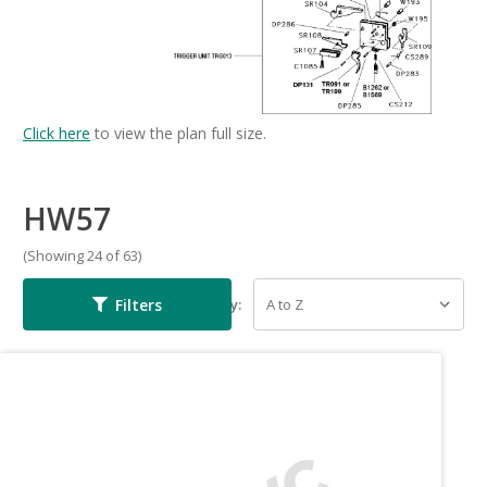
Click here
to view the plan full size.
HW57
(Showing 24 of 63)
Filters
Sort By: