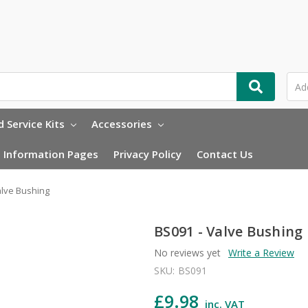
 Service Kits
Accessories
Information Pages
Privacy Policy
Contact Us
alve Bushing
BS091 - Valve Bushing
No reviews yet
Write a Review
SKU:
BS091
£9.98
inc. VAT