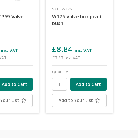
3
SKU: W176
CP99 Valve
W176 Valve box pivot
bush
£8.84
inc. VAT
inc. VAT
 VAT
£7.37
ex. VAT
Quantity
Your List
Add to Your List