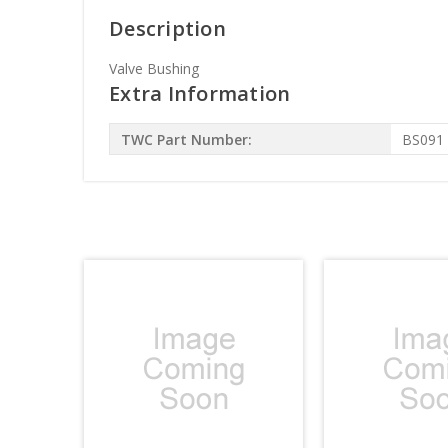
Description
Valve Bushing
Extra Information
TWC Part Number:
BS091