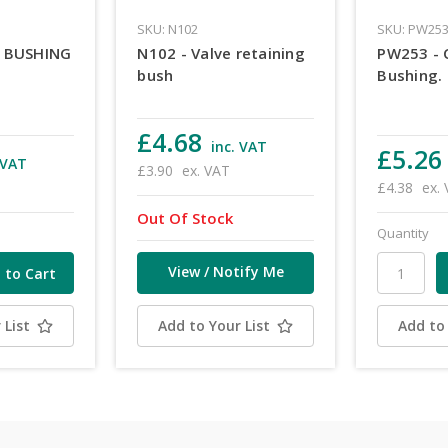
SKU: N102
SKU: PW25
E BUSHING
N102 - Valve retaining
PW253 - 
bush
Bushing.
£4.68
inc. VAT
£5.26
 VAT
£3.90
ex. VAT
£4.38
ex.
Out Of Stock
Quantity
View / Notify Me
 List
Add to Your List
Add to 