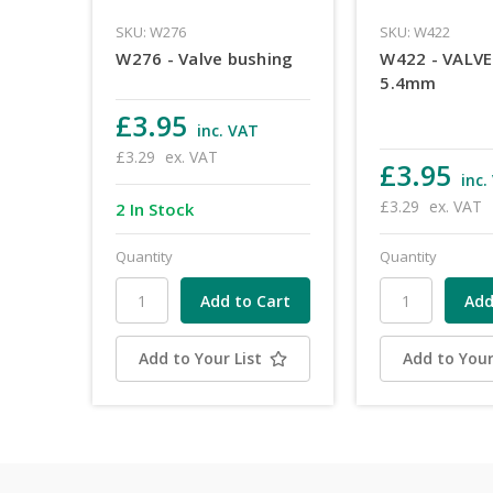
SKU: W276
SKU: W422
W276 - Valve bushing
W422 - VALV
5.4mm
£3.95
inc. VAT
£3.29
ex. VAT
£3.95
inc.
£3.29
ex. VAT
2 In Stock
Quantity
Quantity
Add to Your List
Add to Your