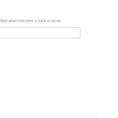
fied when this item is back in stock.