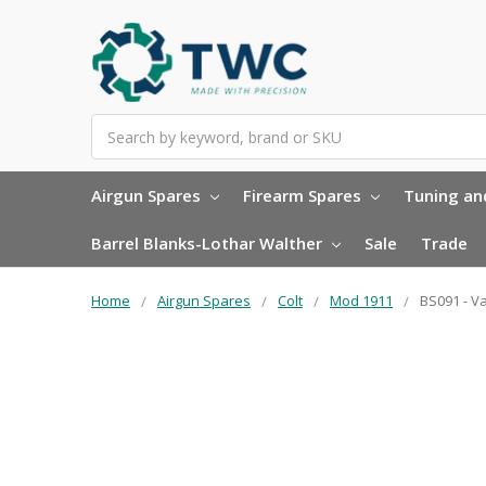
Search
Airgun Spares
Firearm Spares
Tuning and
Barrel Blanks-Lothar Walther
Sale
Trade
Home
Airgun Spares
Colt
Mod 1911
BS091 - V