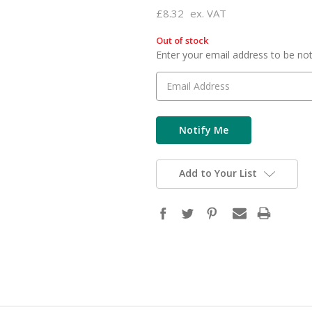
£8.32
ex. VAT
Out of stock
in
Enter your email address to be noti
stock
Add to Your List