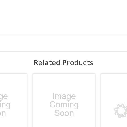
Related Products