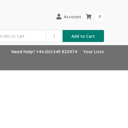
Account
0
Add to Cart
Need Help? +44 (0)1349 832974
Your Lists