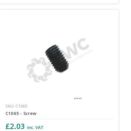
SKU: C1065
C1065 - Screw
£2.03
inc. VAT