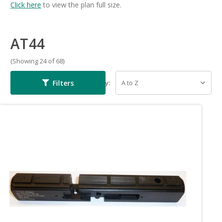
Click here
to view the plan full size.
AT44
(Showing 24 of 68)
Filters
Sort By: