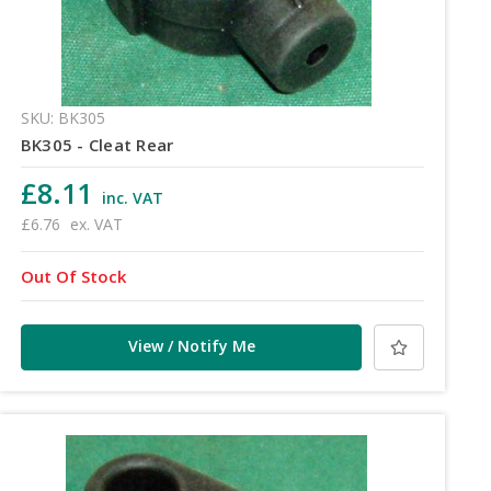
SKU: BK305
BK305 - Cleat Rear
£8.11
inc. VAT
£6.76
ex. VAT
Out Of Stock
View / Notify Me