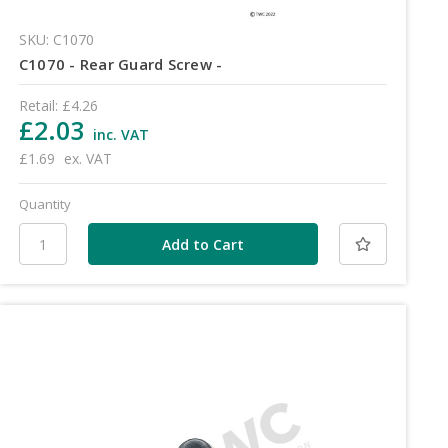
SKU: C1070
C1070 - Rear Guard Screw -
Retail:
£4.26
£2.03
inc. VAT
£1.69
ex. VAT
Quantity