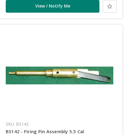
View / Notify Me
SKU: BS142
BS142 - Firing Pin Assembly 5.5 Cal