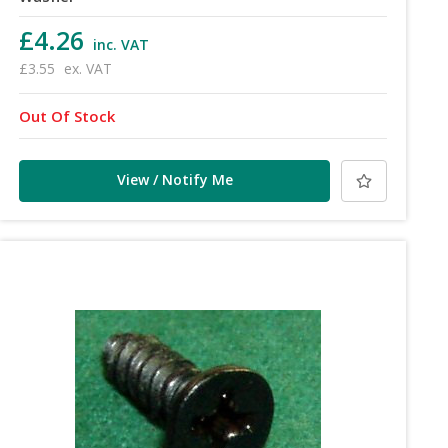
£4.26
inc. VAT
£3.55
ex. VAT
Out Of Stock
View / Notify Me