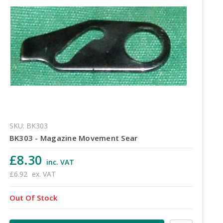
SKU: BK303
BK303 - Magazine Movement Sear
£8.30
inc. VAT
£6.92
ex. VAT
Out Of Stock