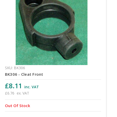
SKU: BK306
BK306 - Cleat Front
£8.11
inc. VAT
£6.76
ex. VAT
Out Of Stock