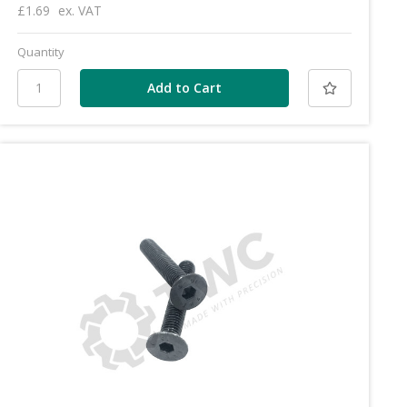
£1.69
ex. VAT
Quantity