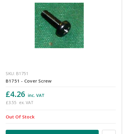
SKU: B1751
B1751 - Cover Screw
£4.26
inc. VAT
£3.55
ex. VAT
Out Of Stock