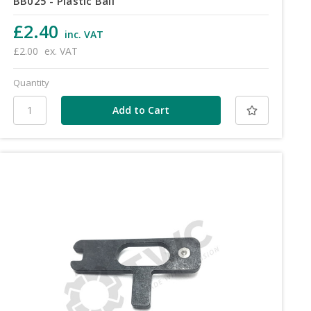
BB025 - Plastic Ball
£2.40
inc. VAT
£2.00
ex. VAT
Quantity