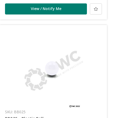
View / Notify Me
SKU: BB025