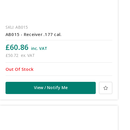
SKU: AB015
AB015 - Receiver .177 cal.
£60.86
inc. VAT
£50.72
ex. VAT
Out Of Stock
View / Notify Me