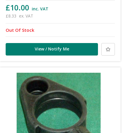
£10.00
inc. VAT
£8.33
ex. VAT
Out Of Stock
View / Notify Me