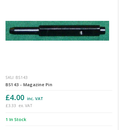
SKU: BS143
BS143 - Magazine Pin
£4.00
inc. VAT
£3.33
ex. VAT
1 In Stock