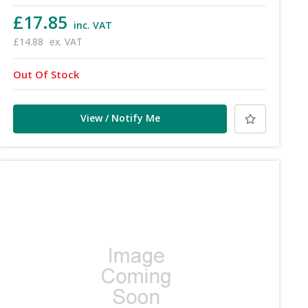
£17.85
inc. VAT
£14.88
ex. VAT
Out Of Stock
View / Notify Me