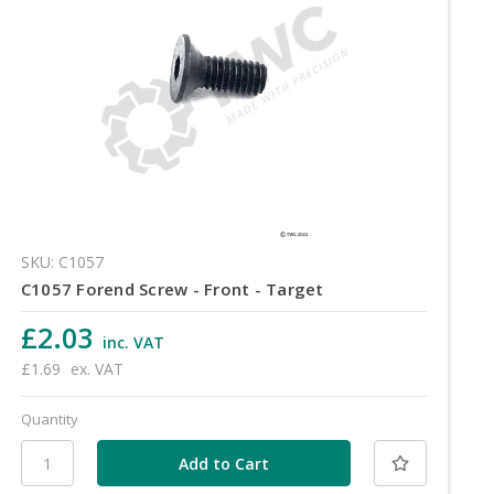
SKU: C1057
C1057 Forend Screw - Front - Target
£2.03
inc. VAT
£1.69
ex. VAT
Quantity