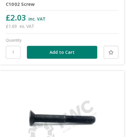
C1002 Screw
£2.03
inc. VAT
£1.69
ex. VAT
Quantity