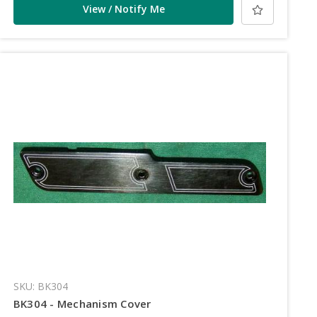
View / Notify Me
SKU: BK304
BK304 - Mechanism Cover