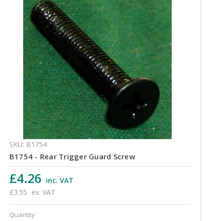
SKU: B1754
B1754 - Rear Trigger Guard Screw
£4.26
inc. VAT
£3.55
ex. VAT
Quantity