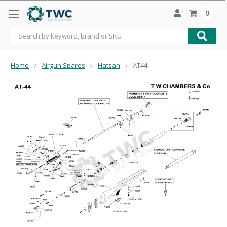
0
Search
Home
Airgun Spares
Hatsan
AT44