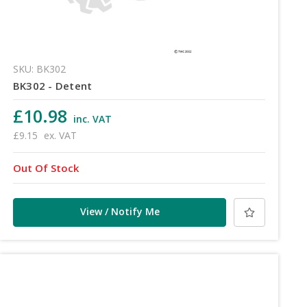
SKU: BK302
BK302 - Detent
£10.98
inc. VAT
£9.15
ex. VAT
Out Of Stock
View / Notify Me