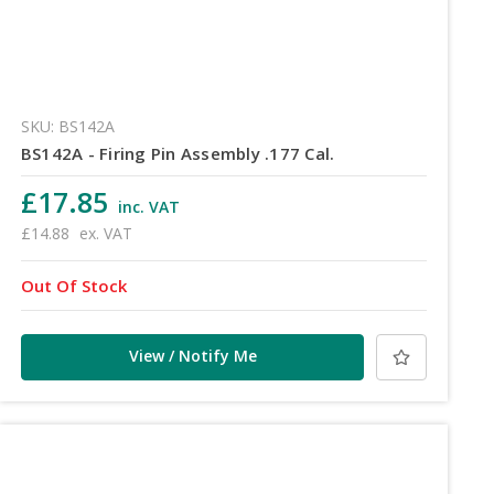
SKU: BS142A
BS142A - Firing Pin Assembly .177 Cal.
£17.85
inc. VAT
£14.88
ex. VAT
Out Of Stock
View / Notify Me