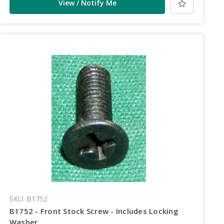
View / Notify Me
SKU: B1752
B1752 - Front Stock Screw - Includes Locking
Washer