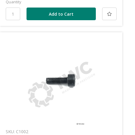
Quantity
SKU: C1002