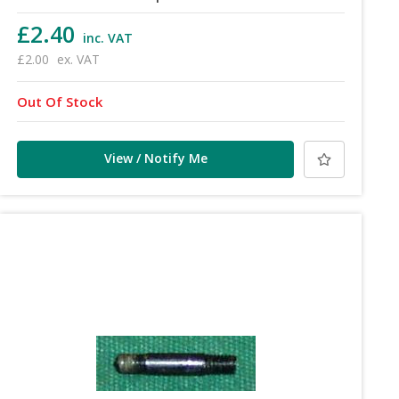
£2.40
inc. VAT
£2.00
ex. VAT
Out Of Stock
View / Notify Me