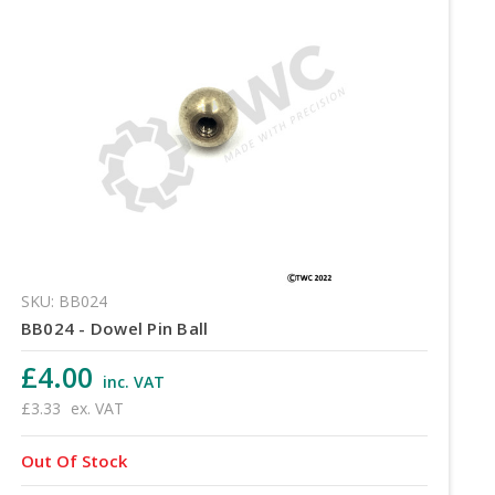
SKU: BB024
BB024 - Dowel Pin Ball
£4.00
inc. VAT
£3.33
ex. VAT
Out Of Stock