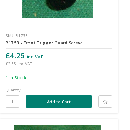
SKU: B1753
B1753 - Front Trigger Guard Screw
£4.26
inc. VAT
£3.55
ex. VAT
1 In Stock
Quantity