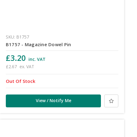
SKU: B1757
B1757 - Magazine Dowel Pin
£3.20
inc. VAT
£2.67
ex. VAT
Out Of Stock
View / Notify Me