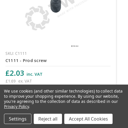
SKU: C1111
C1111 - Prod screw
£2.03
inc. VAT
£1.69
ex. VAT
We use cookies (and other similar technologies) to collect data
Quantity
to improve your shopping experience.
By using our website,
you're agreeing to the collection of data as described in our
Privacy Policy
.
Settings
Reject all
Accept All Cookies