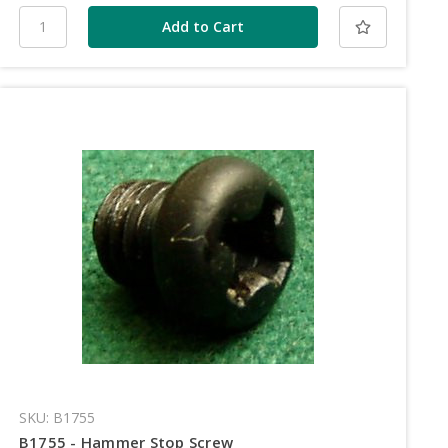
SKU: B1755
B1755 - Hammer Stop Screw