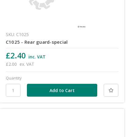
SKU: C1025
C1025 - Rear guard-special
£2.40
inc. VAT
£2.00
ex. VAT
Quantity