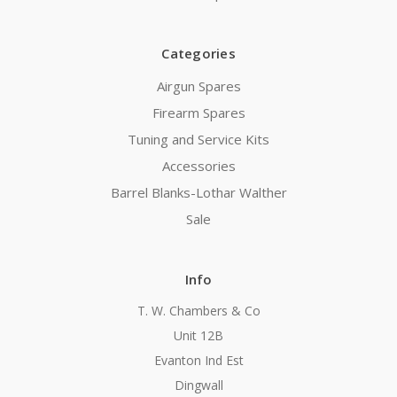
Categories
Airgun Spares
Firearm Spares
Tuning and Service Kits
Accessories
Barrel Blanks-Lothar Walther
Sale
Info
T. W. Chambers & Co
Unit 12B
Evanton Ind Est
Dingwall