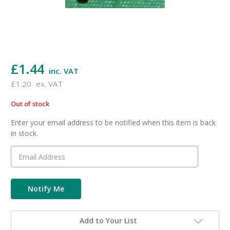
£1.44
inc. VAT
£1.20
ex. VAT
Out of stock
in
stock
Enter your email address to be notified when this item is back
in stock.
Add to Your List