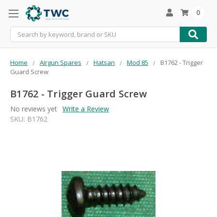
0
Search
Home
Airgun Spares
Hatsan
Mod 85
B1762 - Trigger
Guard Screw
B1762 - Trigger Guard Screw
No reviews yet
Write a Review
SKU:
B1762