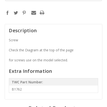
Description
Screw
Check the Diagram at the top of the page
for screws use on the model selected.
Extra Information
TWC Part Number:
B1762