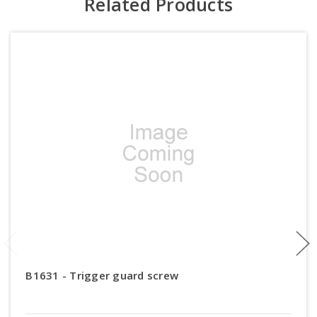
Related Products
B1631 - Trigger guard screw