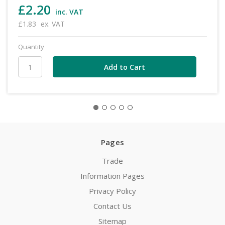
£2.20
inc. VAT
£1.83
ex. VAT
Quantity
Pages
Trade
Information Pages
Privacy Policy
Contact Us
Sitemap