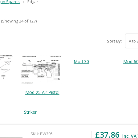
gun Spares
Edgar
(Showing 24 of 127)
Sort By:
Mod 30
Mod 6
Mod 25 Air Pistol
Striker
£37.86
SKU: PW395
inc. VA