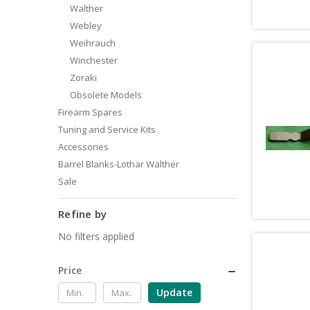
Walther
Webley
Weihrauch
Winchester
Zoraki
Obsolete Models
Firearm Spares
Tuning and Service Kits
Accessories
Barrel Blanks-Lothar Walther
Sale
Refine by
No filters applied
Price
Update