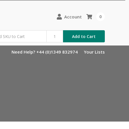
Account
0
Add to Cart
Need Help? +44 (0)1349 832974
Your Lists