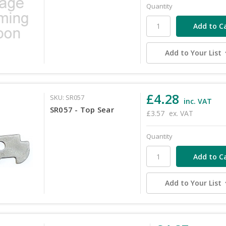
Quantity
Add to Your List
£4.28
SKU: SR057
inc. VAT
SR057 - Top Sear
£3.57
ex. VAT
Quantity
Add to Your List