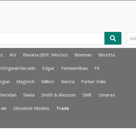
ms
ASI
Bavaria (BSF, Wischo)
Beeman
Beretta
/Original/Gecado
Edgar
Feinwerkbau
FX
ogun
Magtech
Milbro
Norica
Parker Hale
Sheridan
Slavia
Smith & Wesson
SMK
Umarex
aki
Obsolete Models
Trade