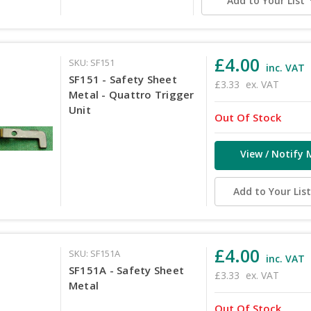
Add to Your List
£4.00
SKU: SF151
inc. VAT
SF151 - Safety Sheet
£3.33
ex. VAT
Metal - Quattro Trigger
Unit
Out Of Stock
View / Notify 
Add to Your Lis
£4.00
SKU: SF151A
inc. VAT
SF151A - Safety Sheet
£3.33
ex. VAT
Metal
Out Of Stock