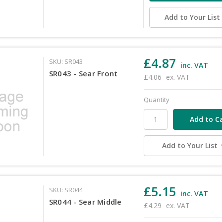
Add to Your List
£4.87
SKU: SR043
inc. VAT
SR043 - Sear Front
£4.06
ex. VAT
Quantity
Add to Your List
£5.15
SKU: SR044
inc. VAT
SR044 - Sear Middle
£4.29
ex. VAT