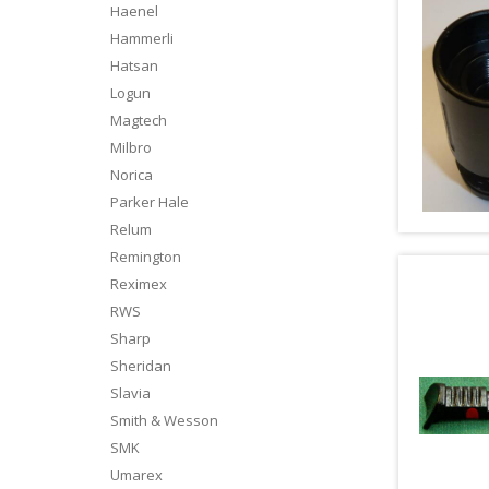
Haenel
Hammerli
Hatsan
Logun
Magtech
Milbro
Norica
Parker Hale
Relum
Remington
Reximex
RWS
Sharp
Sheridan
Slavia
Smith & Wesson
SMK
Umarex