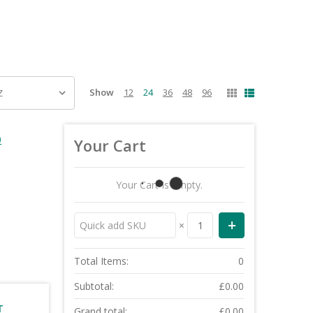
Show
12
24
36
48
96
0
Your Cart
Your Cart Is Empty.
×
Total Items:
0
Subtotal:
£0.00
T
Grand total:
£0.00