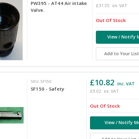
PW395 - AT44 Air intake
£31.55
ex. VAT
Valve.
Out Of Stock
View / Notify 
Add to Your Lis
£10.82
SKU: SF150
inc. VAT
SF150 - Safety
£9.02
ex. VAT
Out Of Stock
View / Notify M