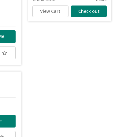
View Cart
Check out
Me
t
e