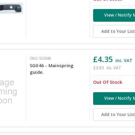
View / Notify 
Add to Your Lis
£4.35
SKU: SG046
inc. VAT
SG046 - Mainspring
£3.63
ex. VAT
guide.
Out Of Stock
View / Notify 
Add to Your Lis