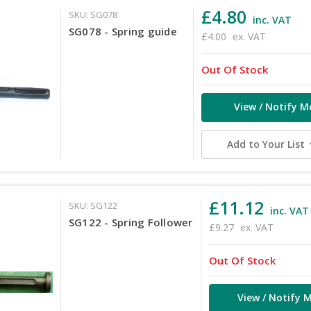
£4.80
SKU: SG078
inc. VAT
SG078 - Spring guide
£4.00
ex. VAT
Out Of Stock
View / Notify M
Add to Your List
£11.12
SKU: SG122
inc. VAT
SG122 - Spring Follower
£9.27
ex. VAT
Out Of Stock
View / Notify 