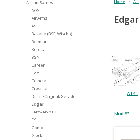
Home
Air
Airgun Spares
AGS
Edgar
Air Arms
ASI
Bavaria (BSF, Wischo)
Beeman
Beretta
BSA
Career
Colt
Cometa
Crosman
AT44
Diana/Original/Gecado
Edgar
Feinwerkbau
Mod 85
FX
Gamo
Glock