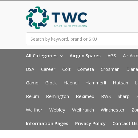
Search
All Categories
Airgun Spares
AGS
Air Ar
BSA
Career
Colt
Cometa
Crosman
Diana
Gamo
Glock
Haenel
Hammerli
Hatsan
L
Relum
Remington
Reximex
RWS
Sharp
Walther
Webley
Weihrauch
Winchester
Zor
Information Pages
Privacy Policy
Contact Us