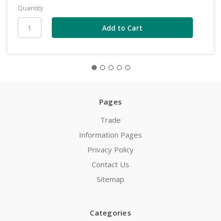
Quantity
Pages
Trade
Information Pages
Privacy Policy
Contact Us
Sitemap
Categories