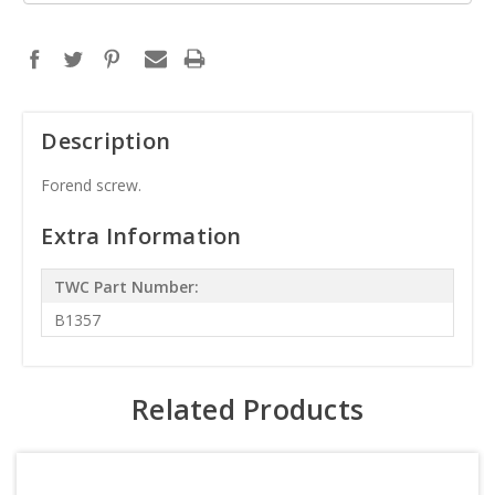
Description
Forend screw.
Extra Information
TWC Part Number:
B1357
Related Products