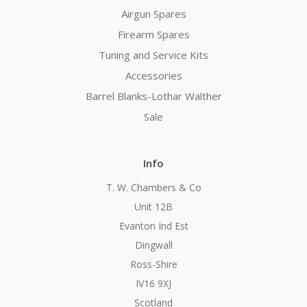
Airgun Spares
Firearm Spares
Tuning and Service Kits
Accessories
Barrel Blanks-Lothar Walther
Sale
Info
T. W. Chambers & Co
Unit 12B
Evanton Ind Est
Dingwall
Ross-Shire
IV16 9XJ
Scotland