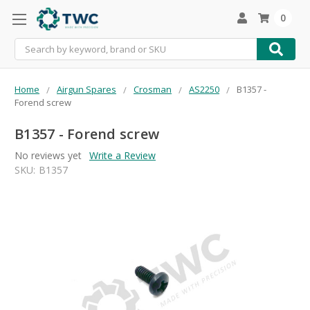
0
Search
Home
Airgun Spares
Crosman
AS2250
B1357 -
Forend screw
B1357 - Forend screw
No reviews yet
Write a Review
SKU:
B1357