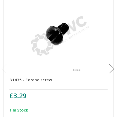
B1435 - Forend screw
£3.29
1 In Stock