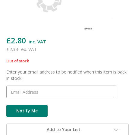
£2.80
inc. VAT
£2.33
ex. VAT
Out of stock
in
stock
Enter your email address to be notified when this item is back
in stock.
Add to Your List