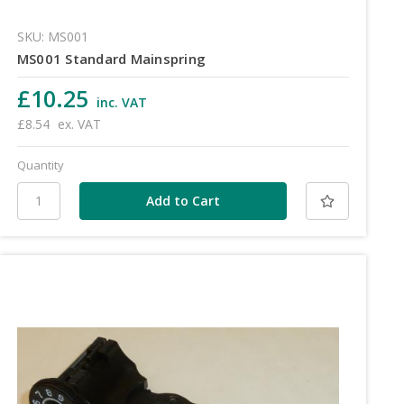
SKU: MS001
MS001 Standard Mainspring
£10.25
inc. VAT
£8.54
ex. VAT
Quantity