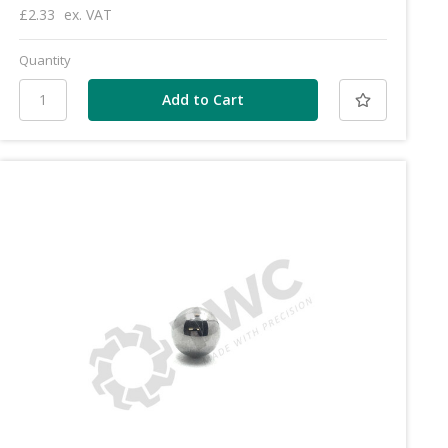
£2.33
ex. VAT
Quantity