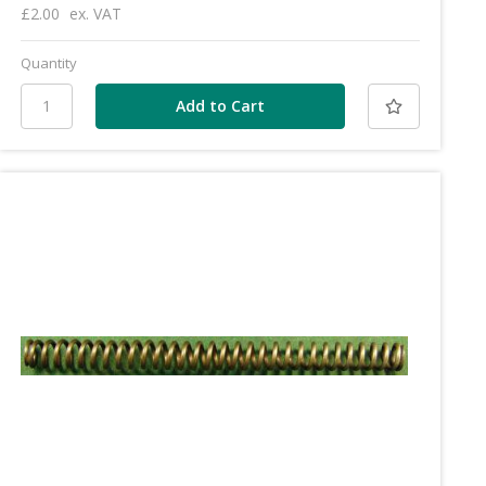
£2.00
ex. VAT
Quantity