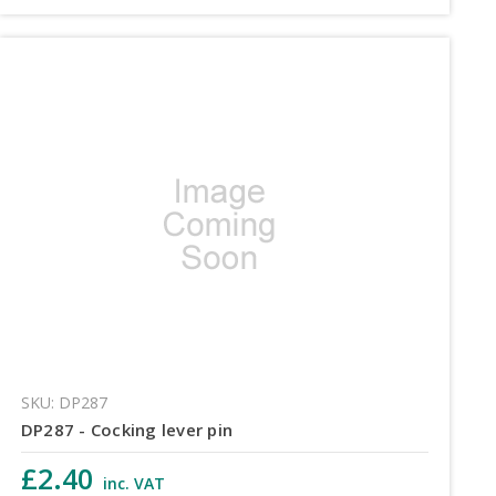
SKU: DP287
DP287 - Cocking lever pin
£2.40
inc. VAT