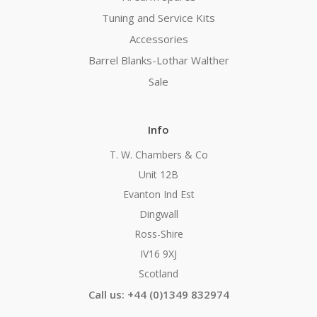
Tuning and Service Kits
Accessories
Barrel Blanks-Lothar Walther
Sale
Info
T. W. Chambers & Co
Unit 12B
Evanton Ind Est
Dingwall
Ross-Shire
IV16 9XJ
Scotland
Call us: +44 (0)1349 832974