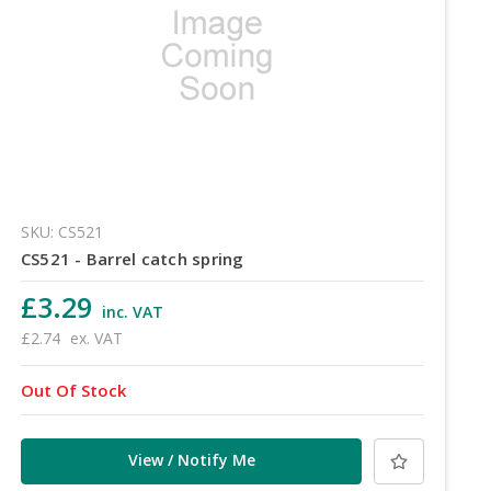
SKU: CS521
CS521 - Barrel catch spring
£3.29
inc. VAT
£2.74
ex. VAT
Out Of Stock
View / Notify Me