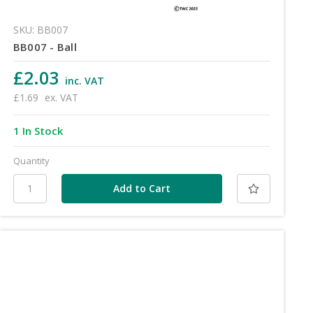
SKU: BB007
BB007 - Ball
£2.03
inc. VAT
£1.69
ex. VAT
1 In Stock
Quantity