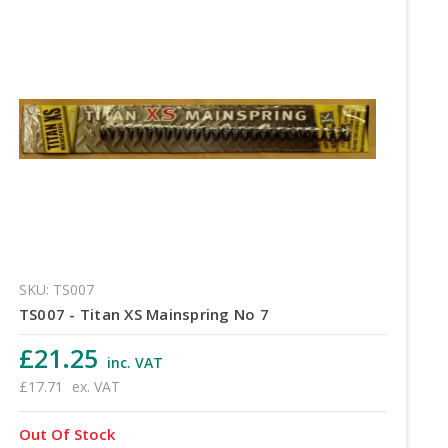
SKU: TS007
TS007 - Titan XS Mainspring No 7
£21.25
inc. VAT
£17.71
ex. VAT
Out Of Stock