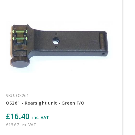
SKU: OS261
OS261 - Rearsight unit - Green F/O
£16.40
inc. VAT
£13.67
ex. VAT