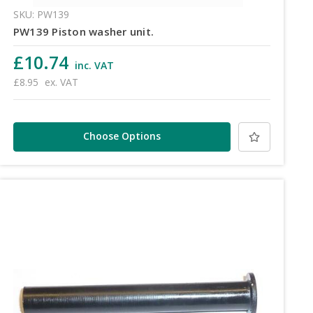
SKU: PW139
PW139 Piston washer unit.
£10.74
inc. VAT
£8.95
ex. VAT
Choose Options