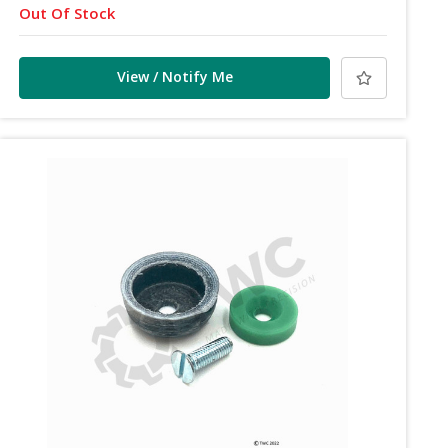
Out Of Stock
View / Notify Me