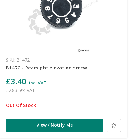
SKU: B1472
B1472 - Rearsight elevation screw
£3.40
inc. VAT
£2.83
ex. VAT
Out Of Stock
View / Notify Me