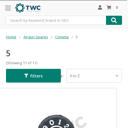
0
Search
Home
Airgun Spares
Cometa
5
5
(Showing 11 of 11)
Filters
Sort By: