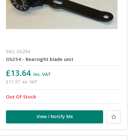
SKU: OS254
OS254 - Rearsight blade unit
£13.64
inc. VAT
£11.37
ex. VAT
Out Of Stock
View / Notify Me