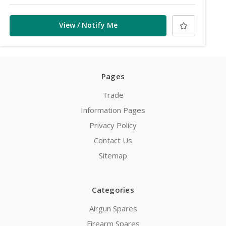
View / Notify Me
Pages
Trade
Information Pages
Privacy Policy
Contact Us
Sitemap
Categories
Airgun Spares
Firearm Spares