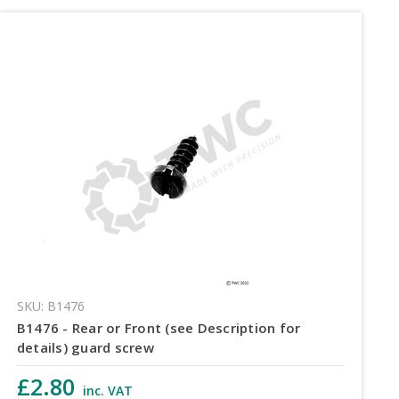
SKU: B1476
B1476 - Rear or Front (see Description for
details) guard screw
£2.80
inc. VAT