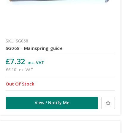
SKU: SG068
SG068 - Mainspring guide
£7.32
inc. VAT
£6.10
ex. VAT
Out Of Stock
View / Notify Me