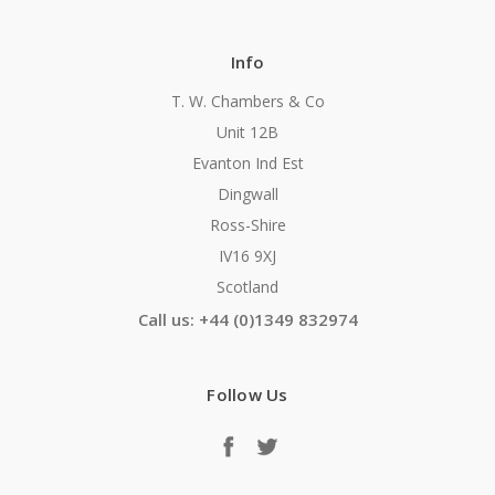
Info
T. W. Chambers & Co
Unit 12B
Evanton Ind Est
Dingwall
Ross-Shire
IV16 9XJ
Scotland
Call us: +44 (0)1349 832974
Follow Us