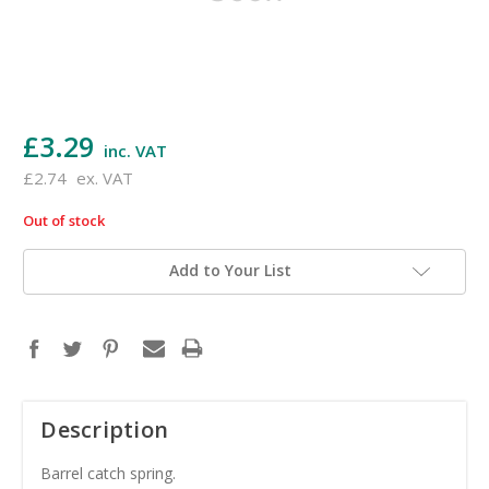
£3.29
inc. VAT
£2.74
ex. VAT
Out of stock
in
stock
Add to Your List
Description
Barrel catch spring.