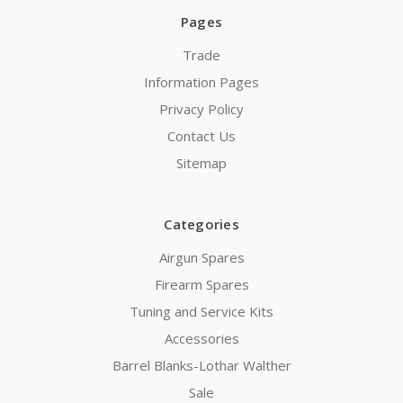
Pages
Trade
Information Pages
Privacy Policy
Contact Us
Sitemap
Categories
Airgun Spares
Firearm Spares
Tuning and Service Kits
Accessories
Barrel Blanks-Lothar Walther
Sale