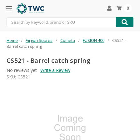
0
Search
Home
Airgun Spares
Cometa
FUSION 400
CS521 -
Barrel catch spring
CS521 - Barrel catch spring
No reviews yet
Write a Review
SKU:
CS521