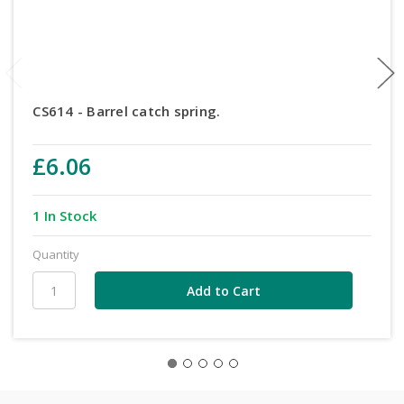
CS614 - Barrel catch spring.
£6.06
1 In Stock
Quantity