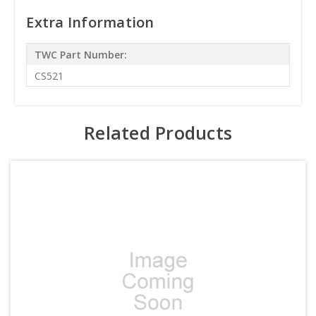
Extra Information
TWC Part Number:
CS521
Related Products