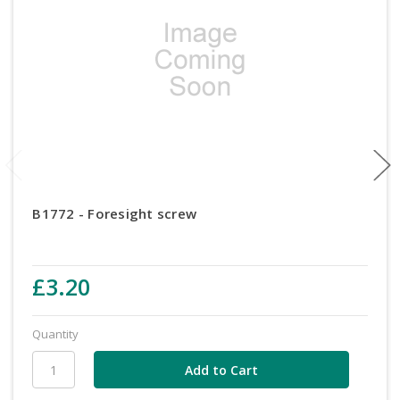
B1772 - Foresight screw
£3.20
Quantity