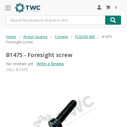
0
Search
Home
Airgun Spares
Cometa
FUSION 400
B1475 -
Foresight screw
B1475 - Foresight screw
No reviews yet
Write a Review
SKU:
B1475