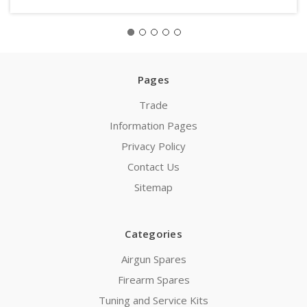
Pages
Trade
Information Pages
Privacy Policy
Contact Us
Sitemap
Categories
Airgun Spares
Firearm Spares
Tuning and Service Kits