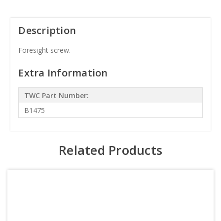
Description
Foresight screw.
Extra Information
TWC Part Number:
B1475
Related Products