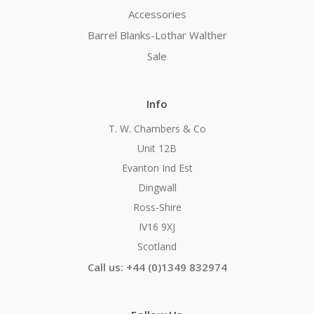
Accessories
Barrel Blanks-Lothar Walther
Sale
Info
T. W. Chambers & Co
Unit 12B
Evanton Ind Est
Dingwall
Ross-Shire
IV16 9XJ
Scotland
Call us: +44 (0)1349 832974