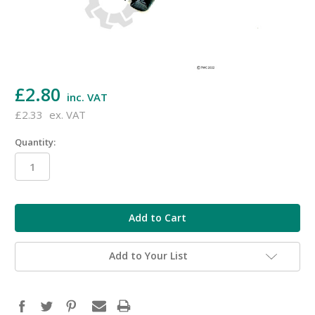
£2.80
inc. VAT
£2.33
ex. VAT
Quantity:
in
stock
Add to Your List