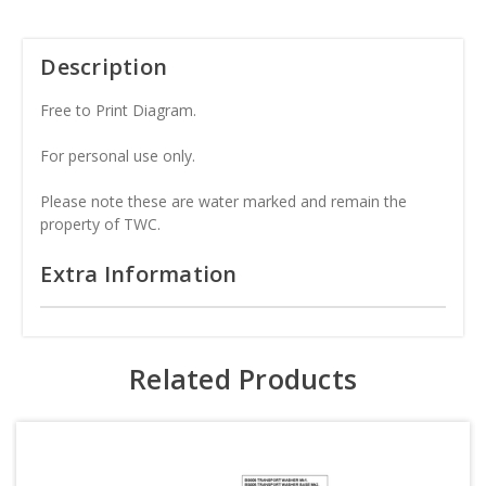
Description
Free to Print Diagram.
For personal use only.
Please note these are water marked and remain the
property of TWC.
Extra Information
Related Products