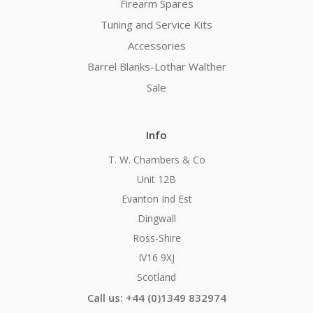
Firearm Spares
Tuning and Service Kits
Accessories
Barrel Blanks-Lothar Walther
Sale
Info
T. W. Chambers & Co
Unit 12B
Evanton Ind Est
Dingwall
Ross-Shire
IV16 9XJ
Scotland
Call us: +44 (0)1349 832974