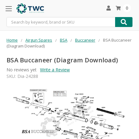
0
Search
Home
Airgun Spares
BSA
Buccaneer
BSA Buccaneer
(Diagram Download)
BSA Buccaneer (Diagram Download)
No reviews yet
Write a Review
SKU:
Dia-24288