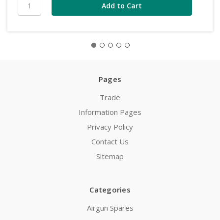
Pages
Trade
Information Pages
Privacy Policy
Contact Us
Sitemap
Categories
Airgun Spares