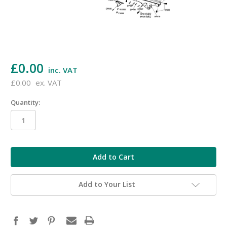
£0.00
inc. VAT
£0.00
ex. VAT
Quantity:
in
stock
Add to Your List