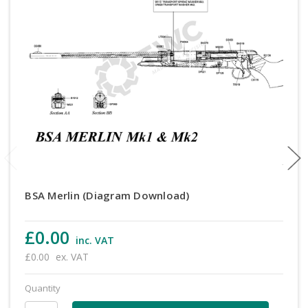
BSA Merlin (Diagram Download)
£0.00
inc. VAT
£0.00
ex. VAT
Quantity