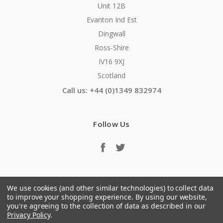
Unit 12B
Evanton Ind Est
Dingwall
Ross-Shire
IV16 9XJ
Scotland
Call us: +44 (0)1349 832974
Follow Us
We use cookies (and other similar technologies) to collect data
to improve your shopping experience.
By using our website,
you're agreeing to the collection of data as described in our
Privacy Policy
.