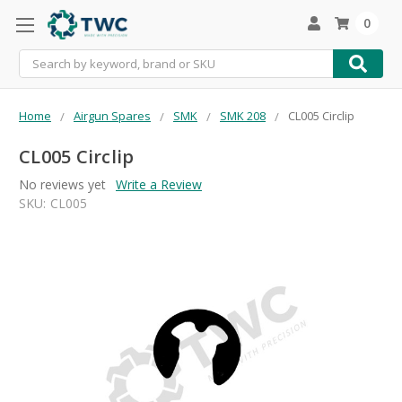
0
Search
Home
Airgun Spares
SMK
SMK 208
CL005 Circlip
CL005 Circlip
No reviews yet
Write a Review
SKU:
CL005