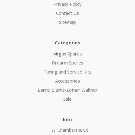
Privacy Policy
Contact Us
Sitemap
Categories
Airgun Spares
Firearm Spares
Tuning and Service Kits
Accessories
Barrel Blanks-Lothar Walther
Sale
Info
T. W. Chambers & Co