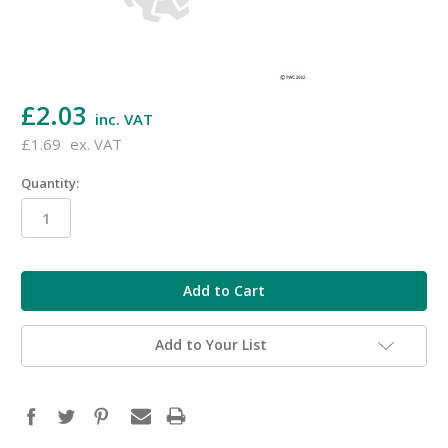
£2.03
inc. VAT
£1.69
ex. VAT
Quantity:
in
stock
Add to Your List