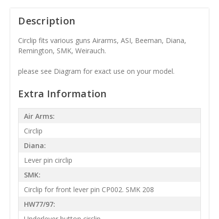
Description
Circlip fits various guns Airarms, ASI, Beeman, Diana,
Remington, SMK, Weirauch.
please see Diagram for exact use on your model.
Extra Information
Air Arms:
Circlip
Diana:
Lever pin circlip
SMK:
Circlip for front lever pin CP002. SMK 208
HW77/97:
Underlever button circlip