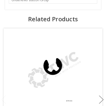
Related Products