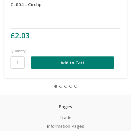
CL004 - Circlip.
£2.03
Quantity
Pages
Trade
Information Pages