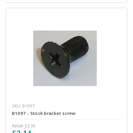
SKU: B1097
B1097 - Stock bracket screw
Retail:
£3.30