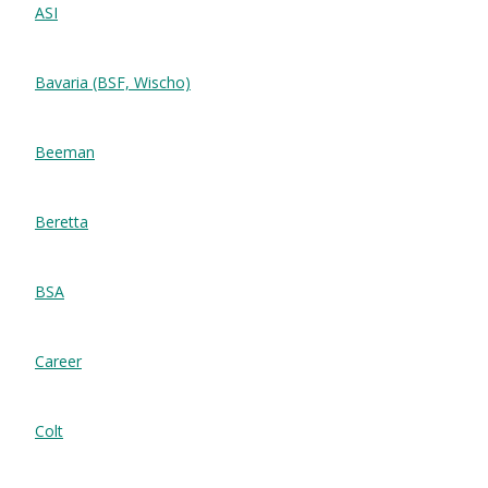
ASI
Bavaria (BSF, Wischo)
Beeman
Beretta
BSA
Career
Colt