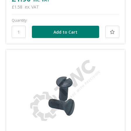
£1.58
ex. VAT
Quantity