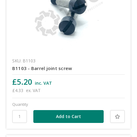
SKU: B1103
B1103 - Barrel joint screw
£5.20
inc. VAT
£4.33
ex. VAT
Quantity