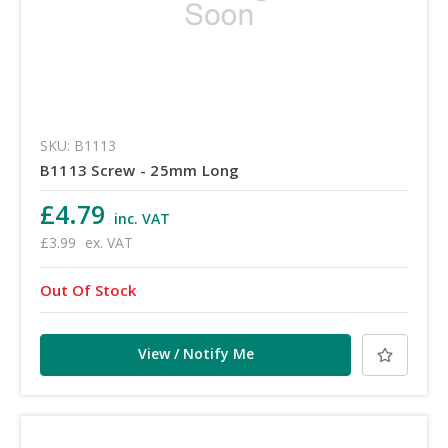
SKU: B1113
B1113 Screw - 25mm Long
£4.79
inc. VAT
£3.99
ex. VAT
Out Of Stock
View / Notify Me