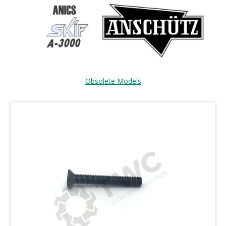
Obsolete Models