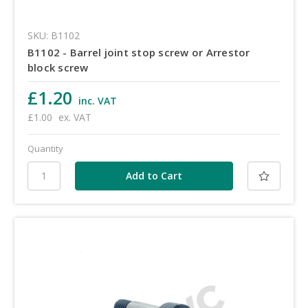
SKU: B1102
B1102 - Barrel joint stop screw or Arrestor
block screw
£1.20
inc. VAT
£1.00
ex. VAT
Quantity