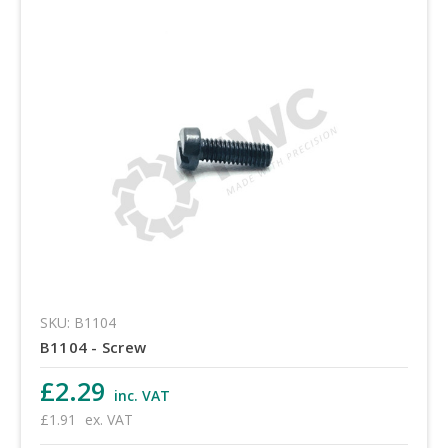
SKU: B1104
B1104 - Screw
£2.29
inc. VAT
£1.91
ex. VAT