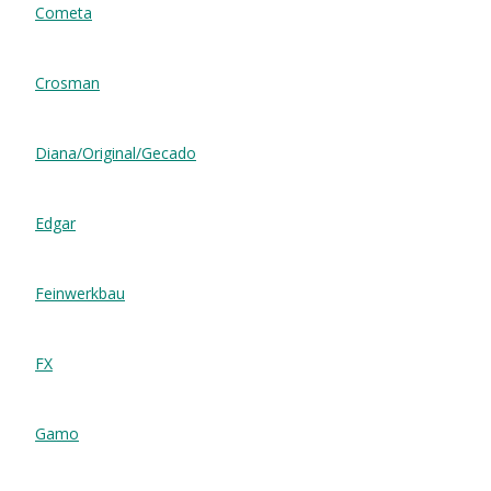
Cometa
Crosman
Diana/Original/Gecado
Edgar
Feinwerkbau
FX
Gamo