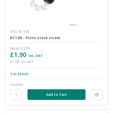
SKU: B1108
B1108 - Front stock screw
Retail:
£3.79
£1.90
inc. VAT
£1.58
ex. VAT
1 In Stock
Quantity