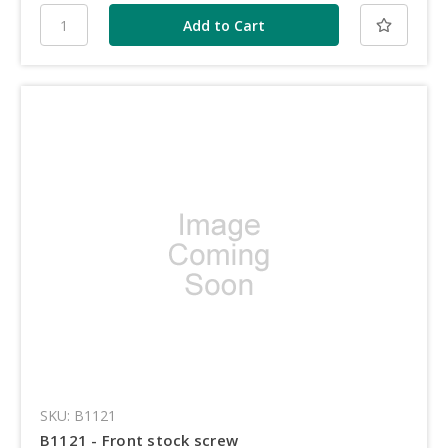
SKU: B1121
B1121 - Front stock screw