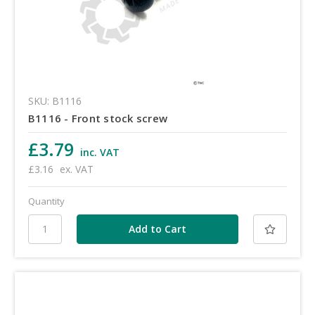
SKU: B1116
B1116 - Front stock screw
£3.79
inc. VAT
£3.16
ex. VAT
Quantity