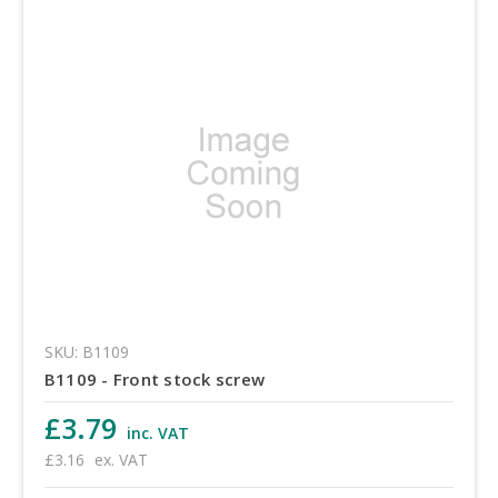
SKU: B1109
B1109 - Front stock screw
£3.79
inc. VAT
£3.16
ex. VAT