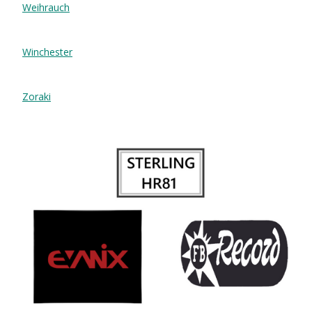
Weihrauch
Winchester
Zoraki