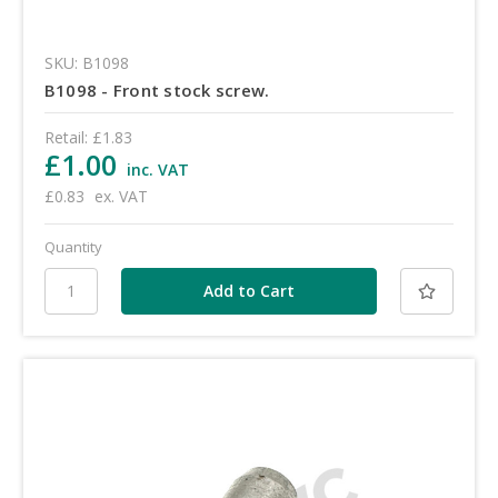
SKU: B1098
B1098 - Front stock screw.
Retail:
£1.83
£1.00
inc. VAT
£0.83
ex. VAT
Quantity