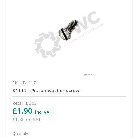
SKU: B1117
B1117 - Piston washer screw
Retail:
£2.03
£1.90
inc. VAT
£1.58
ex. VAT
Quantity