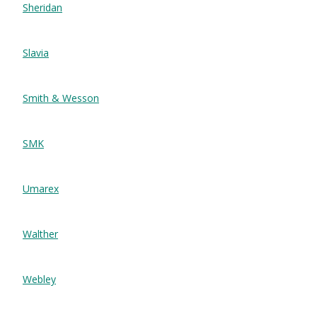
Sheridan
Slavia
Smith & Wesson
SMK
Umarex
Walther
Webley