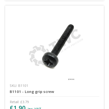
SKU: B1101
B1101 - Long grip screw
Retail:
£3.79
£1.90
inc. VAT