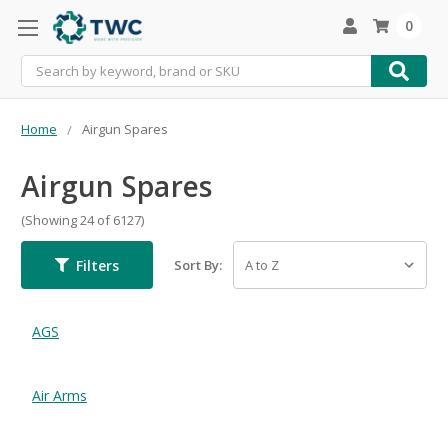
0
Search
Home
Airgun Spares
Airgun Spares
(Showing 24 of 6127)
Filters
Sort By:
AGS
Air Arms