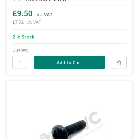
£9.50
inc. VAT
£7.92
ex. VAT
2 In Stock
Quantity