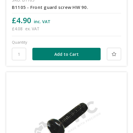
B1105 - Front guard screw HW 90.
£4.90
inc. VAT
£4.08
ex. VAT
Quantity