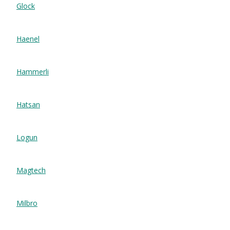
Glock
Haenel
Hammerli
Hatsan
Logun
Magtech
Milbro