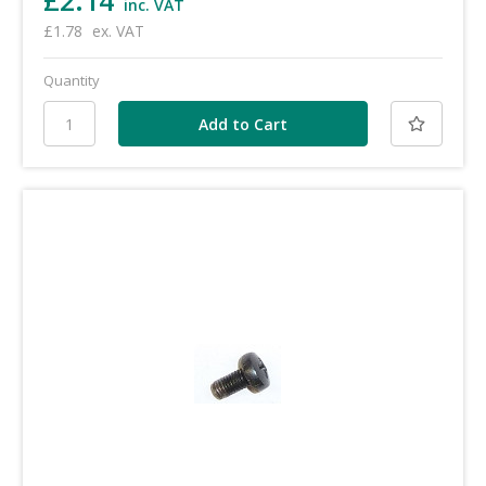
£2.14
inc. VAT
£1.78
ex. VAT
Quantity