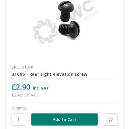
SKU: B1096
B1096 - Rear sight elevation screw
£2.90
inc. VAT
£2.42
ex. VAT
Quantity