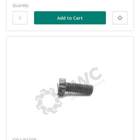
Quantity
SKU: B1105