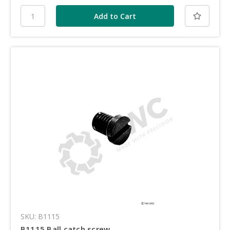
SKU: B1115
B1115 Ball catch screw