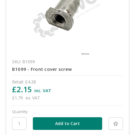
SKU: B1099
B1099 - Front cover screw
Retail:
£4.28
£2.15
inc. VAT
£1.79
ex. VAT
Quantity