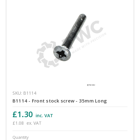
SKU: B1114
B1114 - Front stock screw - 35mm Long
£1.30
inc. VAT
£1.08
ex. VAT
Quantity