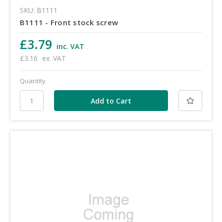
SKU: B1111
B1111 - Front stock screw
£3.79
inc. VAT
£3.16
ex. VAT
Quantity