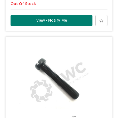
Out Of Stock
View / Notify Me