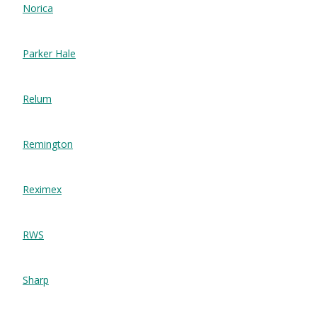
Norica
Parker Hale
Relum
Remington
Reximex
RWS
Sharp