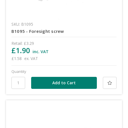
SKU: B1095
B1095 - Foresight screw
Retail:
£3.29
£1.90
inc. VAT
£1.58
ex. VAT
Quantity